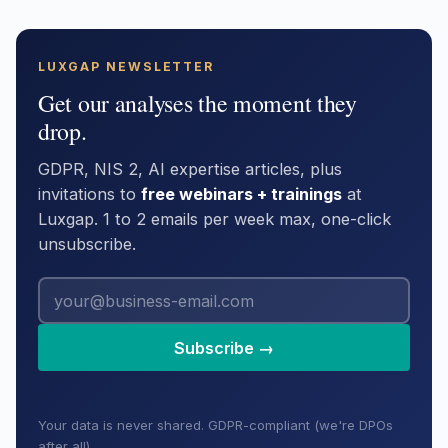
LUXGAP NEWSLETTER
Get our analyses the moment they
drop.
GDPR, NIS 2, AI expertise articles, plus
invitations to
free webinars + trainings
at
Luxgap. 1 to 2 emails per week max, one-click
unsubscribe.
Subscribe →
Your data is never shared. GDPR-compliant (we're DPOs
after all).