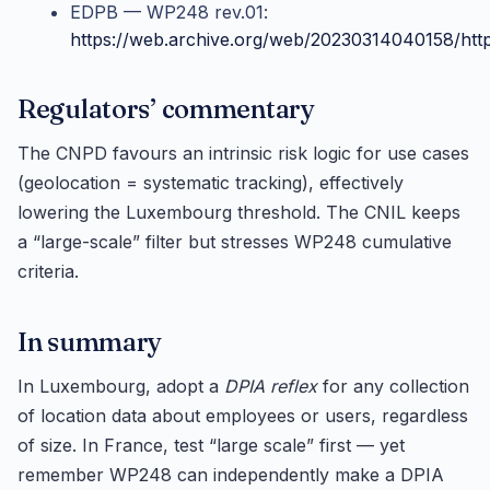
EDPB — WP248 rev.01:
https://web.archive.org/web/20230314040158/htt
Regulators’ commentary
The CNPD favours an intrinsic risk logic for use cases
(geolocation = systematic tracking), effectively
lowering the Luxembourg threshold. The CNIL keeps
a “large-scale” filter but stresses WP248 cumulative
criteria.
In summary
In Luxembourg, adopt a
DPIA reflex
for any collection
of location data about employees or users, regardless
of size. In France, test “large scale” first — yet
remember WP248 can independently make a DPIA