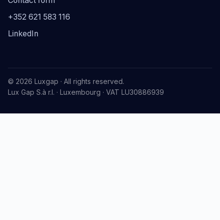
Contact form
+352 621 583 116
LinkedIn
© 2026 Luxgap · All rights reserved.
Lux Gap S.à r.l. · Luxembourg · VAT LU30886939