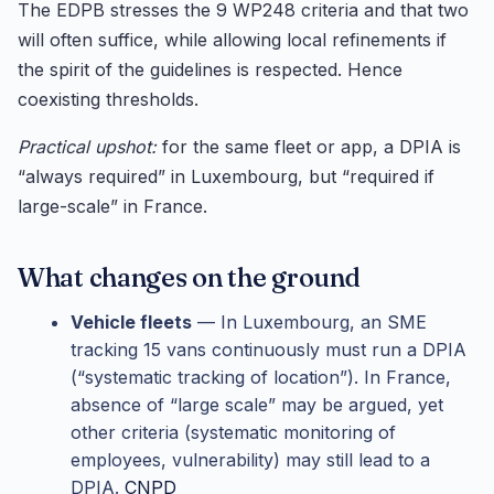
The EDPB stresses the 9 WP248 criteria and that two
will often suffice, while allowing local refinements if
the spirit of the guidelines is respected. Hence
coexisting thresholds.
Practical upshot:
for the same fleet or app, a DPIA is
“always required” in Luxembourg, but “required if
large-scale” in France.
What changes on the ground
Vehicle fleets
— In Luxembourg, an SME
tracking 15 vans continuously must run a DPIA
(“systematic tracking of location”). In France,
absence of “large scale” may be argued, yet
other criteria (systematic monitoring of
employees, vulnerability) may still lead to a
DPIA.
CNPD