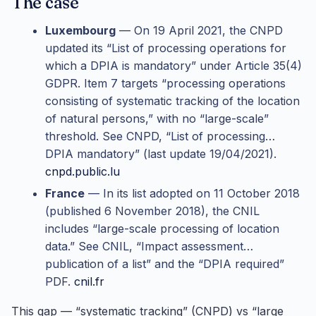
The case
Luxembourg
— On 19 April 2021, the CNPD
updated its “List of processing operations for
which a DPIA is mandatory” under Article 35(4)
GDPR. Item 7 targets “processing operations
consisting of systematic tracking of the location
of natural persons,” with no “large-scale”
threshold. See CNPD, “List of processing…
DPIA mandatory” (last update 19/04/2021).
cnpd.public.lu
France
— In its list adopted on 11 October 2018
(published 6 November 2018), the CNIL
includes “large-scale processing of location
data.” See CNIL, “Impact assessment…
publication of a list” and the “DPIA required”
PDF.
cnil.fr
This gap — “systematic tracking” (CNPD) vs “large