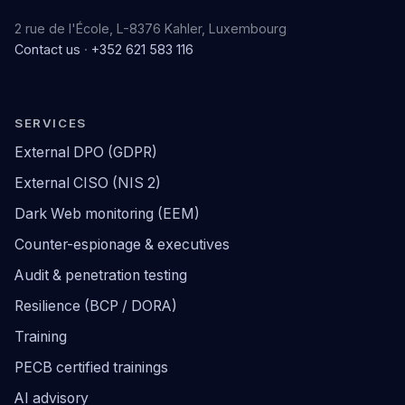
2 rue de l'École, L-8376 Kahler, Luxembourg
Contact us
·
+352 621 583 116
SERVICES
External DPO (GDPR)
External CISO (NIS 2)
Dark Web monitoring (EEM)
Counter-espionage & executives
Audit & penetration testing
Resilience (BCP / DORA)
Training
PECB certified trainings
AI advisory