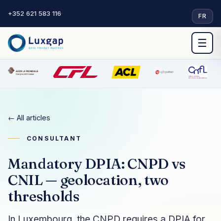
+352 621 583 116
·
FR
☰
← All articles
CONSULTANT
Mandatory DPIA: CNPD vs
CNIL — geolocation, two
thresholds
In Luxembourg, the CNPD requires a DPIA for