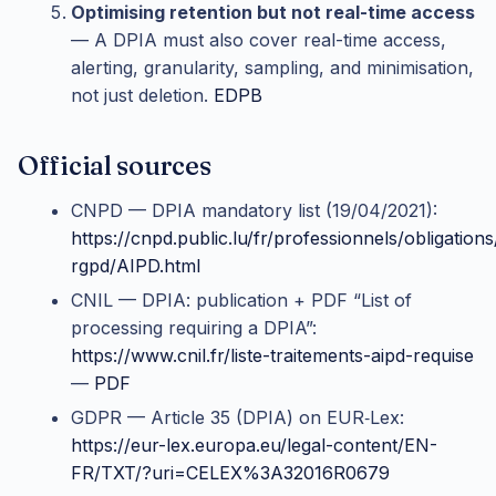
Optimising retention but not real-time access
— A DPIA must also cover real-time access,
alerting, granularity, sampling, and minimisation,
not just deletion.
EDPB
Official sources
CNPD — DPIA mandatory list (19/04/2021):
https://cnpd.public.lu/fr/professionnels/obligations
rgpd/AIPD.html
CNIL — DPIA: publication + PDF “List of
processing requiring a DPIA”:
https://www.cnil.fr/liste-traitements-aipd-requise
—
PDF
GDPR — Article 35 (DPIA) on EUR‑Lex:
https://eur-lex.europa.eu/legal-content/EN-
FR/TXT/?uri=CELEX%3A32016R0679