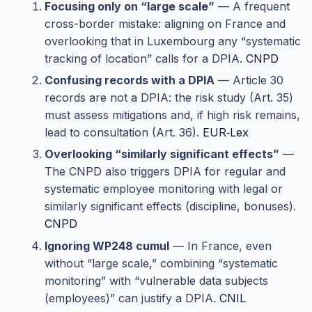
Focusing only on “large scale”
— A frequent
cross-border mistake: aligning on France and
overlooking that in Luxembourg any “systematic
tracking of location” calls for a DPIA.
CNPD
Confusing records with a DPIA
— Article 30
records are not a DPIA: the risk study (Art. 35)
must assess mitigations and, if high risk remains,
lead to consultation (Art. 36).
EUR‑Lex
Overlooking “similarly significant effects”
—
The CNPD also triggers DPIA for regular and
systematic employee monitoring with legal or
similarly significant effects (discipline, bonuses).
CNPD
Ignoring WP248 cumul
— In France, even
without “large scale,” combining “systematic
monitoring” with “vulnerable data subjects
(employees)” can justify a DPIA.
CNIL