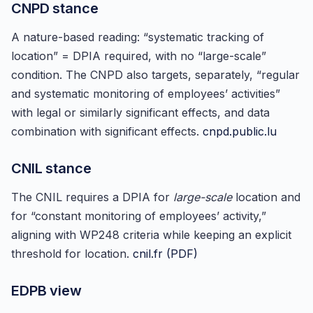
CNPD stance
A nature-based reading: “systematic tracking of
location” = DPIA required, with no “large-scale”
condition. The CNPD also targets, separately, “regular
and systematic monitoring of employees’ activities”
with legal or similarly significant effects, and data
combination with significant effects.
cnpd.public.lu
CNIL stance
The CNIL requires a DPIA for
large-scale
location and
for “constant monitoring of employees’ activity,”
aligning with WP248 criteria while keeping an explicit
threshold for location.
cnil.fr (PDF)
EDPB view