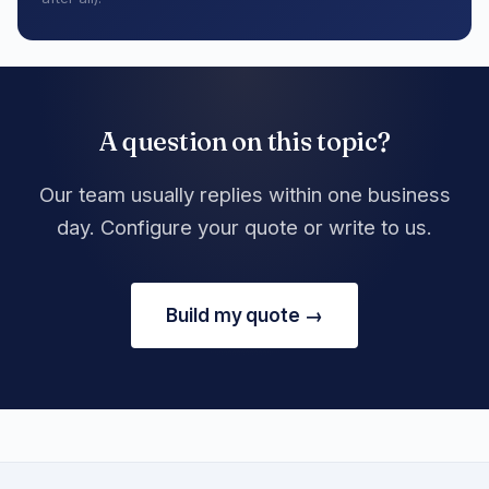
A question on this topic?
Our team usually replies within one business
day. Configure your quote or write to us.
Build my quote →