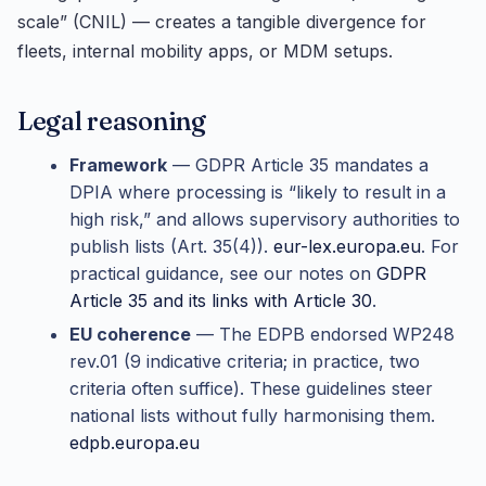
scale” (CNIL) — creates a tangible divergence for
fleets, internal mobility apps, or MDM setups.
Legal reasoning
Framework
— GDPR Article 35 mandates a
DPIA where processing is “likely to result in a
high risk,” and allows supervisory authorities to
publish lists (Art. 35(4)).
eur-lex.europa.eu
. For
practical guidance, see our notes on
GDPR
Article 35 and its links with Article 30
.
EU coherence
— The EDPB endorsed WP248
rev.01 (9 indicative criteria; in practice, two
criteria often suffice). These guidelines steer
national lists without fully harmonising them.
edpb.europa.eu