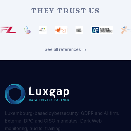
THEY TRUST US
See all references →
Luxembourg-based cybersecurity, GDPR and AI firm.
External DPO and CISO mandates, Dark Web
monitoring, audits, training.