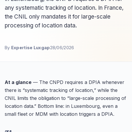
any systematic tracking of location. In France,
the CNIL only mandates it for large-scale
processing of location data.
By
Expertise Luxgap
28/06/2026
At a glance
— The CNPD requires a DPIA whenever
there is “systematic tracking of location,” while the
CNIL limits the obligation to “large-scale processing of
location data.” Bottom line: in Luxembourg, even a
small fleet or MDM with location triggers a DPIA.