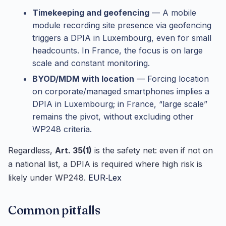
Timekeeping and geofencing
— A mobile
module recording site presence via geofencing
triggers a DPIA in Luxembourg, even for small
headcounts. In France, the focus is on large
scale and constant monitoring.
BYOD/MDM with location
— Forcing location
on corporate/managed smartphones implies a
DPIA in Luxembourg; in France, “large scale”
remains the pivot, without excluding other
WP248 criteria.
Regardless,
Art. 35(1)
is the safety net: even if not on
a national list, a DPIA is required where high risk is
likely under WP248.
EUR‑Lex
Common pitfalls