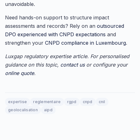
unavoidable.
Need hands-on support to structure impact
assessments and records? Rely on an
outsourced
DPO experienced with CNPD expectations
and
strengthen your
CNPD compliance in Luxembourg
.
Luxgap regulatory expertise article. For personalised
guidance on this topic,
contact us
or configure your
online quote
.
expertise
reglementaire
rgpd
cnpd
cnil
geolocalisation
aipd