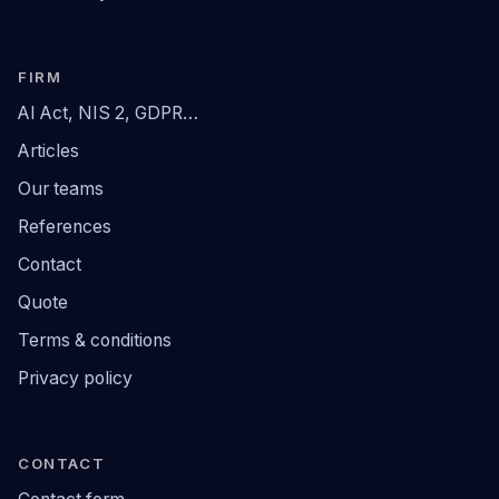
FIRM
AI Act, NIS 2, GDPR…
Articles
Our teams
References
Contact
Quote
Terms & conditions
Privacy policy
CONTACT