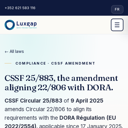
+352 621 583 116
·
FR
☰
← All laws
COMPLIANCE · CSSF AMENDMENT
CSSF 25/883, the amendment
aligning 22/806 with DORA.
CSSF Circular 25/883
of
9 April 2025
amends Circular 22/806 to align its
requirements with the
DORA Régulation (EU
2022/2554)
, applicable since 17 January 2025.