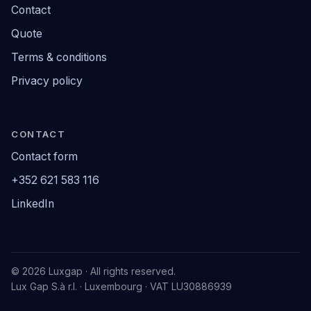
Contact
Quote
Terms & conditions
Privacy policy
CONTACT
Contact form
+352 621 583 116
LinkedIn
© 2026 Luxgap · All rights reserved.
Lux Gap S.à r.l. · Luxembourg · VAT LU30886939