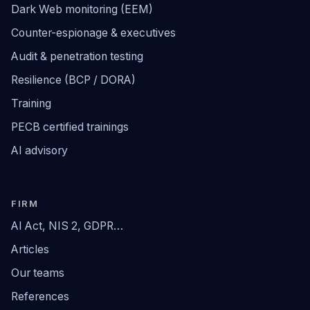
Dark Web monitoring (EEM)
Counter-espionage & executives
Audit & penetration testing
Resilience (BCP / DORA)
Training
PECB certified trainings
AI advisory
FIRM
AI Act, NIS 2, GDPR…
Articles
Our teams
References