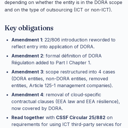
depending on whether the entity is in the DORA scope
and on the type of outsourcing (ICT or non-ICT).
Key obligations
Amendment 1
: 22/806 introduction reworded to
reflect entry into application of DORA.
Amendment 2
: formal définition of DORA
Régulation added to Part I Chapter 1.
Amendment 3
: scope restructured into 4 cases
(DORA entities, non-DORA entities, removed
entities, Article 125-1 management companies).
Amendment 4
: removal of cloud-specific
contractual clauses (EEA law and EEA résilience),
now covered by DORA.
Read together
with
CSSF Circular 25/882
on
requirements for using ICT third-party services for