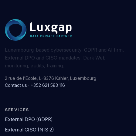
Luxembourg-based cybersecurity, GDPR and AI firm.
External DPO and CISO mandates, Dark Web
monitoring, audits, training.
2 rue de l'École, L-8376 Kahler, Luxembourg
Contact us
·
+352 621 583 116
SERVICES
External DPO (GDPR)
External CISO (NIS 2)