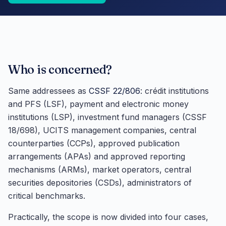
Who is concerned?
Same addressees as
CSSF 22/806
: crédit institutions
and PFS (LSF), payment and electronic money
institutions (LSP), investment fund managers (CSSF
18/698), UCITS management companies, central
counterparties (CCPs), approved publication
arrangements (APAs) and approved reporting
mechanisms (ARMs), market operators, central
securities depositories (CSDs), administrators of
critical benchmarks.
Practically, the scope is now divided into four cases,