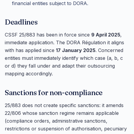
financial entities subject to DORA.
Deadlines
CSSF 25/883 has been in force since
9 April 2025
,
immediate application. The DORA Régulation it aligns
with has applied since
17 January 2025
. Concerned
entities must immediately identify which case (a, b, c
or d) they fall under and adapt their outsourcing
mapping accordingly.
Sanctions for non-compliance
25/883 does not create specific sanctions: it amends
22/806 whose sanction regime remains applicable
(compliance orders, administrative sanctions,
restrictions or suspension of authorisation, pecuniary