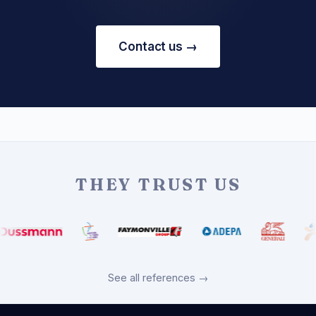
Contact us →
THEY TRUST US
See all references →