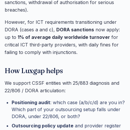
sanctions, withdrawal of authorisation for serious
breaches).
However, for ICT requirements transitioning under
DORA (cases a and c),
DORA sanctions
now apply:
up to
1% of average daily worldwide turnover
for
critical ICT third-party providers, with daily fines for
failing to comply with injunctions.
How Luxgap helps
We support CSSF entities with 25/883 diagnosis and
22/806 / DORA articulation:
Positioning audit
: which case (a/b/c/d) are you in?
Which part of your outsourcing setup falls under
DORA, under 22/806, or both?
Outsourcing policy update
and provider register