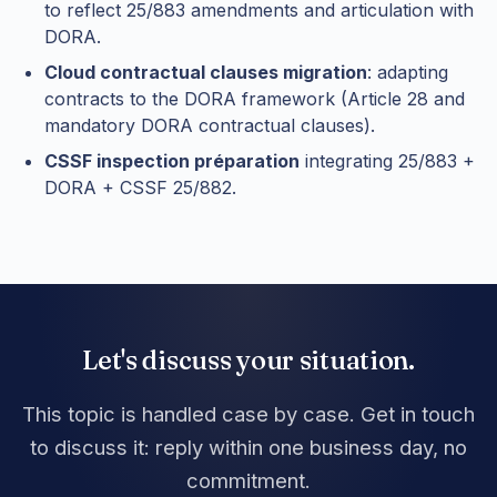
to reflect 25/883 amendments and articulation with
DORA.
Cloud contractual clauses migration
: adapting
contracts to the DORA framework (Article 28 and
mandatory DORA contractual clauses).
CSSF inspection préparation
integrating 25/883 +
DORA + CSSF 25/882.
Let's discuss your situation.
This topic is handled case by case. Get in touch
to discuss it: reply within one business day, no
commitment.