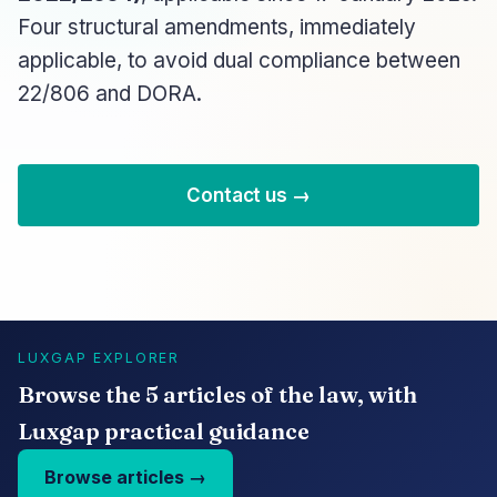
Four structural amendments, immediately
applicable, to avoid dual compliance between
22/806 and DORA.
Contact us →
LUXGAP EXPLORER
Browse the 5 articles of the law, with
Luxgap practical guidance
Browse articles →