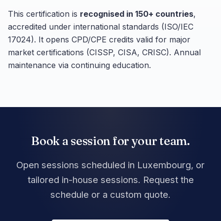
This certification is
recognised in 150+ countries
,
accredited under international standards (ISO/IEC
17024). It opens CPD/CPE credits valid for major
market certifications (CISSP, CISA, CRISC). Annual
maintenance via continuing education.
Book a session for your team.
Open sessions scheduled in Luxembourg, or
tailored in-house sessions. Request the
schedule or a custom quote.