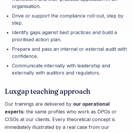
organisation.
Drive or support the compliance roll-out, step by
step.
Identify gaps against best practices and build a
prioritised action plan.
Prepare and pass an internal or external audit with
confidence.
Communicate internally with leadership and
externally with auditors and regulators.
Luxgap teaching approach
Our trainings are delivered by
our operational
experts
: the same profiles who work as DPOs or
CISOs at our clients. Every theoretical concept is
immediately illustrated by a real case from our