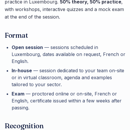
practice in Luxembourg.
50% theory, 50% practice
,
with workshops, interactive quizzes and a mock exam
at the end of the session.
Format
Open session
— sessions scheduled in
Luxembourg, dates available on request, French or
English.
In-house
— session dedicated to your team on-site
or in virtual classroom, agenda and examples
tailored to your sector.
Exam
— proctored online or on-site, French or
English, certificate issued within a few weeks after
passing.
Recognition