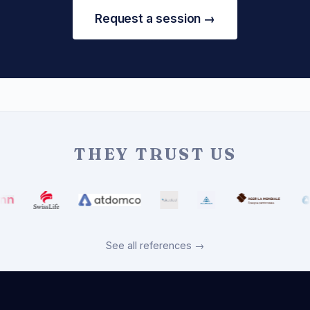
Request a session →
THEY TRUST US
See all references →