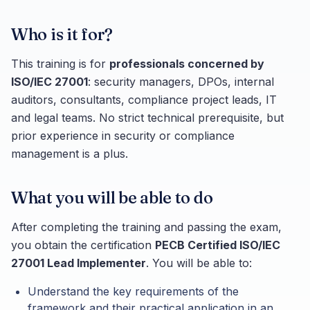
Who is it for?
This training is for
professionals concerned by
ISO/IEC 27001
: security managers, DPOs, internal
auditors, consultants, compliance project leads, IT
and legal teams. No strict technical prerequisite, but
prior experience in security or compliance
management is a plus.
What you will be able to do
After completing the training and passing the exam,
you obtain the certification
PECB Certified ISO/IEC
27001 Lead Implementer
. You will be able to:
Understand the key requirements of the
framework and their practical application in an