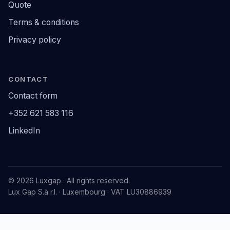
Quote
Terms & conditions
Privacy policy
CONTACT
Contact form
+352 621 583 116
LinkedIn
© 2026 Luxgap · All rights reserved.
Lux Gap S.à r.l. · Luxembourg · VAT LU30886939