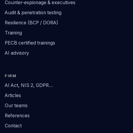
Counter-espionage & executives
Audit & penetration testing
Resilience (BCP / DORA)
Training
PECB certified trainings
AI advisory
FIRM
AI Act, NIS 2, GDPR…
Articles
Our teams
References
Contact