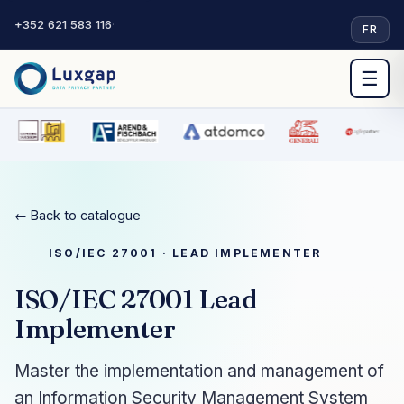
+352 621 583 116
·
FR
☰
← Back to catalogue
ISO/IEC 27001 · LEAD IMPLEMENTER
ISO/IEC 27001 Lead
Implementer
Master the implementation and management of
an Information Security Management System