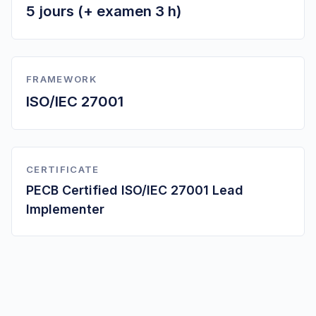
5 jours (+ examen 3 h)
FRAMEWORK
ISO/IEC 27001
CERTIFICATE
PECB Certified ISO/IEC 27001 Lead
Implementer