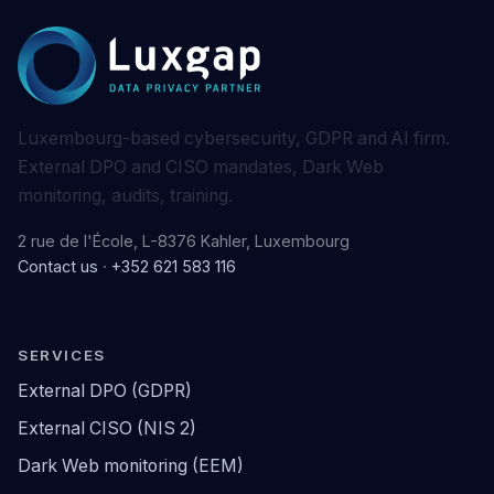
Luxembourg-based cybersecurity, GDPR and AI firm.
External DPO and CISO mandates, Dark Web
monitoring, audits, training.
2 rue de l'École, L-8376 Kahler, Luxembourg
Contact us
·
+352 621 583 116
SERVICES
External DPO (GDPR)
External CISO (NIS 2)
Dark Web monitoring (EEM)