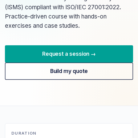
(ISMS) compliant with ISO/IEC 27001:2022.
Practice-driven course with hands-on
exercises and case studies.
Request a session →
Build my quote
DURATION