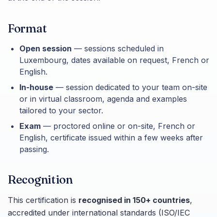
Format
Open session
— sessions scheduled in
Luxembourg, dates available on request, French or
English.
In-house
— session dedicated to your team on-site
or in virtual classroom, agenda and examples
tailored to your sector.
Exam
— proctored online or on-site, French or
English, certificate issued within a few weeks after
passing.
Recognition
This certification is
recognised in 150+ countries
,
accredited under international standards (ISO/IEC