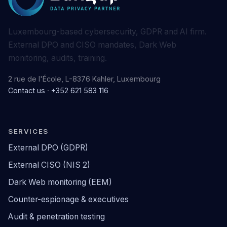
Luxembourg-based cybersecurity, GDPR and AI firm.
External DPO and CISO mandates, Dark Web
monitoring, audits, training.
2 rue de l'École, L-8376 Kahler, Luxembourg
Contact us
·
+352 621 583 116
SERVICES
External DPO (GDPR)
External CISO (NIS 2)
Dark Web monitoring (EEM)
Counter-espionage & executives
Audit & penetration testing