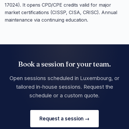
17024). It opens CPD/CPE credits valid for major
market certifications (CISSP, CISA, CRISC). Annual
maintenance via continuing education.
Book a session for your team.
Open sessions scheduled in Luxembourg, or
tailored in-house sessions. Request the
schedule or a custom quote.
Request a session →