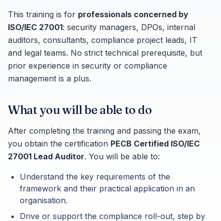
This training is for
professionals concerned by
ISO/IEC 27001
: security managers, DPOs, internal
auditors, consultants, compliance project leads, IT
and legal teams. No strict technical prerequisite, but
prior experience in security or compliance
management is a plus.
What you will be able to do
After completing the training and passing the exam,
you obtain the certification
PECB Certified ISO/IEC
27001 Lead Auditor
. You will be able to:
Understand the key requirements of the
framework and their practical application in an
organisation.
Drive or support the compliance roll-out, step by