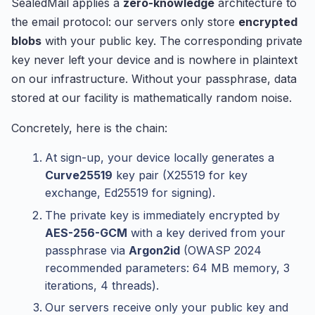
SealedMail applies a
zero-knowledge
architecture to
the email protocol: our servers only store
encrypted
blobs
with your public key. The corresponding private
key never left your device and is nowhere in plaintext
on our infrastructure. Without your passphrase, data
stored at our facility is mathematically random noise.
Concretely, here is the chain:
At sign-up, your device locally generates a
Curve25519
key pair (X25519 for key
exchange, Ed25519 for signing).
The private key is immediately encrypted by
AES-256-GCM
with a key derived from your
passphrase via
Argon2id
(OWASP 2024
recommended parameters: 64 MB memory, 3
iterations, 4 threads).
Our servers receive only your public key and