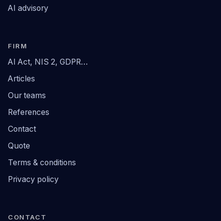
AI advisory
FIRM
AI Act, NIS 2, GDPR…
Articles
Our teams
References
Contact
Quote
Terms & conditions
Privacy policy
CONTACT