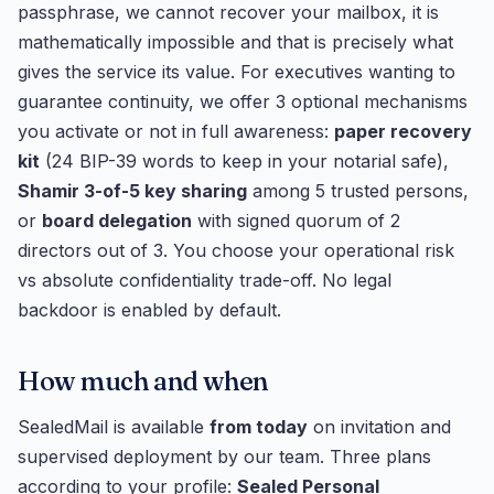
passphrase, we cannot recover your mailbox, it is
mathematically impossible and that is precisely what
gives the service its value. For executives wanting to
guarantee continuity, we offer 3 optional mechanisms
you activate or not in full awareness:
paper recovery
kit
(24 BIP-39 words to keep in your notarial safe),
Shamir 3-of-5 key sharing
among 5 trusted persons,
or
board delegation
with signed quorum of 2
directors out of 3. You choose your operational risk
vs absolute confidentiality trade-off. No legal
backdoor is enabled by default.
How much and when
SealedMail is available
from today
on invitation and
supervised deployment by our team. Three plans
according to your profile:
Sealed Personal