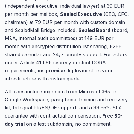
(independent executive, individual lawyer) at 39 EUR
per month per mailbox,
Sealed Executive
(CEO, CFO,
chairman) at 79 EUR per month with custom domain
and SealedMail Bridge included,
Sealed Board
(board,
M&A, internal audit committees) at 149 EUR per
month with encrypted distribution list sharing, E2EE
shared calendar and 24/7 priority support. For actors
under Article 41 LSF secrecy or strict DORA
requirements,
on-premise
deployment on your
infrastructure with custom quote.
All plans include migration from Microsoft 365 or
Google Workspace, passphrase training and recovery
kit, trilingual FR/EN/DE support, and a 99.95% SLA
guarantee with contractual compensation.
Free 30-
day trial
on a test subdomain, no commitment.