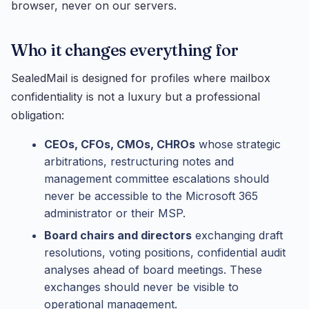
browser, never on our servers.
Who it changes everything for
SealedMail is designed for profiles where mailbox
confidentiality is not a luxury but a professional
obligation:
CEOs, CFOs, CMOs, CHROs
whose strategic
arbitrations, restructuring notes and
management committee escalations should
never be accessible to the Microsoft 365
administrator or their MSP.
Board chairs and directors
exchanging draft
resolutions, voting positions, confidential audit
analyses ahead of board meetings. These
exchanges should never be visible to
operational management.