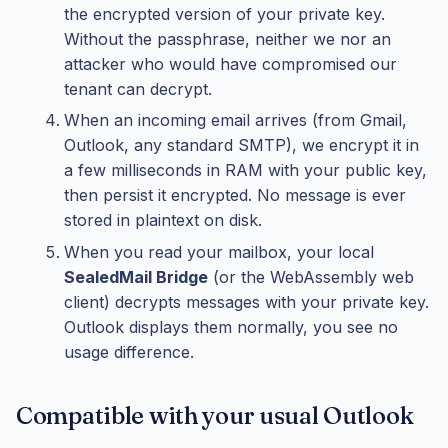
the encrypted version of your private key.
Without the passphrase, neither we nor an
attacker who would have compromised our
tenant can decrypt.
When an incoming email arrives (from Gmail,
Outlook, any standard SMTP), we encrypt it in
a few milliseconds in RAM with your public key,
then persist it encrypted. No message is ever
stored in plaintext on disk.
When you read your mailbox, your local
SealedMail Bridge
(or the WebAssembly web
client) decrypts messages with your private key.
Outlook displays them normally, you see no
usage difference.
Compatible with your usual Outlook