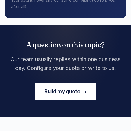
Your data is never shared. GDPR-compliant (we're DPOs
after all).
A question on this topic?
Our team usually replies within one business
day. Configure your quote or write to us.
Build my quote →