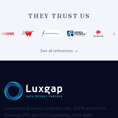
THEY TRUST US
See all references →
Luxembourg-based cybersecurity, GDPR and AI firm.
External DPO and CISO mandates, Dark Web