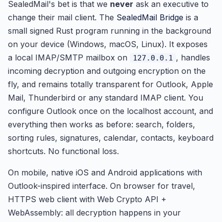
SealedMail's bet is that we
never
ask an executive to
change their mail client. The
SealedMail Bridge
is a
small signed Rust program running in the background
on your device (Windows, macOS, Linux). It exposes
a local IMAP/SMTP mailbox on
, handles
127.0.0.1
incoming decryption and outgoing encryption on the
fly, and remains totally transparent for Outlook, Apple
Mail, Thunderbird or any standard IMAP client. You
configure Outlook once on the localhost account, and
everything then works as before: search, folders,
sorting rules, signatures, calendar, contacts, keyboard
shortcuts. No functional loss.
On mobile, native iOS and Android applications with
Outlook-inspired interface. On browser for travel,
HTTPS web client with Web Crypto API +
WebAssembly: all decryption happens in your