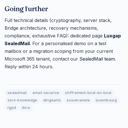
Going further
Full technical details (cryptography, server stack,
Bridge architecture, recovery mechanisms,
compliance, exhaustive FAQ): dedicated page
Luxgap
SealedMail
. For a personalised demo on a test
mailbox or a migration scoping from your current
Microsoft 365 tenant, contact our
SealedMail team
.
Reply within 24 hours.
sealedmail
email-securise
chiffrement-bout-en-bout
zero-knowledge
dirigeants
souverainete
luxembourg
rgpd
dora