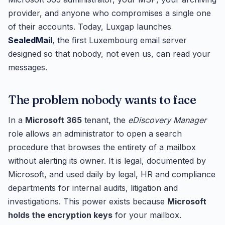
provider, and anyone who compromises a single one
of their accounts. Today, Luxgap launches
SealedMail
, the first Luxembourg email server
designed so that nobody, not even us, can read your
messages.
The problem nobody wants to face
In a
Microsoft 365
tenant, the
eDiscovery Manager
role allows an administrator to open a search
procedure that browses the entirety of a mailbox
without alerting its owner. It is legal, documented by
Microsoft, and used daily by legal, HR and compliance
departments for internal audits, litigation and
investigations. This power exists because
Microsoft
holds the encryption keys
for your mailbox.