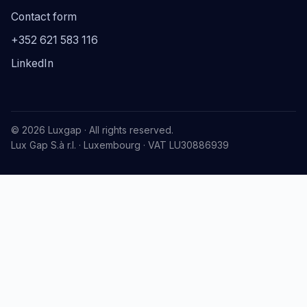
Contact form
+352 621 583 116
LinkedIn
© 2026 Luxgap · All rights reserved.
Lux Gap S.à r.l. · Luxembourg · VAT LU30886939