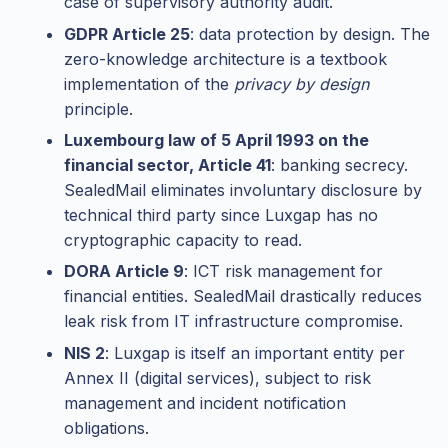
case of supervisory authority audit.
GDPR Article 25
: data protection by design. The
zero-knowledge architecture is a textbook
implementation of the
privacy by design
principle.
Luxembourg law of 5 April 1993 on the
financial sector, Article 41
: banking secrecy.
SealedMail eliminates involuntary disclosure by
technical third party since Luxgap has no
cryptographic capacity to read.
DORA Article 9
: ICT risk management for
financial entities. SealedMail drastically reduces
leak risk from IT infrastructure compromise.
NIS 2
: Luxgap is itself an important entity per
Annex II (digital services), subject to risk
management and incident notification
obligations.