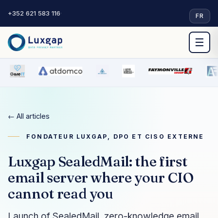
+352 621 583 116
·
FR
☰
← All articles
FONDATEUR LUXGAP, DPO ET CISO EXTERNE
Luxgap SealedMail: the first
email server where your CIO
cannot read you
Launch of SealedMail, zero-knowledge email