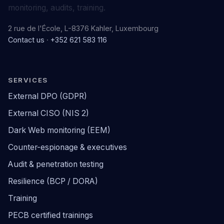
monitoring, audits, training.
2 rue de l'École, L-8376 Kahler, Luxembourg
Contact us
·
+352 621 583 116
SERVICES
External DPO (GDPR)
External CISO (NIS 2)
Dark Web monitoring (EEM)
Counter-espionage & executives
Audit & penetration testing
Resilience (BCP / DORA)
Training
PECB certified trainings