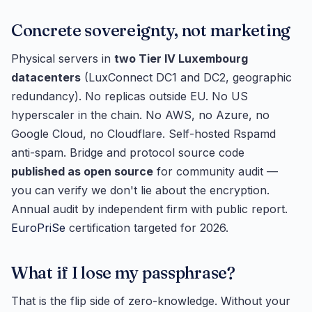
Concrete sovereignty, not marketing
Physical servers in
two Tier IV Luxembourg
datacenters
(LuxConnect DC1 and DC2, geographic
redundancy). No replicas outside EU. No US
hyperscaler in the chain. No AWS, no Azure, no
Google Cloud, no Cloudflare. Self-hosted Rspamd
anti-spam. Bridge and protocol source code
published as open source
for community audit —
you can verify we don't lie about the encryption.
Annual audit by independent firm with public report.
EuroPriSe
certification targeted for 2026.
What if I lose my passphrase?
That is the flip side of zero-knowledge. Without your