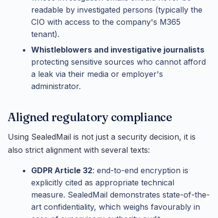
readable by investigated persons (typically the
CIO with access to the company's M365
tenant).
Whistleblowers and investigative journalists
protecting sensitive sources who cannot afford
a leak via their media or employer's
administrator.
Aligned regulatory compliance
Using SealedMail is not just a security decision, it is
also strict alignment with several texts:
GDPR Article 32
: end-to-end encryption is
explicitly cited as appropriate technical
measure. SealedMail demonstrates state-of-the-
art confidentiality, which weighs favourably in