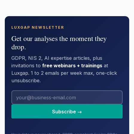
LUXGAP NEWSLETTER
Get our analyses the moment they
drop.
GDPR, NIS 2, AI expertise articles, plus
invitations to
free webinars + trainings
at
Luxgap. 1 to 2 emails per week max, one-click
unsubscribe.
Subscribe →