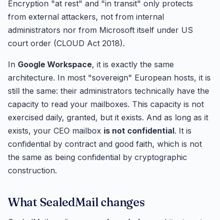
Encryption "at rest" and "in transit" only protects
from external attackers, not from internal
administrators nor from Microsoft itself under US
court order (CLOUD Act 2018).
In
Google Workspace
, it is exactly the same
architecture. In most "sovereign" European hosts, it is
still the same: their administrators technically have the
capacity to read your mailboxes. This capacity is not
exercised daily, granted, but it exists. And as long as it
exists, your CEO mailbox
is not confidential
. It is
confidential by contract and good faith, which is not
the same as being confidential by cryptographic
construction.
What SealedMail changes