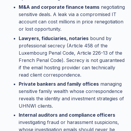
M&A and corporate finance teams
negotiating
sensitive deals. A leak via a compromised IT
account can cost millions in price renegotiation
or lost opportunity.
Lawyers, fiduciaries, notaries
bound by
professional secrecy (Article 458 of the
Luxembourg Penal Code, Article 226-13 of the
French Penal Code). Secrecy is not guaranteed
if the email hosting provider can technically
read client correspondence.
Private bankers and family offices
managing
sensitive family wealth whose correspondence
reveals the identity and investment strategies of
UHNWI clients.
Internal auditors and compliance officers
investigating fraud or harassment suspicions,
whose investigation emails should never be