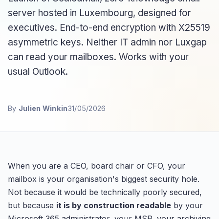
server hosted in Luxembourg, designed for
executives. End-to-end encryption with X25519
asymmetric keys. Neither IT admin nor Luxgap
can read your mailboxes. Works with your
usual Outlook.
By
Julien Winkin
31/05/2026
When you are a CEO, board chair or CFO, your
mailbox is your organisation's biggest security hole.
Not because it would be technically poorly secured,
but because
it is by construction readable
by your
Microsoft 365 administrator, your MSP, your archiving