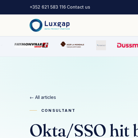
+352 621 583 116
·
Contact us
← All articles
CONSULTANT
Okta/SSO hit b