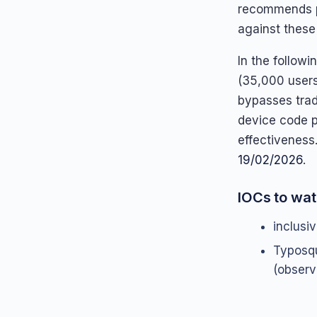
recommends p
against these
In the follow
(35,000 users
bypasses trad
device code p
effectiveness
19/02/2026
.
IOCs to wat
inclusi
Typosq
(observ