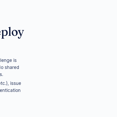
eploy
llenge is
 No shared
s.
tc.), issue
entication