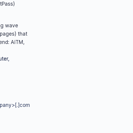
tPass)
ing wave
 pages) that
rend: AiTM,
ter,
mpany>[.]com