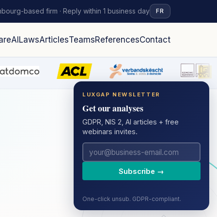
bourg-based firm · Reply within 1 business day
FR
are
AI
Laws
Articles
Teams
References
Contact
LUXGAP NEWSLETTER
Get our analyses
GDPR, NIS 2, AI articles + free
webinars invites.
Subscribe →
One-click unsub. GDPR-compliant.