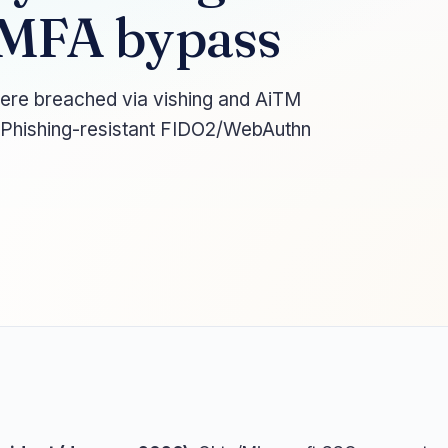
 MFA bypass
ere breached via vishing and AiTM
. Phishing-resistant FIDO2/WebAuthn