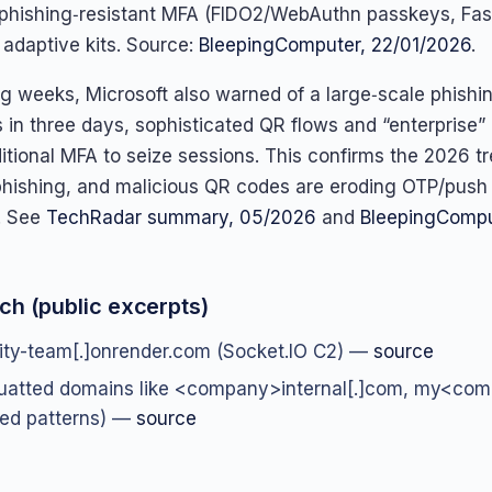
hishing‑resistant MFA (FIDO2/WebAuthn passkeys, Fas
 adaptive kits. Source:
BleepingComputer, 22/01/2026
.
ing weeks, Microsoft also warned of a large‑scale phish
 in three days, sophisticated QR flows and “enterprise”
itional MFA to seize sessions. This confirms the 2026 t
hishing, and malicious QR codes are eroding OTP/push
. See
TechRadar summary, 05/2026
and
BleepingCompu
ch (public excerpts)
vity-team[.]onrender.com (Socket.IO C2) —
source
uatted domains like <company>internal[.]com, my<co
ed patterns) —
source