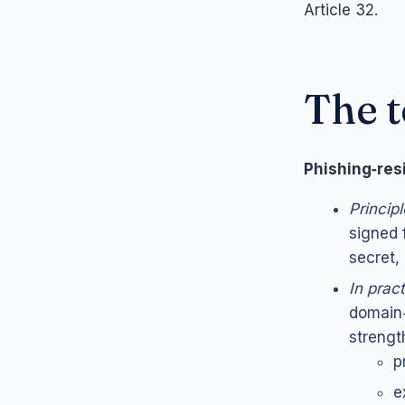
Article 32.
The t
Phishing‑re
Principl
signed 
secret,
In prac
domain‑
strength
p
e