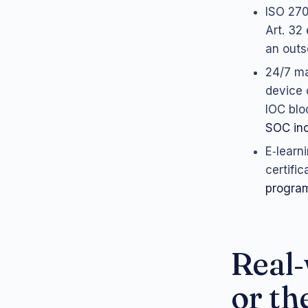
ISO 270
Art. 32
an outs
24/7 ma
device 
IOC blo
SOC inc
E‑learn
certifi
progra
Real‑
or th