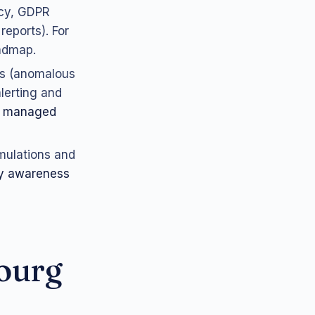
icy, GDPR
reports). For
admap.
ls (anomalous
lerting and
r
managed
imulations and
ty awareness
ourg