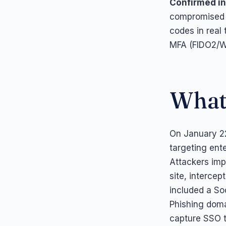
Confirmed in
compromised 
codes in real 
MFA (FIDO2/We
What
On January 2
targeting ente
Attackers imp
site, intercep
included a So
Phishing doma
capture SSO th