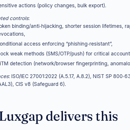
ensitive actions (policy changes, bulk export).
ted controls
:
oken binding/anti‑hijacking, shorter session lifetimes, ra
evocations,
onditional access enforcing “phishing‑resistant”,
lock weak methods (SMS/OTP/push) for critical account
iTM detection (network/browser fingerprinting, anomalo
nces
: ISO/IEC 27001:2022 (A.5.17, A.8.2), NIST SP 800‑6
AL3), CIS v8 (Safeguard 6).
uxgap delivers this