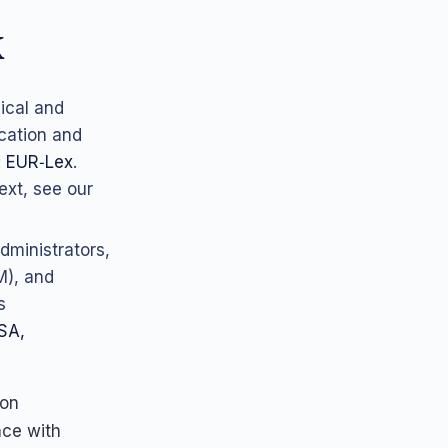
k
ical and
ication and
:
EUR‑Lex
.
ext, see our
dministrators,
M), and
s
SA,
 on
nce with