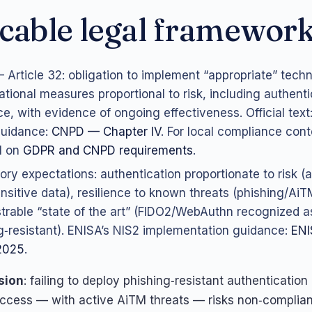
cable legal framewor
Article 32: obligation to implement “appropriate” techn
ational measures proportional to risk, including authent
nce, with evidence of ongoing effectiveness. Official text
uidance:
CNPD — Chapter IV
. For local compliance cont
l on
GDPR and CNPD requirements
.
ory expectations: authentication proportionate to risk (a
nsitive data), resilience to known threats (phishing/AiT
rable “state of the art” (FIDO2/WebAuthn recognized a
g‑resistant). ENISA’s NIS2 implementation guidance:
ENI
2025
.
sion
: failing to deploy phishing‑resistant authentication
ccess — with active AiTM threats — risks non‑complia