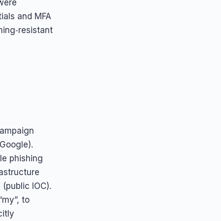
were
tials and MFA
hing‑resistant
 campaign
 Google).
le phishing
rastructure
(public IOC).
“my”, to
itly