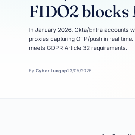
FIDO2 blocks
In January 2026, Okta/Entra accounts w
proxies capturing OTP/push in real time
meets GDPR Article 32 requirements.
By
Cyber Luxgap
23/05/2026