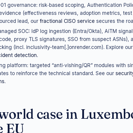
01 governance: risk‑based scoping, Authentication Pol
 evidence (effectiveness reviews, adoption metrics, test 
ourced lead, our
fractional CISO service
secures the ro
naged SOC: IdP log ingestion (Entra/Okta), AiTM signa
code, proxy TLS signatures, SSO from suspect ASNs), a
cking (incl. inclusivity-team[.]onrender.com). Explore ou
ident detection
.
ing platform: targeted “anti‑vishing/QR” modules with s
cates to reinforce the technical standard. See our
securi
ms
.
world case in Luxemb
e EU