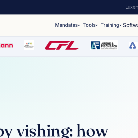
Luxem
Mandates
Tools
Training
Softw
y vishing: how