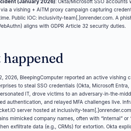
cident (January 2026)
: Okta/Microsoft SSO accounts 
via a vishing + AiTM proxy campaign capturing creden
time. Public IOC: inclusivity-team[.]onrender.com. A phis
bAuthn) aligns with GDPR Article 32 security duties.
 happened
2, 2026, BleepingComputer reported an active vishing
rprises to steal SSO credentials (Okta, Microsoft Entra,
ersonated IT, drove victims to an adversary‑in‑the‑midd
ted authentication, and relayed MFA challenges live. Inf
cket.IO server hosted at inclusivity-team[.]onrender.com 
ins mimicked company names, often with “internal” or 
en exfiltrate data (e.g., CRMs) for extortion. Okta explic