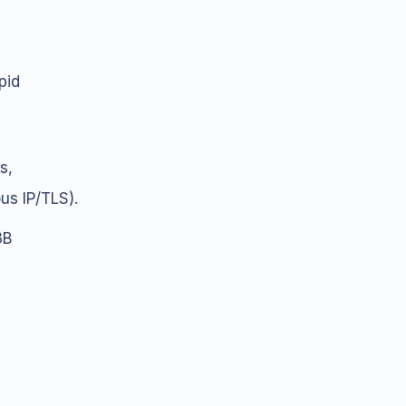
pid
s,
us IP/TLS).
3B