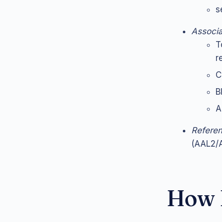
s
Associa
T
r
C
B
A
Refere
(AAL2/A
How L