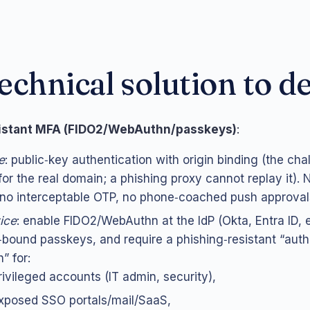
echnical solution to d
sistant MFA (FIDO2/WebAuthn/passkeys)
:
e
: public‑key authentication with origin binding (the cha
for the real domain; a phishing proxy cannot replay it).
 no interceptable OTP, no phone‑coached push approval
tice
: enable FIDO2/WebAuthn at the IdP (Okta, Entra ID, e
bound passkeys, and require a phishing‑resistant “auth
” for:
rivileged accounts (IT admin, security),
xposed SSO portals/mail/SaaS,