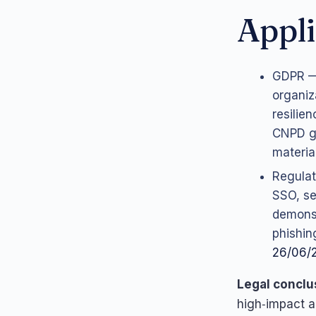
Appli
GDPR — 
organiz
resilie
CNPD g
materia
Regulat
SSO, se
demonst
phishin
26/06/
Legal conclu
high‑impact a