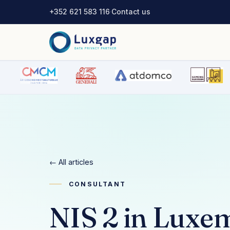
+352 621 583 116
·
Contact us
← All articles
CONSULTANT
NIS 2 in Luxe