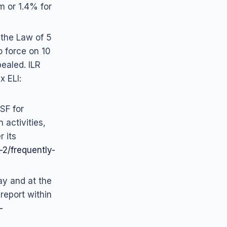
m or 1.4% for
 the Law of 5
o force on 10
ealed. ILR
x ELI:
SF for
 activities,
 its
s-2/frequently-
ay and at the
 report within
-