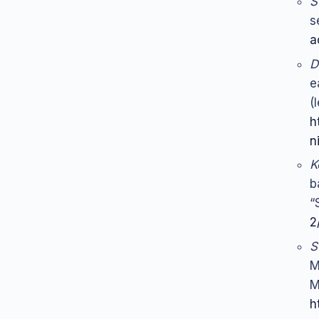
S
s
a
D
e
(
h
n
K
b
“
2
S
M
M
h