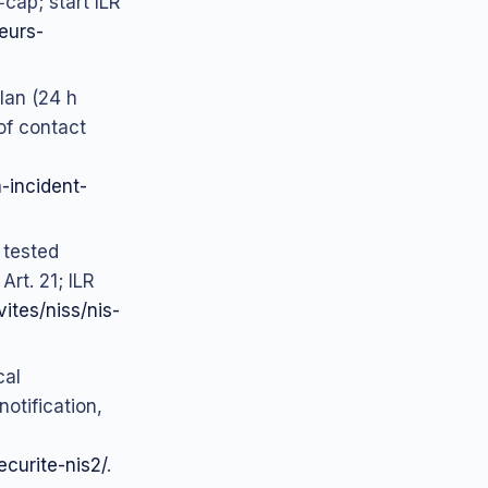
‑cap; start ILR
teurs-
plan (24 h
of contact
n-incident-
 tested
Art. 21; ILR
vites/niss/nis-
cal
otification,
ecurite-nis2/
.