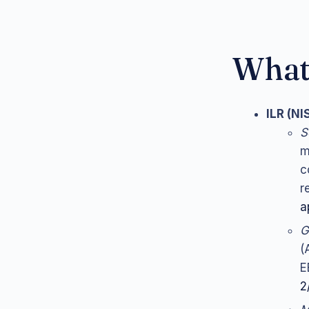
What 
ILR (NI
S
m
c
r
a
G
(
E
2