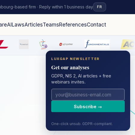
bourg-based firm · Reply within 1 business day
FR
are
AI
Laws
Articles
Teams
References
Contact
LUXGAP NEWSLETTER
Get our analyses
GDPR, NIS 2, AI articles + free
webinars invites.
Subscribe →
One-click unsub. GDPR-compliant.