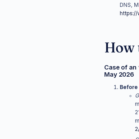
DNS, MS
https://
How t
Case of an 
May 2026
Before 
G
m
2
m
2