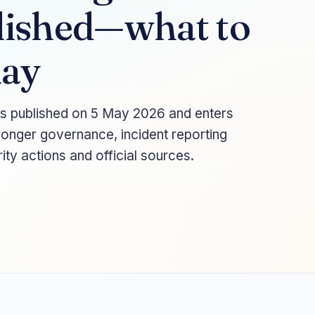
lished—what to
May
s published on 5 May 2026 and enters
ronger governance, incident reporting
ity actions and official sources.