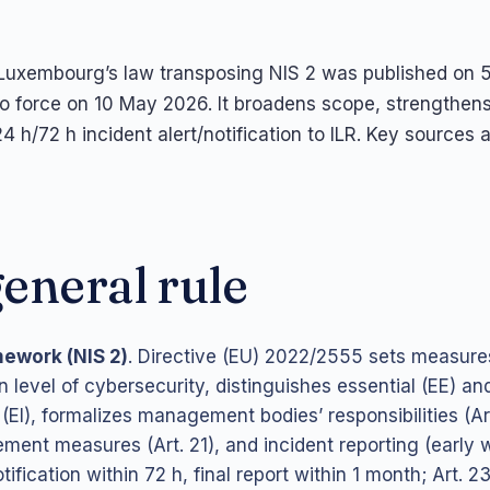
uxembourg’s law transposing NIS 2 was published on
to force on 10 May 2026. It broadens scope, strengthe
4 h/72 h incident alert/notification to ILR. Key sources 
eneral rule
mework (NIS 2)
. Directive (EU) 2022/2555 sets measures
level of cybersecurity, distinguishes essential (EE) an
 (EI), formalizes management bodies’ responsibilities (Art
ent measures (Art. 21), and incident reporting (early 
tification within 72 h, final report within 1 month; Art. 23