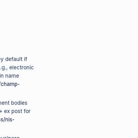
y default if
g., electronic
ain name
-2/champ-
ment bodies
+ ex post for
ss/nis-