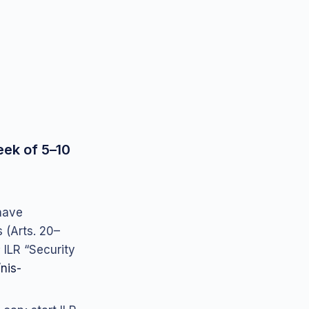
eek of 5–10
 have
(Arts. 20–
 ILR “Security
/nis-