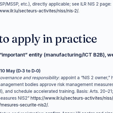
P/MSSP, etc.), directly applicable; see ILR NIS 2 page:
www.ilr.lu/secteurs-activites/niss/nis-2/
.
o apply in practice
“important” entity (manufacturing/ICT B2B), w
10 May (D‑3 to D‑0)
overnance and responsibility
: appoint a “NIS 2 owner,”
anagement bodies approve risk management measures 
1), and schedule accelerated training. Basis: Arts. 20–21;
easures NIS2”
https://www.ilr.lu/secteurs-activites/niss
/mesures-securite-nis2/
.