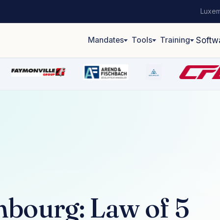
Luxem
Mandates
Tools
Training
Softw
mbourg: Law of 5