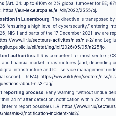
ns (Art. 34: up to €10m or 2% global turnover for EE; €7
t:
https://eur-lex.europa.eu/eli/dir/2022/2555/oj
.
osition in Luxembourg
. The directive is transposed by
6 “ensuring a high level of cybersecurity,” entering int
6; NIS 1 and parts of the 17 December 2021 law are rep
ttps://www.ilr.lu/secteurs-activites/niss/nis-2/
and Legilu
legilux.public.lu/eli/etat/leg/loi/2026/05/05/a225/jo
.
ent authorities
. ILR is competent for most sectors; CS
 and financial market infrastructures (and, depending on
 digital infrastructure and ICT service management under
ial scope). ILR FAQ:
https://www.ilr.lu/en/sectors/niss/ni
uestions-about-nis2-faq/
.
t reporting process
. Early warning “without undue del
ithin 24 h” after detection; notification within 72 h; final
(interim report possible). ILR:
https://www.ilr.lu/secteurs
s/niss/nis-2/notification-incident-nis2/
.