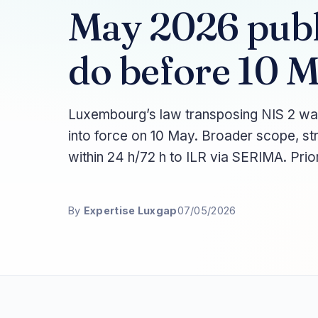
May 2026 pub
do before 10 
Luxembourg’s law transposing NIS 2 wa
into force on 10 May. Broader scope, st
within 24 h/72 h to ILR via SERIMA. Prior
By
Expertise Luxgap
07/05/2026