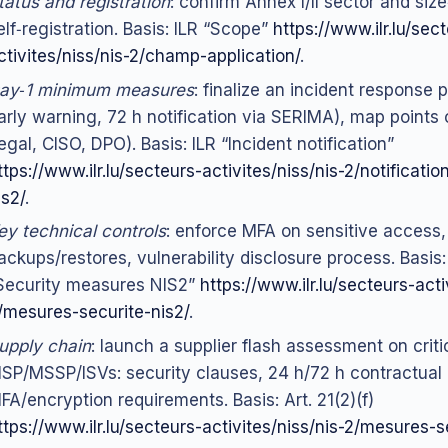
tatus and registration
: confirm Annex I/II sector and size
elf‑registration. Basis: ILR “Scope”
https://www.ilr.lu/sec
ctivites/niss/nis-2/champ-application/
.
ay‑1 minimum measures
: finalize an incident response 
arly warning, 72 h notification via SERIMA), map points 
legal, CISO, DPO). Basis: ILR “Incident notification”
ttps://www.ilr.lu/secteurs-activites/niss/nis-2/notificatio
is2/
.
ey technical controls
: enforce MFA on sensitive access,
ackups/restores, vulnerability disclosure process. Basis: 
Security measures NIS2”
https://www.ilr.lu/secteurs-acti
/mesures-securite-nis2/
.
upply chain
: launch a supplier flash assessment on criti
SP/MSSP/ISVs: security clauses, 24 h/72 h contractual n
FA/encryption requirements. Basis: Art. 21(2)(f)
ttps://www.ilr.lu/secteurs-activites/niss/nis-2/mesures-s