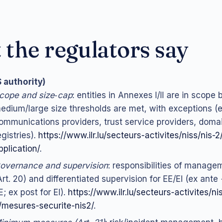
the regulators say
S authority)
cope and size‑cap
: entities in Annexes I/II are in scope b
edium/large size thresholds are met, with exceptions (e.
ommunications providers, trust service providers, dom
egistries).
https://www.ilr.lu/secteurs-activites/niss/nis
pplication/
.
overnance and supervision
: responsibilities of manage
Art. 20) and differentiated supervision for EE/EI (ex ante 
E; ex post for EI).
https://www.ilr.lu/secteurs-activites/ni
/mesures-securite-nis2/
.