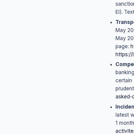
sanctio
EI). Tex
Transp
May 202
May 202
page:
h
https://
Compet
banking
certain
prudent
asked-q
Inciden
latest w
1 month 
activite