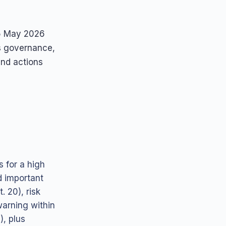
 5 May 2026
ns governance,
and actions
 for a high
d important
. 20), risk
warning within
), plus