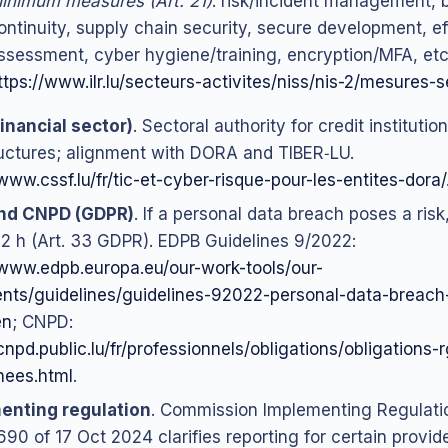
inimum measures (Art. 21)
: risk/incident management, 
ontinuity, supply chain security, secure development, e
ssessment, cyber hygiene/training, encryption/MFA, etc
ttps://www.ilr.lu/secteurs-activites/niss/nis-2/mesures-s
inancial sector)
. Sectoral authority for credit instituti
ructures; alignment with DORA and TIBER‑LU.
/www.cssf.lu/fr/tic-et-cyber-risque-pour-les-entites-dora/
nd CNPD (GDPR)
. If a personal data breach poses a ris
72 h (Art. 33 GDPR). EDPB Guidelines 9/2022:
/www.edpb.europa.eu/our-work-tools/our-
ts/guidelines/guidelines-92022-personal-data-breach-n
en
; CNPD:
cnpd.public.lu/fr/professionnels/obligations/obligations-
nees.html
.
enting regulation
. Commission Implementing Regulati
90 of 17 Oct 2024 clarifies reporting for certain provide