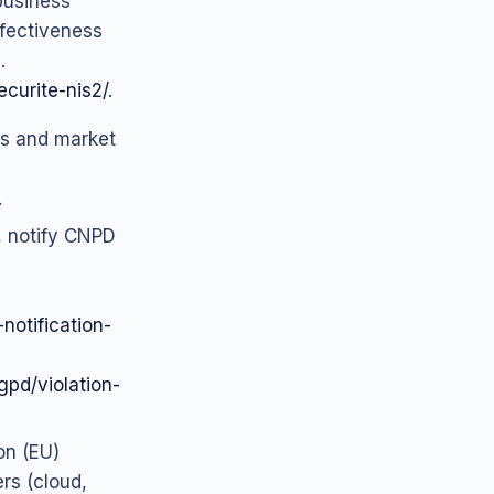
business
ffectiveness
.
ecurite-nis2/
.
ons and market
.
k, notify CNPD
otification-
rgpd/violation-
on (EU)
rs (cloud,