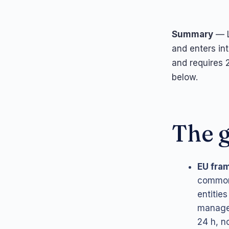
Summary
— L
and enters in
and requires 2
below.
The g
EU fra
common 
entities
managem
24 h, no