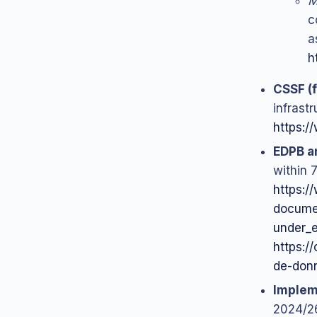
M
c
a
h
CSSF (f
infrast
https:/
EDPB a
within 
https:/
documen
under_
https://
de-don
Implem
2024/26