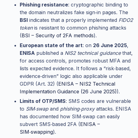
Phishing resistance
: cryptographic binding to
the domain neutralizes fake sign‑in pages. The
BSI
indicates that a properly implemented
FIDO2
token
is resistant to common phishing attacks
(
BSI – Security of 2FA methods
).
European state of the art
: on
26 June 2025
,
ENISA
published a
NIS2 technical guidance
that,
for access controls, promotes robust MFA and
lists expected evidence. It follows a “risk‑based,
evidence‑driven” logic also applicable under
GDPR (Art. 32) (
ENISA – NIS2 Technical
Implementation Guidance (26 June 2025)
).
Limits of OTP/SMS
: SMS codes are vulnerable
to
SIM‑swap
and
phishing‑proxy
attacks. ENISA
has documented how SIM‑swap can easily
subvert SMS‑based 2FA (
ENISA –
SIM‑swapping
).