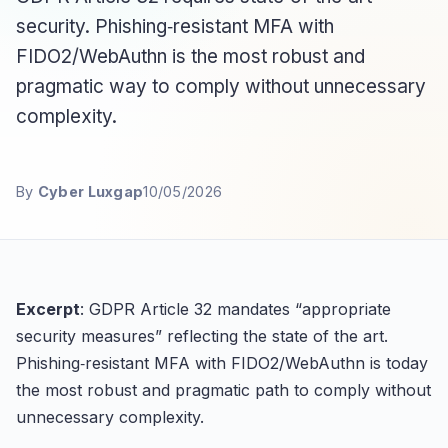
security. Phishing‑resistant MFA with
FIDO2/WebAuthn is the most robust and
pragmatic way to comply without unnecessary
complexity.
By
Cyber Luxgap
10/05/2026
Excerpt
: GDPR Article 32 mandates “appropriate
security measures” reflecting the state of the art.
Phishing‑resistant MFA with FIDO2/WebAuthn is today
the most robust and pragmatic path to comply without
unnecessary complexity.