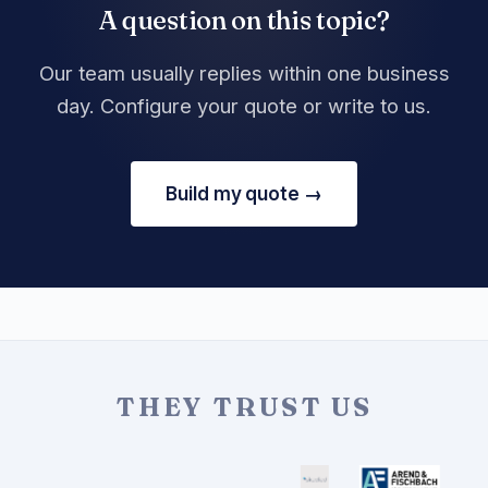
A question on this topic?
Our team usually replies within one business
day. Configure your quote or write to us.
Build my quote →
THEY TRUST US