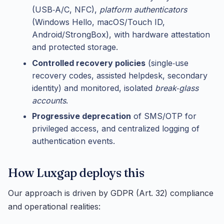
(USB‑A/C, NFC),
platform authenticators
(Windows Hello, macOS/Touch ID,
Android/StrongBox), with hardware attestation
and protected storage.
Controlled recovery policies
(single‑use
recovery codes, assisted helpdesk, secondary
identity) and monitored, isolated
break‑glass
accounts
.
Progressive deprecation
of SMS/OTP for
privileged access, and centralized logging of
authentication events.
How Luxgap deploys this
Our approach is driven by GDPR (Art. 32) compliance
and operational realities: