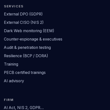
SERVICES
External DPO (GDPR)
External CISO (NIS 2)
Dark Web monitoring (EEM)
Counter-espionage & executives
Audit & penetration testing
Resilience (BCP / DORA)
Training
PECB certified trainings
AI advisory
FIRM
AI Act, NIS 2, GDPR…