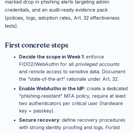
marked drop in phishing alerts targeting admin
credentials, and an audit‑ready evidence pack
(policies, logs, adoption rates, Art. 32 effectiveness
tests).
First concrete steps
Decide the scope in Week 1
: enforce
FIDO2/WebAuthn for all
privileged accounts
and remote access to sensitive data. Document
the “state‑of‑the‑art” rationale under Art. 32.
Enable WebAuthn in the IdP
: create a dedicated
“phishing‑resistant” MFA policy, require at least
two authenticators per critical user (hardware
key + passkey).
Secure recovery
: define recovery procedures
with strong identity proofing and logs. Forbid