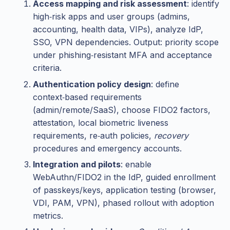
Access mapping and risk assessment
: identify
high‑risk apps and user groups (admins,
accounting, health data, VIPs), analyze IdP,
SSO, VPN dependencies. Output: priority scope
under phishing‑resistant MFA and acceptance
criteria.
Authentication policy design
: define
context‑based requirements
(admin/remote/SaaS), choose FIDO2 factors,
attestation, local biometric liveness
requirements, re‑auth policies,
recovery
procedures and emergency accounts.
Integration and pilots
: enable
WebAuthn/FIDO2 in the IdP, guided enrollment
of passkeys/keys, application testing (browser,
VDI, PAM, VPN), phased rollout with adoption
metrics.