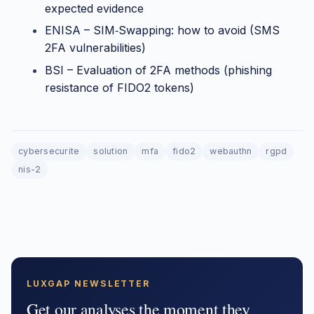
expected evidence
ENISA – SIM‑Swapping: how to avoid (SMS
2FA vulnerabilities)
BSI – Evaluation of 2FA methods (phishing
resistance of FIDO2 tokens)
cybersecurite
solution
mfa
fido2
webauthn
rgpd
nis-2
LUXGAP NEWSLETTER
Get our analyses the moment they