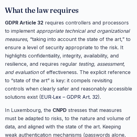
What the law requires
GDPR Article 32
requires controllers and processors
to implement
appropriate technical and organizational
measures
, “taking into account the state of the art,” to
ensure a level of security appropriate to the risk. It
highlights confidentiality, integrity, availability, and
resilience, and requires regular
testing, assessment,
and evaluation
of effectiveness. The explicit reference
to “state of the art” is key: it compels revisiting
controls when clearly safer and reasonably accessible
solutions exist (
EUR‑Lex – GDPR Art. 32
).
In Luxembourg, the
CNPD
stresses that measures
must be adapted to risks, to the nature and volume of
data, and aligned with the state of the art. Keeping
weak authentication mechanisms (passwords alone,