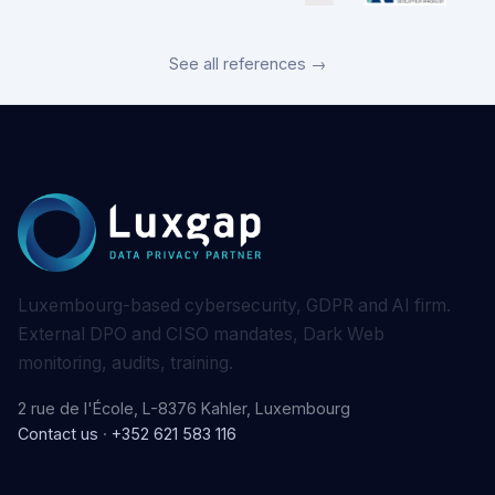
See all references →
Luxembourg-based cybersecurity, GDPR and AI firm.
External DPO and CISO mandates, Dark Web
monitoring, audits, training.
2 rue de l'École, L-8376 Kahler, Luxembourg
Contact us
·
+352 621 583 116