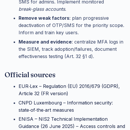
SMS for admins. Implement monitored
break‑glass accounts
.
Remove weak factors
: plan progressive
deactivation of OTP/SMS for the priority scope.
Inform and train key users.
Measure and evidence
: centralize MFA logs in
the SIEM, track adoption/failures, document
effectiveness testing (Art. 32 §1 d).
Official sources
EUR‑Lex – Regulation (EU) 2016/679 (GDPR),
Article 32 (FR version)
CNPD Luxembourg – Information security:
state‑of‑the‑art measures
ENISA – NIS2 Technical Implementation
Guidance (26 June 2025) – Access controls and