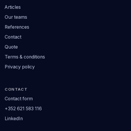
Articles
Our teams
References
Contact
Quote
Terms & conditions
Privacy policy
CONTACT
Contact form
+352 621 583 116
LinkedIn