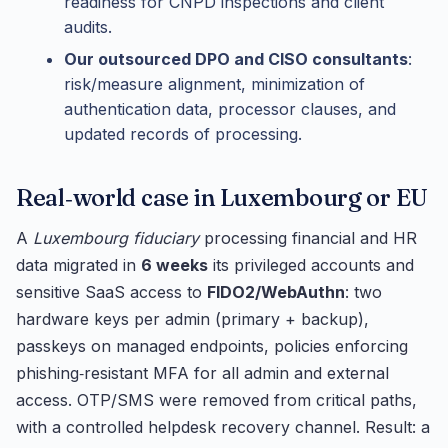
readiness for CNPD inspections and client
audits.
Our outsourced DPO and CISO consultants
:
risk/measure alignment, minimization of
authentication data, processor clauses, and
updated records of processing.
Real‑world case in Luxembourg or EU
A
Luxembourg fiduciary
processing financial and HR
data migrated in
6 weeks
its privileged accounts and
sensitive SaaS access to
FIDO2/WebAuthn
: two
hardware keys per admin (primary + backup),
passkeys on managed endpoints, policies enforcing
phishing‑resistant MFA for all admin and external
access. OTP/SMS were removed from critical paths,
with a controlled helpdesk recovery channel. Result: a