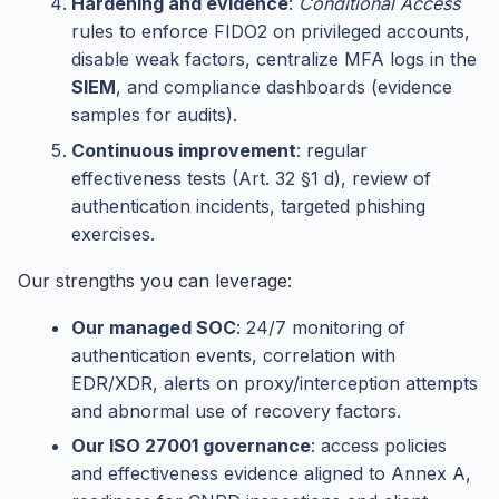
Hardening and evidence
:
Conditional Access
rules to enforce FIDO2 on privileged accounts,
disable weak factors, centralize MFA logs in the
SIEM
, and compliance dashboards (evidence
samples for audits).
Continuous improvement
: regular
effectiveness tests (Art. 32 §1 d), review of
authentication incidents, targeted phishing
exercises.
Our strengths you can leverage:
Our managed SOC
: 24/7 monitoring of
authentication events, correlation with
EDR/XDR, alerts on proxy/interception attempts
and abnormal use of recovery factors.
Our ISO 27001 governance
: access policies
and effectiveness evidence aligned to Annex A,