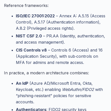
Reference frameworks:
ISO/IEC 27001:2022
– Annex A: A.5.15 (Access
Control), A.5.17 (Authentication information),
A.8.2 (Privileged access rights).
NIST CSF 2.0
– PR.AA (Identity, authentication,
and access management).
CIS Controls v8
– Controls 6 (Access) and 16
(Application Security), with sub‑controls on
MFA for admins and remote access.
In practice, a modern architecture combines:
An IdP
(Azure AD/Microsoft Entra, Okta,
Keycloak, etc.) enabling
WebAuthn/FIDO2
with
“phishing‑resistant” policies for sensitive
accounts.
Authenticators
: FIDO2 security keys