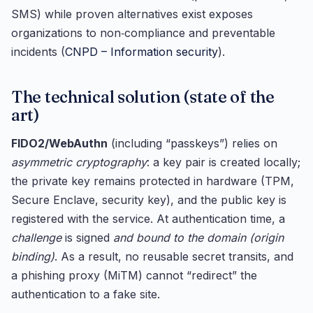
SMS) while proven alternatives exist exposes
organizations to non‑compliance and preventable
incidents (
CNPD – Information security
).
The technical solution (state of the
art)
FIDO2/WebAuthn
(including “passkeys”) relies on
asymmetric cryptography
: a key pair is created locally;
the private key remains protected in hardware (TPM,
Secure Enclave, security key), and the public key is
registered with the service. At authentication time, a
challenge
is signed
and bound to the domain (origin
binding)
. As a result, no reusable secret transits, and
a phishing proxy (MiTM) cannot “redirect” the
authentication to a fake site.