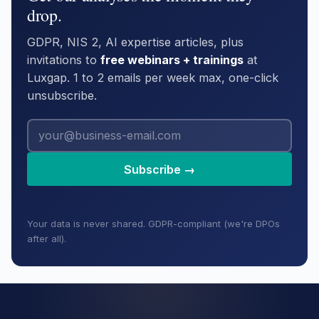
drop.
GDPR, NIS 2, AI expertise articles, plus
invitations to
free webinars + trainings
at
Luxgap. 1 to 2 emails per week max, one-click
unsubscribe.
Subscribe →
Your data is never shared. GDPR-compliant (we're DPOs
after all).