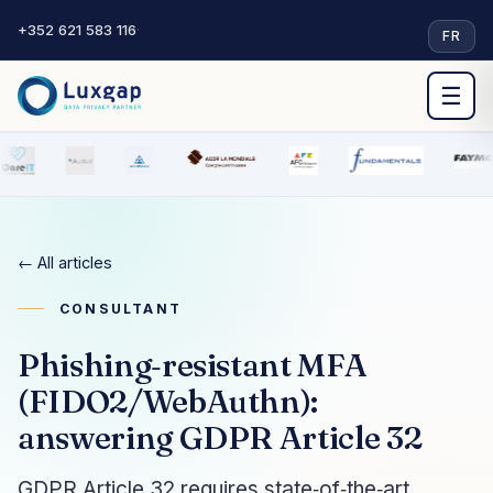
+352 621 583 116
·
FR
☰
← All articles
CONSULTANT
Phishing‑resistant MFA
(FIDO2/WebAuthn):
answering GDPR Article 32
GDPR Article 32 requires state‑of‑the‑art