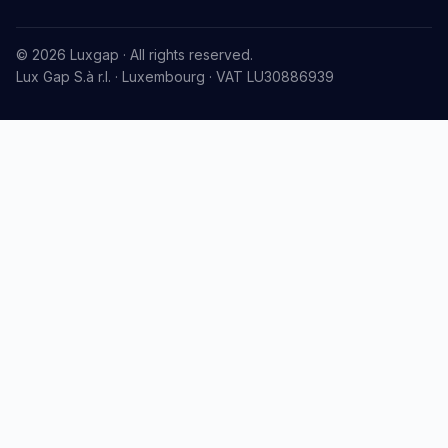
© 2026 Luxgap · All rights reserved.
Lux Gap S.à r.l. · Luxembourg · VAT LU30886939