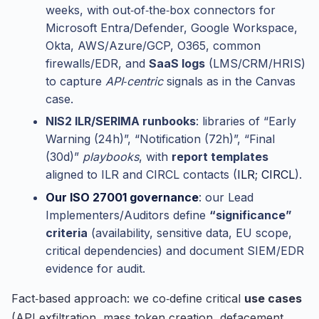
weeks, with out‑of‑the‑box connectors for
Microsoft Entra/Defender, Google Workspace,
Okta, AWS/Azure/GCP, O365, common
firewalls/EDR, and
SaaS logs
(LMS/CRM/HRIS)
to capture
API‑centric
signals as in the Canvas
case.
NIS2 ILR/SERIMA runbooks
: libraries of “Early
Warning (24h)”, “Notification (72h)”, “Final
(30d)”
playbooks
, with
report templates
aligned to ILR and CIRCL contacts (
ILR
;
CIRCL
).
Our ISO 27001 governance
: our Lead
Implementers/Auditors define
“significance”
criteria
(availability, sensitive data, EU scope,
critical dependencies) and document SIEM/EDR
evidence for audit.
Fact‑based approach: we co‑define critical
use cases
(API exfiltration, mass token creation, defacement,