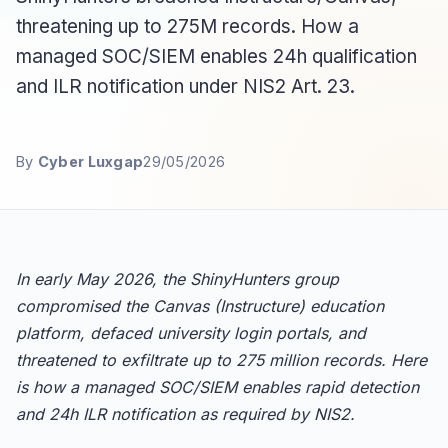
threatening up to 275M records. How a
managed SOC/SIEM enables 24h qualification
and ILR notification under NIS2 Art. 23.
By
Cyber Luxgap
29/05/2026
In early May 2026, the ShinyHunters group
compromised the Canvas (Instructure) education
platform, defaced university login portals, and
threatened to exfiltrate up to 275 million records. Here
is how a managed SOC/SIEM enables rapid detection
and 24h ILR notification as required by NIS2.