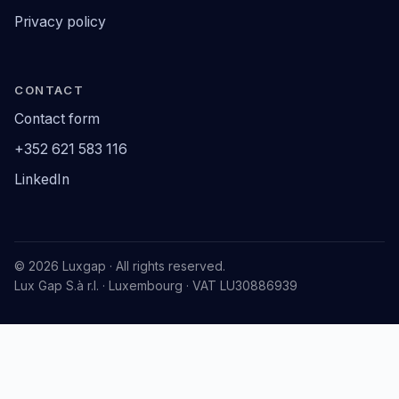
Privacy policy
CONTACT
Contact form
+352 621 583 116
LinkedIn
© 2026 Luxgap · All rights reserved.
Lux Gap S.à r.l. · Luxembourg · VAT LU30886939