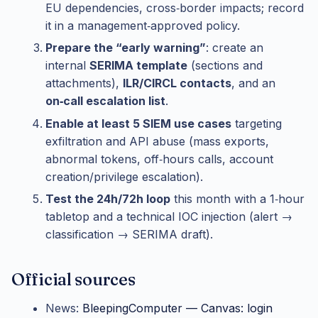
EU dependencies, cross‑border impacts; record
it in a management‑approved policy.
Prepare the “early warning”
: create an
internal
SERIMA template
(sections and
attachments),
ILR/CIRCL contacts
, and an
on‑call escalation list
.
Enable at least 5 SIEM use cases
targeting
exfiltration and API abuse (mass exports,
abnormal tokens, off‑hours calls, account
creation/privilege escalation).
Test the 24h/72h loop
this month with a 1‑hour
tabletop and a technical IOC injection (alert →
classification → SERIMA draft).
Official sources
News:
BleepingComputer — Canvas: login