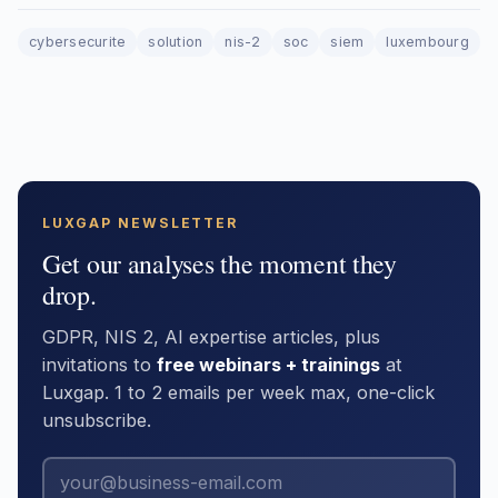
cybersecurite
solution
nis-2
soc
siem
luxembourg
LUXGAP NEWSLETTER
Get our analyses the moment they
drop.
GDPR, NIS 2, AI expertise articles, plus
invitations to
free webinars + trainings
at
Luxgap. 1 to 2 emails per week max, one-click
unsubscribe.