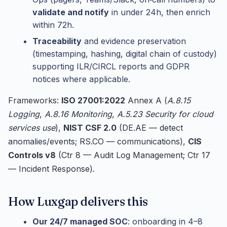
validate and notify
in under 24h, then enrich
within 72h.
Traceability
and evidence preservation
(timestamping, hashing, digital chain of custody)
supporting ILR/CIRCL reports and GDPR
notices where applicable.
Frameworks:
ISO 27001:2022
Annex A (
A.8.15
Logging
,
A.8.16 Monitoring
,
A.5.23 Security for cloud
services use
),
NIST CSF 2.0
(DE.AE — detect
anomalies/events; RS.CO — communications),
CIS
Controls v8
(Ctr 8 — Audit Log Management; Ctr 17
— Incident Response).
How Luxgap delivers this
Our 24/7 managed SOC
: onboarding in 4–8