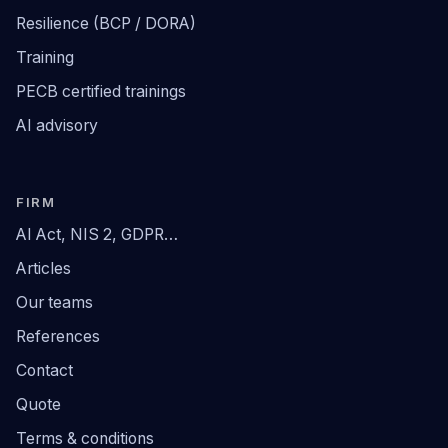
Resilience (BCP / DORA)
Training
PECB certified trainings
AI advisory
FIRM
AI Act, NIS 2, GDPR…
Articles
Our teams
References
Contact
Quote
Terms & conditions