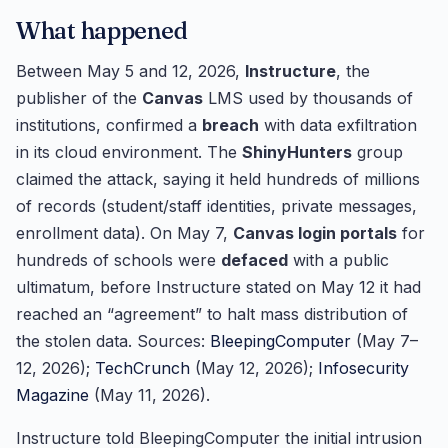
What happened
Between May 5 and 12, 2026,
Instructure
, the
publisher of the
Canvas
LMS used by thousands of
institutions, confirmed a
breach
with data exfiltration
in its cloud environment. The
ShinyHunters
group
claimed the attack, saying it held hundreds of millions
of records (student/staff identities, private messages,
enrollment data). On May 7,
Canvas login portals
for
hundreds of schools were
defaced
with a public
ultimatum, before Instructure stated on May 12 it had
reached an “agreement” to halt mass distribution of
the stolen data. Sources:
BleepingComputer
(May 7–
12, 2026);
TechCrunch
(May 12, 2026);
Infosecurity
Magazine
(May 11, 2026).
Instructure told BleepingComputer the initial intrusion