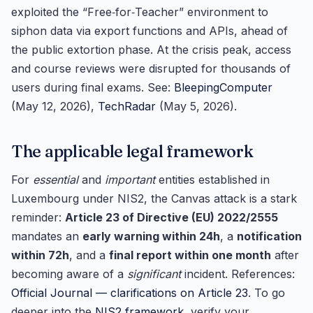
exploited the “Free‑for‑Teacher” environment to
siphon data via export functions and APIs, ahead of
the public extortion phase. At the crisis peak, access
and course reviews were disrupted for thousands of
users during final exams. See:
BleepingComputer
(May 12, 2026),
TechRadar
(May 5, 2026).
The applicable legal framework
For
essential
and
important
entities established in
Luxembourg under NIS2, the Canvas attack is a stark
reminder:
Article 23 of Directive (EU) 2022/2555
mandates an
early warning within 24h
, a
notification
within 72h
, and a
final report within one month
after
becoming aware of a
significant
incident. References:
Official Journal — clarifications on Article 23
. To go
deeper into the
NIS2 framework
, verify your