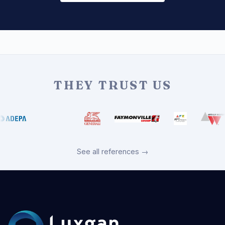
THEY TRUST US
See all references →