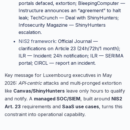
portals defaced, extortion
;
BleepingComputer —
Instructure announces an “agreement” to halt
leak
;
TechCrunch — Deal with ShinyHunters
;
Infosecurity Magazine — ShinyHunters
escalation
.
NIS2 framework:
Official Journal —
clarifications on Article 23 (24h/72h/1 month)
;
ILR — Incident: 24h notification
;
ILR — SERIMA
portal
;
CIRCL — report an incident
.
Key message for Luxembourg executives in May
2026:
API‑centric
attacks and multi‑pronged extortion
like
Canvas/ShinyHunters
leave only hours to qualify
and notify. A
managed SOC/SIEM
, built around
NIS2
Art. 23
requirements and
SaaS use cases
, turns this
constraint into operational capability.