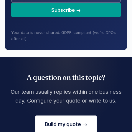
Subscribe →
Your data is never shared. GDPR-compliant (we're DPOs
after all).
A question on this topic?
Our team usually replies within one business
day. Configure your quote or write to us.
Build my quote →