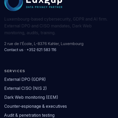
Luxembourg-based cybersecurity, GDPR and AI firm.
External DPO and CISO mandates, Dark Web
monitoring, audits, training.
2 rue de l'École, L-8376 Kahler, Luxembourg
Contact us
·
+352 621 583 116
SERVICES
External DPO (GDPR)
External CISO (NIS 2)
Dark Web monitoring (EEM)
Counter-espionage & executives
Audit & penetration testing