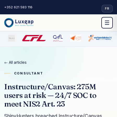
+352 621 583 116
·
FR
☰
← All articles
CONSULTANT
Instructure/Canvas: 275M
users at risk — 24/7 SOC to
meet NIS2 Art. 23
ShinyHunters breached Instructure/Canvas,