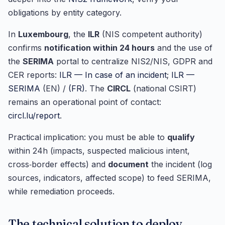
obligations by entity category.
In
Luxembourg
, the
ILR
(NIS competent authority)
confirms
notification within 24 hours
and the use of
the
SERIMA
portal to centralize NIS2/NIS, GDPR and
CER reports:
ILR — In case of an incident
;
ILR —
SERIMA
(EN) /
(FR)
. The
CIRCL
(national CSIRT)
remains an operational point of contact:
circl.lu/report
.
Practical implication: you must be able to
qualify
within 24h (impacts, suspected malicious intent,
cross‑border effects) and
document
the incident (log
sources, indicators, affected scope) to feed SERIMA,
while remediation proceeds.
The technical solution to deploy