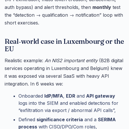
auth bypass) and alert thresholds, then
monthly
test
the “detection → qualification → notification” loop with
short exercises.
Real‑world case in Luxembourg or the
EU
Realistic example:
An NIS2 important entity
(B2B digital
services operating in Luxembourg and Belgium) knew
it was exposed via several SaaS with heavy API
integration. In 6 weeks we:
Onboarded
IdP/MFA
,
EDR
and
API gateway
logs into the SIEM and enabled detections for
“exfiltration via export / abnormal API calls”,
Defined
significance criteria
and a
SERIMA
process
with CISO/DPO/Com roles,