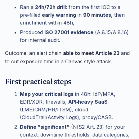
Ran a
24h/72h drill
: from the first IOC to a
pre‑filled
early warning
in
90 minutes
, then
enrichment within 48h,
Produced
ISO 27001 evidence
(A.8.15/A.8.16)
for internal audit.
Outcome: an alert chain
able to meet Article 23
and
to cut exposure time in a Canvas‑style attack.
First practical steps
Map your critical logs
in 48h: IdP/MFA,
EDR/XDR, firewalls,
API‑heavy SaaS
(LMS/CRM/HR/ITSM), cloud
(CloudTrail/Activity Logs), proxy/CASB.
Define “significant”
(NIS2 Art. 23) for your
context: downtime thresholds, data categories,