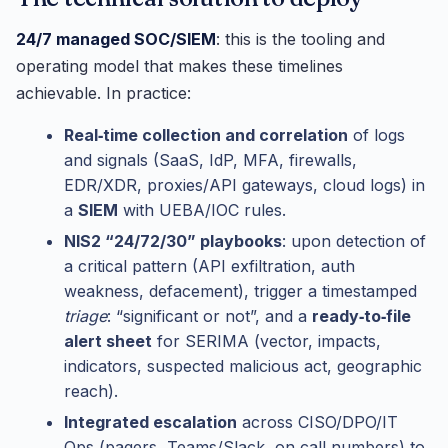
24/7 managed SOC/SIEM
: this is the tooling and
operating model that makes these timelines
achievable. In practice:
Real‑time collection and correlation
of logs
and signals (SaaS, IdP, MFA, firewalls,
EDR/XDR, proxies/API gateways, cloud logs) in
a
SIEM
with UEBA/IOC rules.
NIS2 “24/72/30” playbooks
: upon detection of
a critical pattern (API exfiltration, auth
weakness, defacement), trigger a timestamped
triage
: “significant or not”, and a
ready‑to‑file
alert sheet
for SERIMA (vector, impacts,
indicators, suspected malicious act, geographic
reach).
Integrated escalation
across CISO/DPO/IT
Ops (pagers, Teams/Slack, on‑call numbers) to