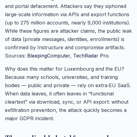
and portal defacement. Attackers say they siphoned
large-scale information via APIs and export functions
(up to 275 million accounts, nearly 9,000 institutions).
While these figures are attacker claims, the public leak
of data (private messages, identities, enrollments) is
confirmed by Instructure and compromise artifacts.
Sources:
BleepingComputer
,
TechRadar Pro
.
Why does this matter for Luxembourg and the EU?
Because many schools, universities, and training
bodies — public and private — rely on extra‑EU SaaS.
When data leaves, it often leaves in “functional
cleartext” via download, sync, or API export: without
exfiltration prevention, the attack quickly becomes a
major GDPR incident.