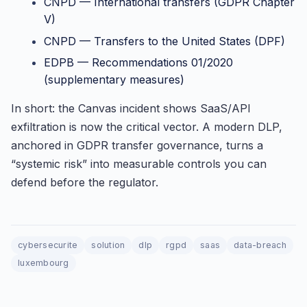
CNPD — International transfers (GDPR Chapter
V)
CNPD — Transfers to the United States (DPF)
EDPB — Recommendations 01/2020
(supplementary measures)
In short: the Canvas incident shows SaaS/API
exfiltration is now the critical vector. A modern DLP,
anchored in GDPR transfer governance, turns a
“systemic risk” into measurable controls you can
defend before the regulator.
cybersecurite
solution
dlp
rgpd
saas
data-breach
luxembourg