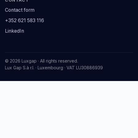
Contact form
+352 621 583 116
LinkedIn
© 2026 Luxgap · All rights reserved.
Lux Gap S.à r.l. · Luxembourg · VAT LU30886939