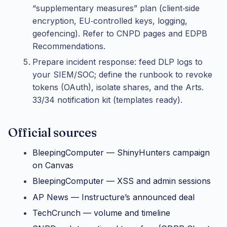
“supplementary measures” plan (client‑side
encryption, EU‑controlled keys, logging,
geofencing). Refer to CNPD pages and EDPB
Recommendations.
Prepare incident response: feed DLP logs to
your SIEM/SOC; define the runbook to revoke
tokens (OAuth), isolate shares, and the Arts.
33/34 notification kit (templates ready).
Official sources
BleepingComputer — ShinyHunters campaign
on Canvas
BleepingComputer — XSS and admin sessions
AP News — Instructure’s announced deal
TechCrunch — volume and timeline