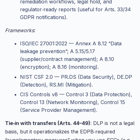
remediation workflows, legal hold, and
regulator‑ready reports (useful for Arts. 33/34
GDPR notifications).
Frameworks
:
ISO/IEC 27001:2022 — Annex A 8.12 “Data
leakage prevention”; A 5.15/5.17
(supplier/contract management); A 8.10
(encryption); A 8.16 (monitoring).
NIST CSF 2.0 — PR.DS (Data Security), DE.DP
(Detection), RS.MI (Mitigation).
CIS Controls v8 — Control 3 (Data Protection),
Control 13 (Network Monitoring), Control 15
(Service Provider Management).
Tie‑in with transfers (Arts. 44–49)
: DLP is not a legal
basis, but it operationalizes the EDPB‑required