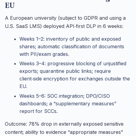
EU
A European university (subject to GDPR and using a
U.S. SaaS LMS) deployed API‑first DLP in 6 weeks:
Weeks 1–2: inventory of public and exposed
shares; automatic classification of documents
with PII/exam grades.
Weeks 3–4: progressive blocking of unjustified
exports; quarantine public links; require
client‑side encryption for exchanges outside the
EU.
Weeks 5–6: SOC integration; DPO/CISO
dashboards; a “supplementary measures”
report for SCCs.
Outcome: 78% drop in externally exposed sensitive
content; ability to evidence “appropriate measures”