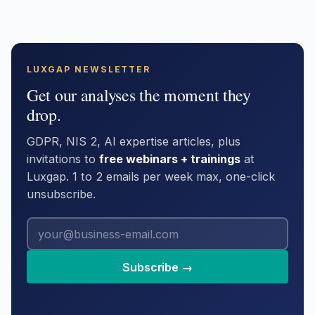
LUXGAP NEWSLETTER
Get our analyses the moment they
drop.
GDPR, NIS 2, AI expertise articles, plus
invitations to
free webinars + trainings
at
Luxgap. 1 to 2 emails per week max, one-click
unsubscribe.
Subscribe →