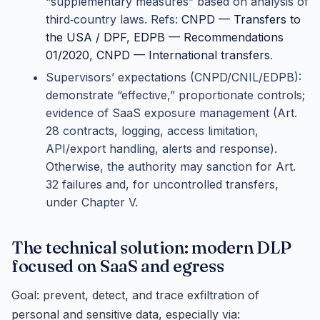
“supplementary measures” based on analysis of
third‑country laws. Refs:
CNPD — Transfers to
the USA / DPF
,
EDPB — Recommendations
01/2020
,
CNPD — International transfers
.
Supervisors’ expectations (CNPD/CNIL/EDPB):
demonstrate “effective,” proportionate controls;
evidence of SaaS exposure management (Art.
28 contracts, logging, access limitation,
API/export handling, alerts and response).
Otherwise, the authority may sanction for Art.
32 failures and, for uncontrolled transfers,
under Chapter V.
The technical solution: modern DLP
focused on SaaS and egress
Goal: prevent, detect, and trace exfiltration of
personal and sensitive data, especially via: