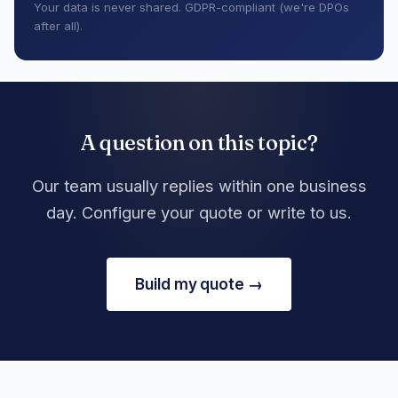
Your data is never shared. GDPR-compliant (we're DPOs
after all).
A question on this topic?
Our team usually replies within one business
day. Configure your quote or write to us.
Build my quote →