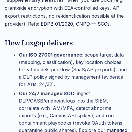
“supplementary measures” when you use SCCs (e.g.,
client‑side encryption with EEA‑controlled keys, API
export restrictions, no re‑identification possible at the
provider). Refs:
EDPB 01/2020
,
CNPD — SCCs
.
How Luxgap delivers
Our ISO 27001 governance
: scope target data
(mapping, classification), key location choices,
threat models per flow (SaaS/API/exports), and
a DLP policy signed by management (evidence
for Arts. 24/32).
Our 24/7 managed SOC
: ingest
DLP/CASB/endpoint logs into the SIEM,
correlate with IAM/MFA, detect abnormal
exports (e.g., Canvas API spikes), and run
containment playbooks (revoke OAuth tokens,
quarantine public shares). Explore our
managed