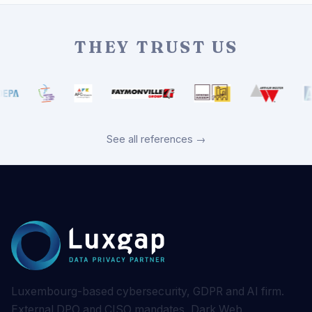
THEY TRUST US
See all references →
Luxembourg-based cybersecurity, GDPR and AI firm.
External DPO and CISO mandates, Dark Web