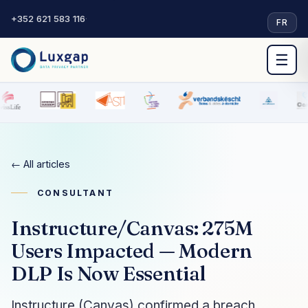
+352 621 583 116
·
FR
☰
← All articles
CONSULTANT
Instructure/Canvas: 275M
Users Impacted — Modern
DLP Is Now Essential
Instructure (Canvas) confirmed a breach