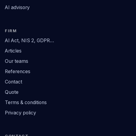
AI advisory
FIRM
AI Act, NIS 2, GDPR…
Articles
Our teams
References
Contact
Quote
Terms & conditions
Privacy policy
CONTACT