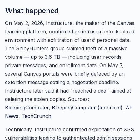
What happened
On May 2, 2026, Instructure, the maker of the Canvas
learning platform, confirmed an intrusion into its cloud
environment with exfiltration of users’ personal data.
The ShinyHunters group claimed theft of a massive
volume — up to 3.6 TB — including user records,
private messages, and enrollment data. On May 7,
several Canvas portals were briefly defaced by an
extortion message setting a negotiation deadline.
Instructure later said it had “reached a deal” aimed at
deleting the stolen copies. Sources:
BleepingComputer
,
BleepingComputer (technical)
,
AP
News
,
TechCrunch
.
Technically, Instructure confirmed exploitation of XSS
vulnerabilities leading to authenticated admin sessions