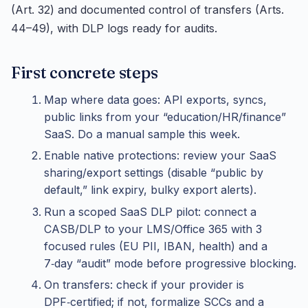
(Art. 32) and documented control of transfers (Arts.
44–49), with DLP logs ready for audits.
First concrete steps
Map where data goes: API exports, syncs,
public links from your “education/HR/finance”
SaaS. Do a manual sample this week.
Enable native protections: review your SaaS
sharing/export settings (disable “public by
default,” link expiry, bulky export alerts).
Run a scoped SaaS DLP pilot: connect a
CASB/DLP to your LMS/Office 365 with 3
focused rules (EU PII, IBAN, health) and a
7‑day “audit” mode before progressive blocking.
On transfers: check if your provider is
DPF‑certified; if not, formalize SCCs and a