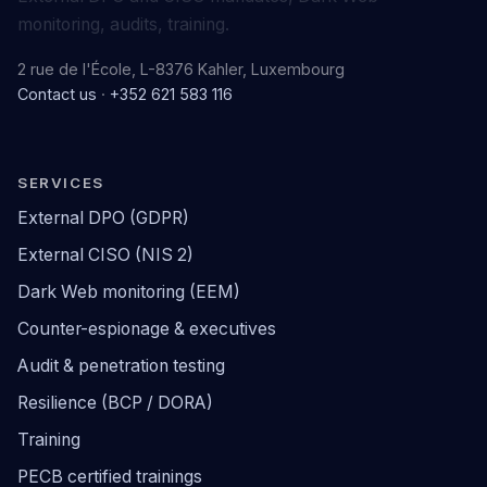
monitoring, audits, training.
2 rue de l'École, L-8376 Kahler, Luxembourg
Contact us
·
+352 621 583 116
SERVICES
External DPO (GDPR)
External CISO (NIS 2)
Dark Web monitoring (EEM)
Counter-espionage & executives
Audit & penetration testing
Resilience (BCP / DORA)
Training
PECB certified trainings