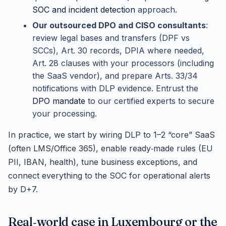
SOC and incident detection
approach.
Our outsourced DPO and CISO consultants
:
review legal bases and transfers (DPF vs
SCCs), Art. 30 records, DPIA where needed,
Art. 28 clauses with your processors (including
the SaaS vendor), and prepare Arts. 33/34
notifications with DLP evidence. Entrust the
DPO mandate
to our certified experts to secure
your processing.
In practice, we start by wiring DLP to 1–2 “core” SaaS
(often LMS/Office 365), enable ready‑made rules (EU
PII, IBAN, health), tune business exceptions, and
connect everything to the SOC for operational alerts
by D+7.
Real‑world case in Luxembourg or the