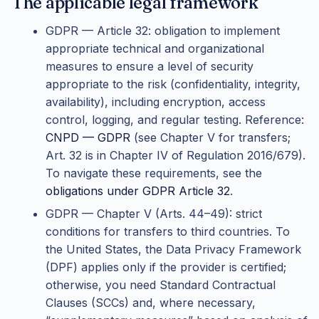
The applicable legal framework
GDPR — Article 32: obligation to implement
appropriate technical and organizational
measures to ensure a level of security
appropriate to the risk (confidentiality, integrity,
availability), including encryption, access
control, logging, and regular testing. Reference:
CNPD — GDPR
(see Chapter V for transfers;
Art. 32 is in Chapter IV of Regulation 2016/679).
To navigate these requirements, see the
obligations under GDPR Article 32
.
GDPR — Chapter V (Arts. 44–49): strict
conditions for transfers to third countries. To
the United States, the Data Privacy Framework
(DPF) applies only if the provider is certified;
otherwise, you need Standard Contractual
Clauses (SCCs) and, where necessary,