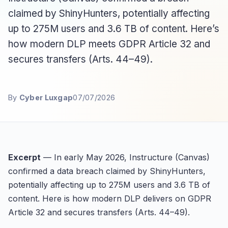
claimed by ShinyHunters, potentially affecting
up to 275M users and 3.6 TB of content. Here’s
how modern DLP meets GDPR Article 32 and
secures transfers (Arts. 44–49).
By
Cyber Luxgap
07/07/2026
Excerpt
— In early May 2026, Instructure (Canvas)
confirmed a data breach claimed by ShinyHunters,
potentially affecting up to 275M users and 3.6 TB of
content. Here is how modern DLP delivers on GDPR
Article 32 and secures transfers (Arts. 44–49).