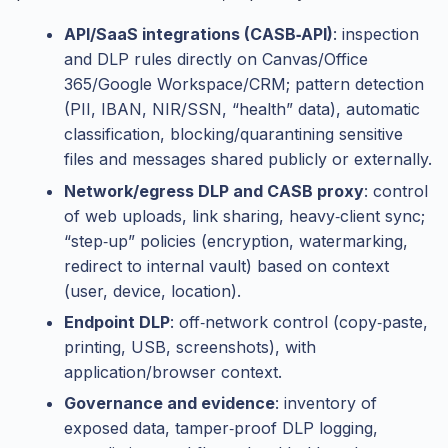
API/SaaS integrations (CASB‑API)
: inspection
and DLP rules directly on Canvas/Office
365/Google Workspace/CRM; pattern detection
(PII, IBAN, NIR/SSN, “health” data), automatic
classification, blocking/quarantining sensitive
files and messages shared publicly or externally.
Network/egress DLP and CASB proxy
: control
of web uploads, link sharing, heavy‑client sync;
“step‑up” policies (encryption, watermarking,
redirect to internal vault) based on context
(user, device, location).
Endpoint DLP
: off‑network control (copy‑paste,
printing, USB, screenshots), with
application/browser context.
Governance and evidence
: inventory of
exposed data, tamper‑proof DLP logging,