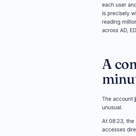
each user and 
is precisely 
reading millio
across AD, ED
A con
minu
The account
unusual.
At 08:23, the
accesses dire