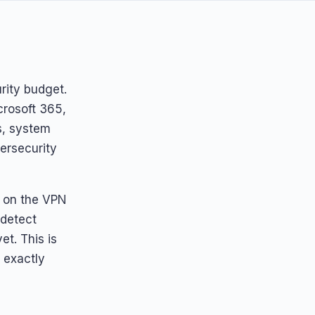
urity budget.
crosoft 365,
s, system
ersecurity
) on the VPN
 detect
t. This is
s exactly