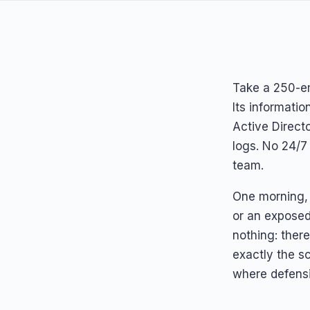
Take a 250-e
Its informati
Active Direct
logs. No 24/7
team.
One morning, 
or an exposed
nothing: ther
exactly the sc
where defens