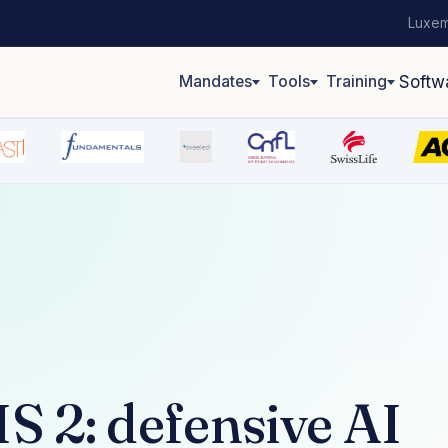
Luxem
Mandates
Tools
Training
Softw
 2: defensive AI