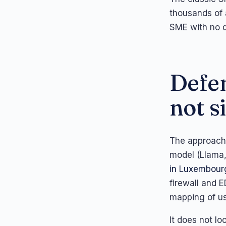
thousands of a
SME with no d
Defen
not s
The approach 
model (Llama,
in Luxembour
firewall and E
mapping of us
It does not lo