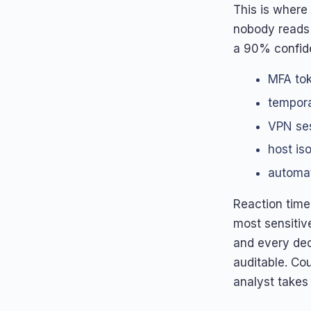
This is where 
nobody reads 
a 90% confide
MFA tok
tempora
VPN ses
host is
automat
Reaction time
most sensitiv
and every dec
auditable. Co
analyst takes 