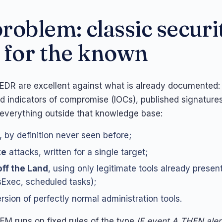
roblem: classic securi
 for the known
 EDR are excellent against what is already documented
ed indicators of compromise (IOCs), published signatures
 everything outside that knowledge base:
, by definition never seen before;
ke
attacks, written for a single target;
off the Land
, using only legitimate tools already presen
Exec, scheduled tasks);
rsion of perfectly normal administration tools.
IEM runs on fixed rules of the type
IF event A THEN aler