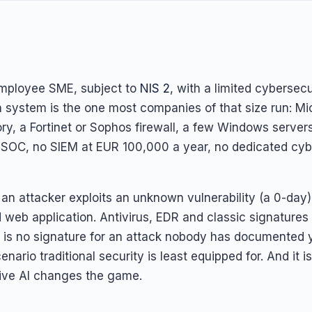
mployee SME, subject to
NIS 2
, with a limited cybersec
on system is the one most companies of that size run: Mi
ory, a Fortinet or Sophos firewall, a few Windows server
 SOC, no SIEM at EUR 100,000 a year, no dedicated cyb
an attacker exploits an unknown vulnerability (a 0-day
 web application. Antivirus, EDR and classic signatures
e is no signature for an attack nobody has documented ye
enario traditional security is least equipped for. And it i
ive AI changes the game.