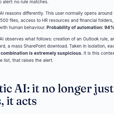
 alert: no rule matches.
AI reasons differently. This user normally opens around th
500 files, access to HR resources and financial folders,
 with human behaviour.
Probability of automation: 94%
 AI observes what follows: creation of an Outlook rule, 
ard, a mass SharePoint download. Taken in isolation, ea
 combination is extremely suspicious.
It is this conte
 list, that raises the alert.
ic AI: it no longer just
, it acts