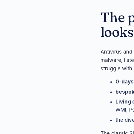
The p
looks
Antivirus and
malware, list
struggle with
0-days
bespo
Living 
WMI, Ps
the dive
The classic S