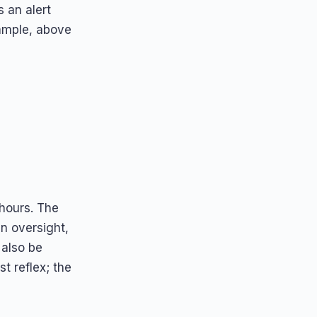
s an alert
xample, above
hours. The
n oversight,
also be
st reflex; the