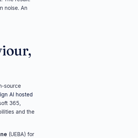
in noise. An
iour,
en-source
ign AI hosted
soft 365,
lities and the
ine
(UEBA) for