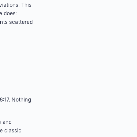
iations. This
 does:
ents scattered
8:17. Nothing
s and
e classic