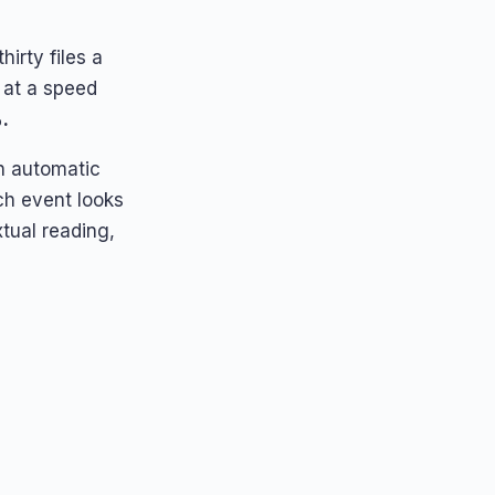
irty files a
 at a speed
.
an automatic
ch event looks
xtual reading,