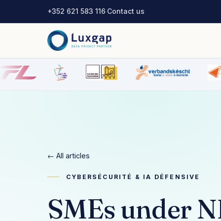
+352 621 583 116
·
Contact us
← All articles
CYBERSÉCURITÉ & IA DÉFENSIVE
SMEs under NIS