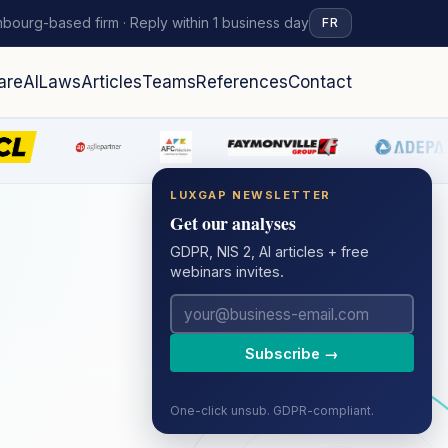
bourg-based firm · Reply within 1 business day
FR
are
AI
Laws
Articles
Teams
References
Contact
LUXGAP NEWSLETTER
Get our analyses
GDPR, NIS 2, AI articles + free
webinars invites.
Subscribe →
One-click unsub. GDPR-compliant.