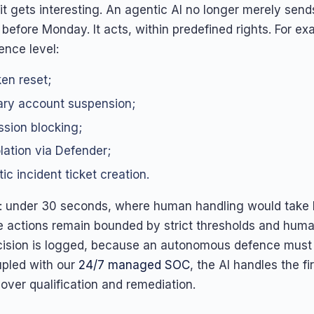
it gets interesting. An agentic AI no longer merely send
before Monday. It acts, within predefined rights. For e
nce level:
en reset;
ry account suspension;
sion blocking;
olation via Defender;
ic incident ticket creation.
: under 30 seconds, where human handling would take 
e actions remain bounded by strict thresholds and huma
ision is logged, because an autonomous defence must 
upled with our
24/7 managed SOC
, the AI handles the fir
over qualification and remediation.