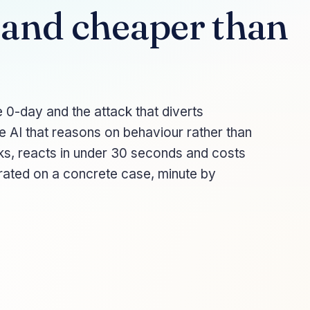
 and cheaper than
 0-day and the attack that diverts
e AI that reasons on behaviour rather than
ks, reacts in under 30 seconds and costs
trated on a concrete case, minute by