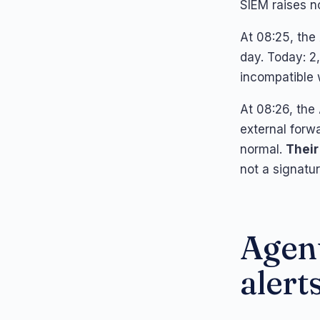
SIEM raises no
At 08:25, the 
day. Today: 2,
incompatible
At 08:26, the
external forw
normal.
Their
not a signature
Agent
alerts