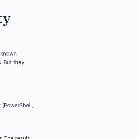
ty
: known
. But they
t (PowerShell,
t
. The result: