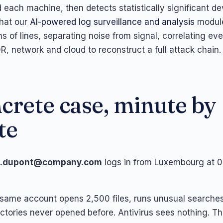
each machine, then detects statistically significant dev
what our
AI-powered log surveillance and analysis
module
ns of lines, separating noise from signal, correlating ev
R, network and cloud to reconstruct a full attack chain.
crete case, minute by
te
j.dupont@company.com
logs in from Luxembourg at 0
 same account opens 2,500 files, runs unusual searche
ctories never opened before. Antivirus sees nothing. Th