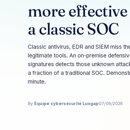
more effective
a classic SOC
Classic antivirus, EDR and SIEM miss the
legitimate tools. An on-premise defensiv
signatures detects those unknown attac
a fraction of a traditional SOC. Demons
minute.
By
Équipe cybersécurité Luxgap
07/06/2026