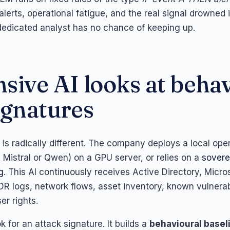
lerts, operational fatigue, and the real signal drowned 
edicated analyst has no chance of keeping up.
sive AI looks at behav
ignatures
is radically different. The company deploys a local op
 Mistral or Qwen) on a GPU server, or relies on a
sovere
g
. This AI continuously receives Active Directory, Micro
DR logs, network flows, asset inventory, known vulnerabi
er rights.
ok for an attack signature. It builds a
behavioural basel