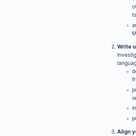
o
t
a
M
Write u
investig
languag
d
f
p
o
i
p
Align y