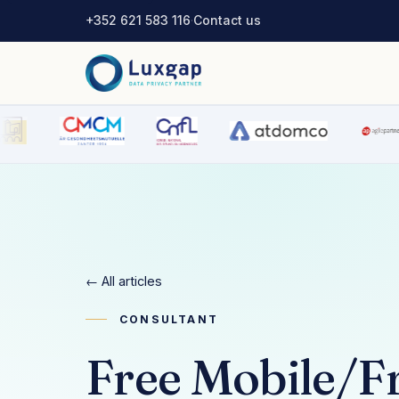
+352 621 583 116
·
Contact us
← All articles
CONSULTANT
Free Mobile/F