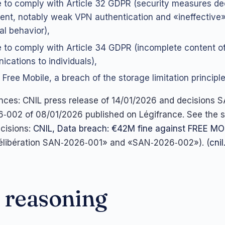
re to comply with Article 32 GDPR (security measures 
cient, notably weak VPN authentication and «ineffective»
l behavior),
re to comply with Article 34 GDPR (incomplete content o
cations to individuals),
 Free Mobile, a breach of the storage limitation principle 
rences: CNIL press release of 14/01/2026 and decisions
‑002 of 08/01/2026 published on Légifrance. See the
ecisions:
CNIL, Data breach: €42M fine against FREE MO
Délibération SAN‑2026‑001» and «SAN‑2026‑002»). (
cnil
 reasoning