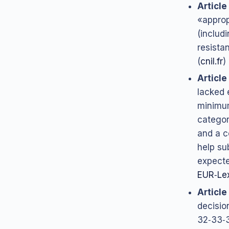
Article
«approp
(includ
resista
(
cnil.fr
)
Article
lacked 
minimum
categor
and a c
help su
expecte
EUR‑Le
Article
decisio
32‑33‑3