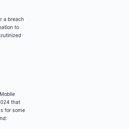
r a breach
mation to
crutinized
 Mobile
2024 that
Ns for some
nd: