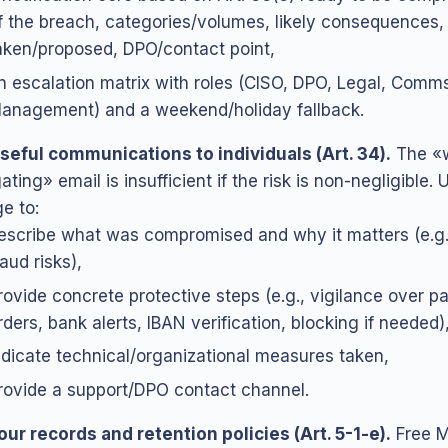
f the breach, categories/volumes, likely consequences
aken/proposed, DPO/contact point,
n escalation matrix with roles (CISO, DPO, Legal, Comm
anagement) and a weekend/holiday fallback.
seful communications to individuals (Art. 34).
The «
ating» email is insufficient if the risk is non-negligible. 
e to:
escribe what was compromised and why it matters (e.g.
raud risks),
rovide concrete protective steps (e.g., vigilance over 
rders, bank alerts, IBAN verification, blocking if needed)
ndicate technical/organizational measures taken,
rovide a support/DPO contact channel.
our records and retention policies (Art. 5-1-e).
Free M