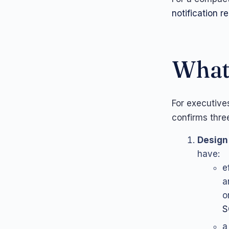
notification 
What 
For executive
confirms thre
Design 
have:
e
a
o
S
a