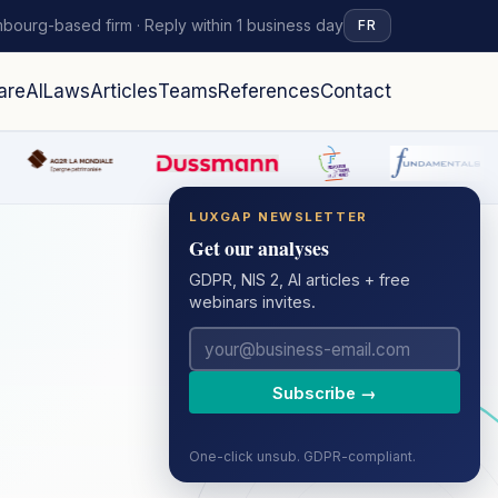
bourg-based firm · Reply within 1 business day
FR
are
AI
Laws
Articles
Teams
References
Contact
LUXGAP NEWSLETTER
Get our analyses
GDPR, NIS 2, AI articles + free
webinars invites.
Subscribe →
One-click unsub. GDPR-compliant.