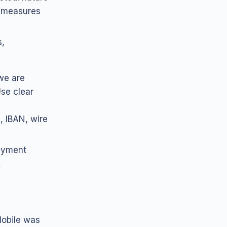
, measures
s,
we are
Use clear
, IBAN, wire
payment
,
obile was