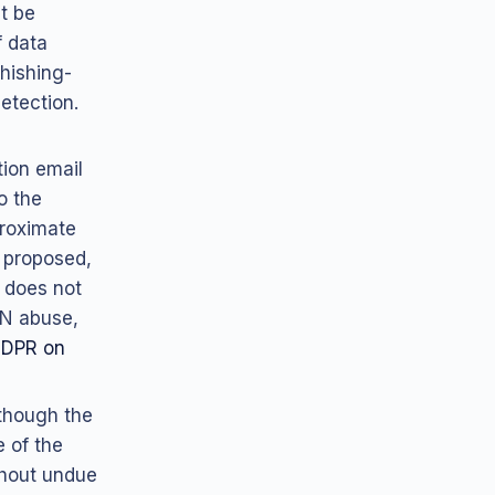
t be
f data
hishing-
etection.
tion email
o the
proximate
 proposed,
 does not
AN abuse,
DPR on
lthough the
e of the
thout undue