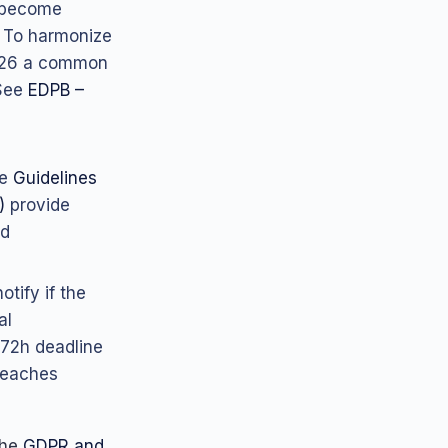
g become
). To harmonize
2026 a common
 See
EDPB –
he
Guidelines
)
provide
ed
otify if the
al
 72h deadline
reaches
the
GDPR and