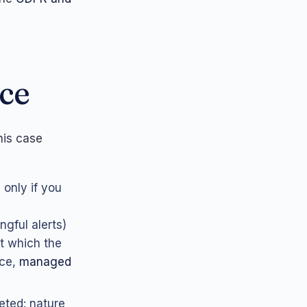
ice
his case
 only if you
gful alerts)
t which the
ice,
managed
eted: nature