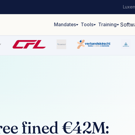
Luxem
Mandates
Tools
Training
Softw
ree fined €42M: