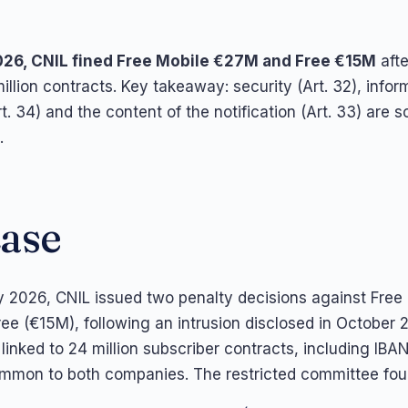
026, CNIL fined Free Mobile €27M and Free €15M
afte
illion contracts. Key takeaway: security (Art. 32), infor
rt. 34) and the content of the notification (Art. 33) are s
.
case
 2026, CNIL issued two penalty decisions against Free
ee (€15M), following an intrusion disclosed in October 
linked to 24 million subscriber contracts, including IBA
mmon to both companies. The restricted committee fou