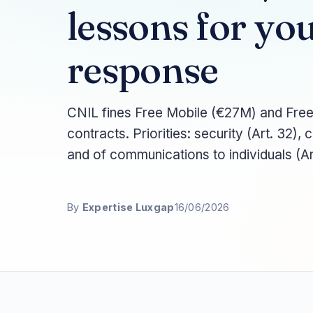
lessons for y
response
CNIL fines Free Mobile (€27M) and Free
contracts. Priorities: security (Art. 32), 
and of communications to individuals (Ar
By
Expertise Luxgap
16/06/2026