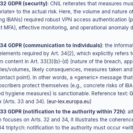
 32 GDPR (security)
: CNIL reiterates that measures mus
riate» to the actual risk. Here, the volume and nature o
ing IBANs) required robust VPN access authentication (p
nt MFA), effective monitoring, and operational anomaly d
 34 GDPR (communication to individuals)
: the informa
elements required by Art. 34(2), which explicitly refers t
 content in Art. 33(3)(b)-(d) (nature of the breach, ap
ies/volumes, likely consequences, measures taken and
ontact point). In other words, a «generic» message that
bscribers protect themselves (e.g., concrete risks of IB
d hygiene measures) is sanctionable. Reference text:
G
x
(Arts. 33 and 34). (
eur-lex.europa.eu
)
 33 GDPR (notification to the authority within 72h)
: a
n focuses on Arts. 32 and 34, it illustrates the coherenc
4 triptych: notification to the authority must occur «wi