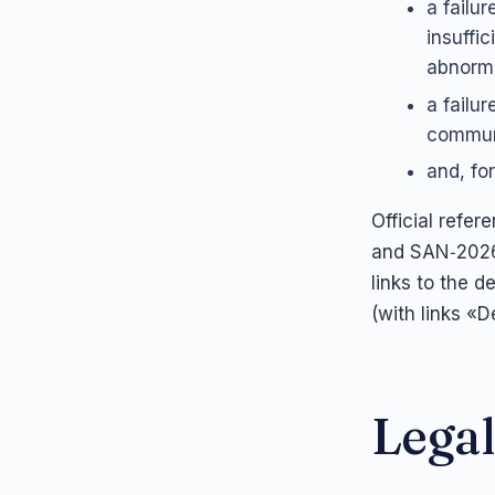
a failu
insuffi
abnorma
a failu
communi
and, for
Official refe
and SAN‑2026
links to the d
(with links «
Legal