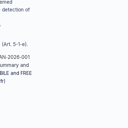
deemed
 detection of
f
(Art. 5-1-e).
 SAN‑2026‑001
 summary and
BILE and FREE
.fr
)