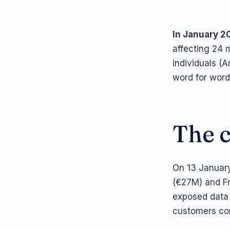
In January 2
affecting 24 m
individuals (A
word for word
The 
On 13 January
(€27M) and Fr
exposed data 
customers co