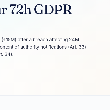
our 72h GDPR
 (€15M) after a breach affecting 24M
content of authority notifications (Art. 33)
t. 34).