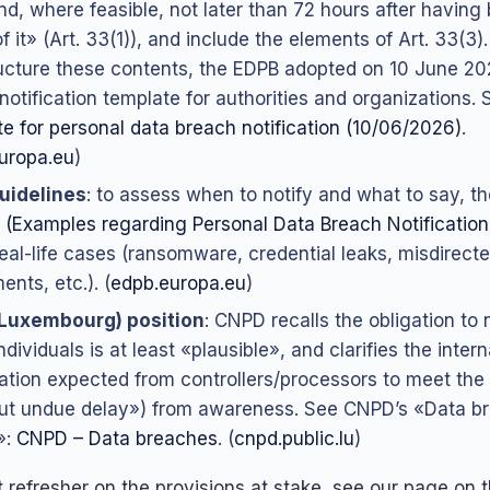
nd, where feasible, not later than 72 hours after havin
f it» (Art. 33(1)), and include the elements of Art. 33(3
ucture these contents, the EDPB adopted on 10 June 
notification template for authorities and organizations.
e for personal data breach notification (10/06/2026)
.
uropa.eu
)
uidelines
: to assess when to notify and what to say, t
 (Examples regarding Personal Data Breach Notification
real-life cases (ransomware, credential leaks, misdirect
nts, etc.). (
edpb.europa.eu
)
Luxembourg) position
: CNPD recalls the obligation to n
individuals is at least «plausible», and clarifies the intern
ation expected from controllers/processors to meet the
ut undue delay») from awareness. See CNPD’s «Data b
»:
CNPD – Data breaches
. (
cnpd.public.lu
)
 refresher on the provisions at stake, see our page on 