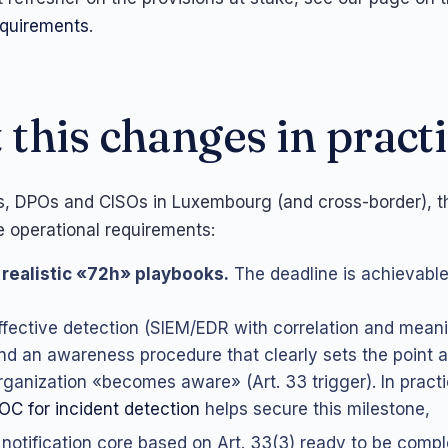
requirements
.
this changes in pract
s, DPOs and CISOs in Luxembourg (and cross-border), t
e operational requirements:
realistic «72h» playbooks.
The deadline is achievable
ffective detection (SIEM/EDR with correlation and meanin
nd an awareness procedure that clearly sets the point a
rganization «becomes aware» (Art. 33 trigger). In pract
OC for incident detection
helps secure this milestone,
 notification core based on Art. 33(3) ready to be compl