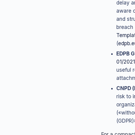
delay a
aware o
and str
breach 
Templat
(
edpb.e
EDPB G
01/2021
useful 
attachme
CNPD (
risk to 
organiz
(«witho
(GDPR)
For a compact