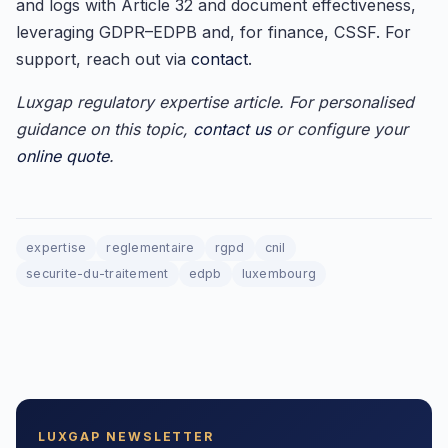
and logs with Article 32 and document effectiveness,
leveraging GDPR–EDPB and, for finance, CSSF. For
support, reach out via
contact
.
Luxgap regulatory expertise article. For personalised
guidance on this topic,
contact us
or configure your
online quote
.
expertise
reglementaire
rgpd
cnil
securite-du-traitement
edpb
luxembourg
LUXGAP NEWSLETTER