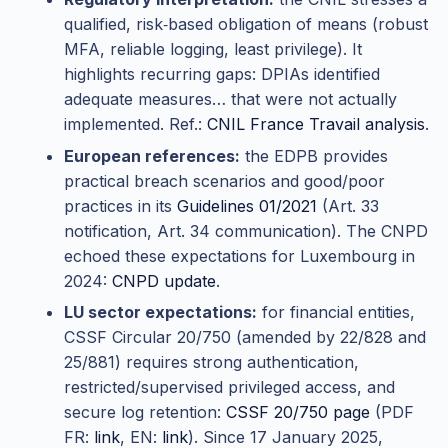
qualified, risk‑based obligation of means (robust
MFA, reliable logging, least privilege). It
highlights recurring gaps: DPIAs identified
adequate measures… that were not actually
implemented. Ref.:
CNIL France Travail analysis
.
European references:
the EDPB provides
practical breach scenarios and good/poor
practices in its
Guidelines 01/2021
(Art. 33
notification, Art. 34 communication). The CNPD
echoed these expectations for Luxembourg in
2024:
CNPD update
.
LU sector expectations:
for financial entities,
CSSF Circular 20/750 (amended by 22/828 and
25/881) requires strong authentication,
restricted/supervised privileged access, and
secure log retention:
CSSF 20/750 page
(PDF
FR:
link
, EN:
link
). Since 17 January 2025,