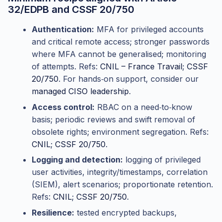
32/EDPB and CSSF 20/750
Authentication:
MFA for privileged accounts
and critical remote access; stronger passwords
where MFA cannot be generalised; monitoring
of attempts. Refs:
CNIL – France Travail
;
CSSF
20/750
. For hands‑on support, consider our
managed CISO leadership
.
Access control:
RBAC on a need‑to‑know
basis; periodic reviews and swift removal of
obsolete rights; environment segregation. Refs:
CNIL
;
CSSF 20/750
.
Logging and detection:
logging of privileged
user activities, integrity/timestamps, correlation
(SIEM), alert scenarios; proportionate retention.
Refs:
CNIL
;
CSSF 20/750
.
Resilience:
tested encrypted backups,