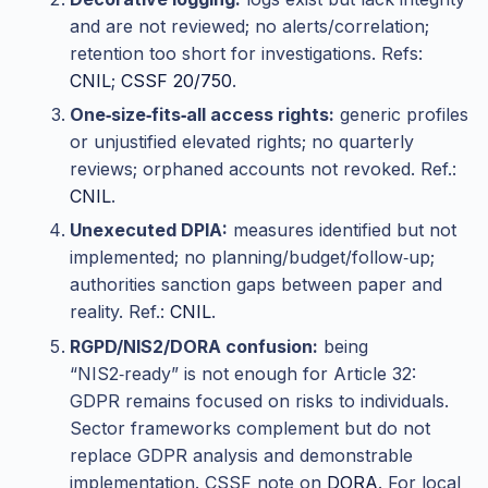
and are not reviewed; no alerts/correlation;
retention too short for investigations. Refs:
CNIL
;
CSSF 20/750
.
One‑size‑fits‑all access rights:
generic profiles
or unjustified elevated rights; no quarterly
reviews; orphaned accounts not revoked. Ref.:
CNIL
.
Unexecuted DPIA:
measures identified but not
implemented; no planning/budget/follow‑up;
authorities sanction gaps between paper and
reality. Ref.:
CNIL
.
RGPD/NIS2/DORA confusion:
being
“NIS2‑ready” is not enough for Article 32:
GDPR remains focused on risks to individuals.
Sector frameworks complement but do not
replace GDPR analysis and demonstrable
implementation. CSSF note on
DORA
. For local