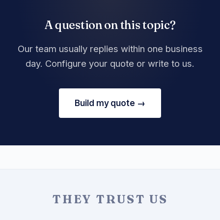
A question on this topic?
Our team usually replies within one business
day. Configure your quote or write to us.
Build my quote →
THEY TRUST US