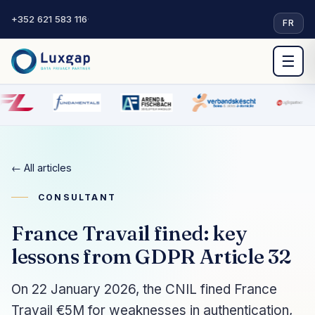
+352 621 583 116
·
FR
☰
← All articles
CONSULTANT
France Travail fined: key
lessons from GDPR Article 32
On 22 January 2026, the CNIL fined France
Travail €5M for weaknesses in authentication,