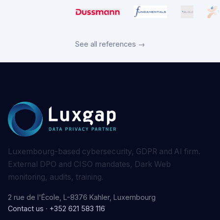
See all references →
Luxembourg-based cybersecurity, GDPR and AI firm.
External DPO and CISO mandates, Dark Web
monitoring, audits, training.
2 rue de l'École, L-8376 Kahler, Luxembourg
Contact us
·
+352 621 583 116