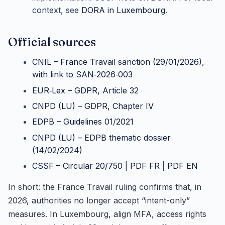
context, see
DORA in Luxembourg
.
Official sources
CNIL – France Travail sanction (29/01/2026),
with link to SAN‑2026‑003
EUR‑Lex – GDPR, Article 32
CNPD (LU) – GDPR, Chapter IV
EDPB – Guidelines 01/2021
CNPD (LU) – EDPB thematic dossier
(14/02/2024)
CSSF – Circular 20/750
|
PDF FR
|
PDF EN
In short: the France Travail ruling confirms that, in
2026, authorities no longer accept “intent-only”
measures. In Luxembourg, align MFA, access rights