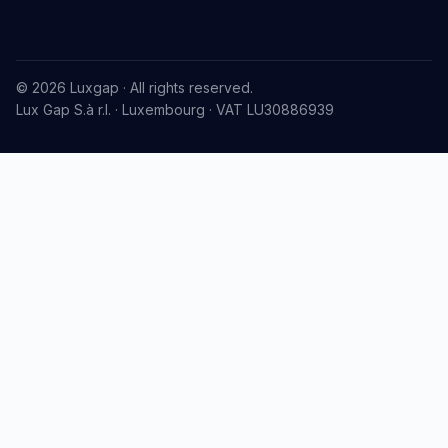
© 2026 Luxgap · All rights reserved.
Lux Gap S.à r.l. · Luxembourg · VAT LU30886939