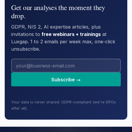
Get our analyses the moment they
drop.
GDPR, NIS 2, AI expertise articles, plus
invitations to
free webinars + trainings
at
Luxgap. 1 to 2 emails per week max, one-click
unsubscribe.
Subscribe →
Your data is never shared. GDPR-compliant (we're DPOs
after all).