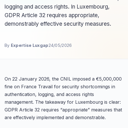
logging and access rights. In Luxembourg,
GDPR Article 32 requires appropriate,
demonstrably effective security measures.
By
Expertise Luxgap
24/05/2026
On 22 January 2026, the CNIL imposed a €5,000,000
fine on France Travail for security shortcomings in
authentication, logging, and access rights
management. The takeaway for Luxembourg is clear:
GDPR Article 32 requires “appropriate” measures that
are effectively implemented and demonstrable.