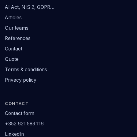
AI Act, NIS 2, GDPR…
Articles
Our teams
References
Contact
Quote
Terms & conditions
Privacy policy
CONTACT
Contact form
+352 621 583 116
LinkedIn