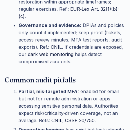
restoration within appropriate timeframes;
regular exercises. Ref.:
EUR‑Lex Art. 32(1)(b)-
(c)
.
Governance and evidence:
DPIAs and policies
only count if implemented; keep proof (tickets,
access review minutes, MFA test reports, audit
exports). Ref.:
CNIL
. If credentials are exposed,
our
dark web monitoring
helps detect
compromised accounts.
Common audit pitfalls
Partial, mis‑targeted MFA:
enabled for email
but not for remote administration or apps
accessing sensitive personal data. Authorities
expect risk/criticality‑driven coverage, not an
average. Refs:
CNIL
;
CSSF 20/750
.
Decorative logging:
logs exist but lack integrity