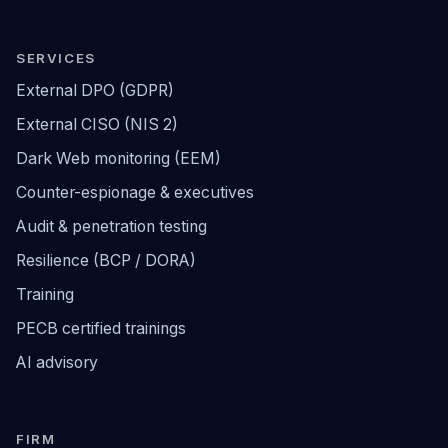
SERVICES
External DPO (GDPR)
External CISO (NIS 2)
Dark Web monitoring (EEM)
Counter-espionage & executives
Audit & penetration testing
Resilience (BCP / DORA)
Training
PECB certified trainings
AI advisory
FIRM