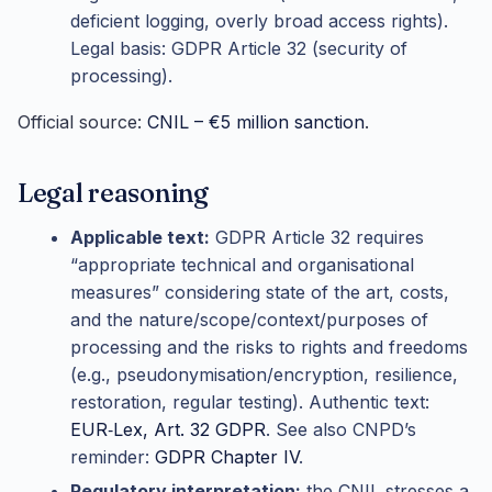
deficient logging, overly broad access rights).
Legal basis: GDPR Article 32 (security of
processing).
Official source:
CNIL – €5 million sanction
.
Legal reasoning
Applicable text:
GDPR Article 32 requires
“appropriate technical and organisational
measures” considering state of the art, costs,
and the nature/scope/context/purposes of
processing and the risks to rights and freedoms
(e.g., pseudonymisation/encryption, resilience,
restoration, regular testing). Authentic text:
EUR‑Lex, Art. 32 GDPR
. See also CNPD’s
reminder:
GDPR Chapter IV
.
Regulatory interpretation:
the CNIL stresses a