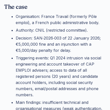
The case
Organisation: France Travail (formerly Pôle
emploi), a French public administrative body.
Authority: CNIL (restricted committee).
Decision: SAN‑2026‑003 of 22 January 2026;
€5,000,000 fine and an injunction with a
€5,000/day penalty for delay.
Triggering events: Q1 2024 intrusion via social
engineering and account takeover of CAP
EMPLOI advisers; access to data of all
registered persons (20 years) and candidate
account holders, including social security
numbers, email/postal addresses and phone
numbers.
Main findings: insufficient technical and
organisational measures (weak authentication,