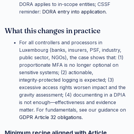
DORA applies to in-scope entities; CSSF
reminder:
DORA entry into application
.
What this changes in practice
For all controllers and processors in
Luxembourg (banks, insurers, PSF, industry,
public sector, NGOs), the case shows that: (1)
proportionate MFA is no longer optional on
sensitive systems; (2) actionable,
integrity‑protected logging is expected; (3)
excessive access rights worsen impact and the
gravity assessment; (4) documenting in a DPIA
is not enough—effectiveness and evidence
matter. For fundamentals, see our guidance on
GDPR Article 32 obligations
.
Minimum recipe aligned with Article