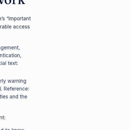
’s “important
rable access
nagement,
ntication,
al text:
arly warning
). Reference:
ties and the
nt: