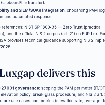
 (clipboard/file transfer).
ility and SIEM/SOAR integration
: onboarding PAM log
on and automated response.
e references:
NIST SP 1800‑35 — Zero Trust
(practical
), and the official NIS 2 corpus (art. 21) on
EUR‑Lex
. Fo
ISA provides technical guidance supporting NIS 2 impl
/2025
.
uxgap delivers this
O 27001 governance
: scoping the PAM perimeter (IT/OT)
 elevation policy, break‑glass procedure, and NIS 2 art.
cture use cases and metrics (elevation rate, average du