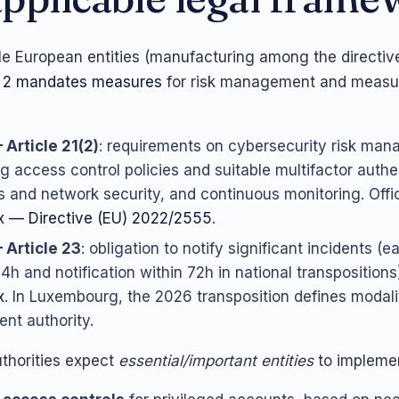
e European entities (manufacturing among the directive
 2 mandates measures
for risk management and measu
 Article 21(2)
: requirements on cybersecurity risk ma
ng access control policies and suitable multifactor authe
 and network security, and continuous monitoring. Offici
 — Directive (EU) 2022/2555
.
 Article 23
: obligation to notify significant incidents (e
24h and notification within 72h in national transpositions
x
. In Luxembourg, the 2026 transposition defines modali
nt authority.
uthorities expect
essential/important entities
to impleme