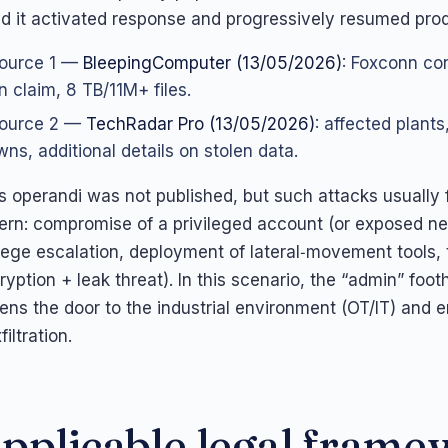
d it activated response and progressively resumed prod
ource 1 —
BleepingComputer (13/05/2026)
: Foxconn con
n claim, 8 TB/11M+ files.
ource 2 —
TechRadar Pro (13/05/2026)
: affected plants
ns, additional details on stolen data.
s operandi was not published, but such attacks usually 
tern: compromise of a privileged account (or exposed n
ilege escalation, deployment of lateral‑movement tools,
ryption + leak threat). In this scenario, the “admin” footh
pens the door to the industrial environment (OT/IT) and 
iltration.
pplicable legal fram