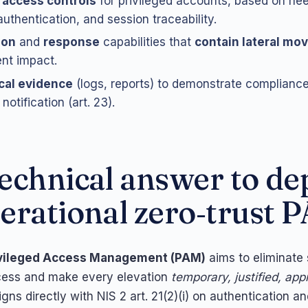
 access controls
for privileged accounts, based on ne
authentication, and session traceability.
ion
and
response
capabilities that
contain lateral m
nt impact.
cal evidence
(logs, reports) to demonstrate compliance 
notification (art. 23).
echnical answer to de
erational zero‑trust 
vileged Access Management (PAM)
aims to eliminate
cess and make every elevation
temporary, justified, ap
aligns directly with NIS 2 art. 21(2)(i) on authentication 