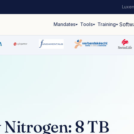
Luxem
Mandates
Tools
Training
Softw
 Nitrogen: 8 TB