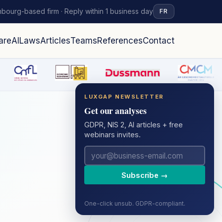
bourg-based firm · Reply within 1 business day
FR
are
AI
Laws
Articles
Teams
References
Contact
LUXGAP NEWSLETTER
Get our analyses
GDPR, NIS 2, AI articles + free
webinars invites.
Subscribe →
One-click unsub. GDPR-compliant.