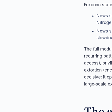
Foxconn state
News s
Nitroge
News s
slowdow
The full modu
recurring pat
access), priv
extortion (enc
decisive: it o
large‑scale exf
The a