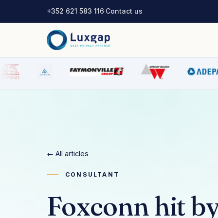
+352 621 583 116
·
Contact us
← All articles
CONSULTANT
Foxconn hit by