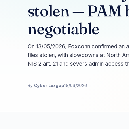
stolen — PAM 
negotiable
On 13/05/2026, Foxconn confirmed an a
files stolen, with slowdowns at North A
NIS 2 art. 21 and severs admin access t
By
Cyber Luxgap
18/06/2026