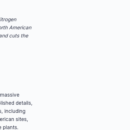
itrogen
orth American
 and cuts the
 massive
lished details,
s, including
rican sites,
 plants.