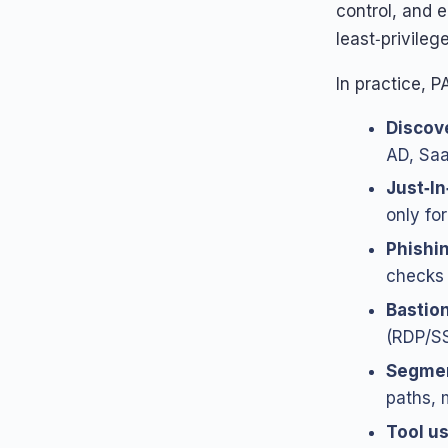
control, and 
least‑privileg
In practice, 
Discov
AD, Saa
Just‑I
only fo
Phishin
checks 
Bastio
(RDP/SS
Segmen
paths, 
Tool u