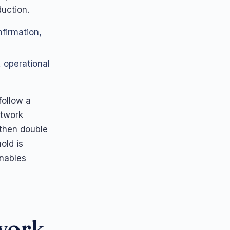
uction.
firmation,
, operational
follow a
etwork
 then double
old is
enables
ework