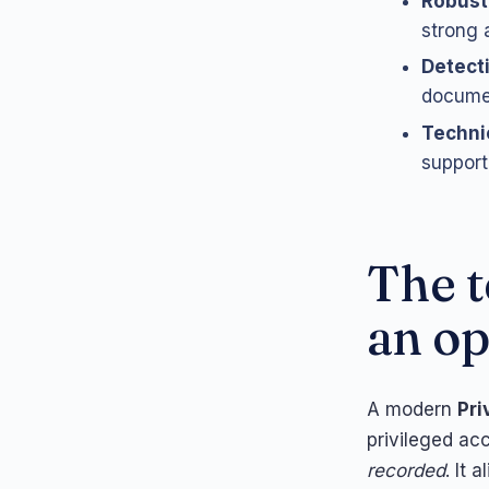
Robust
strong 
Detect
docume
Techni
support 
The t
an op
A modern
Pri
privileged ac
recorded
. It 