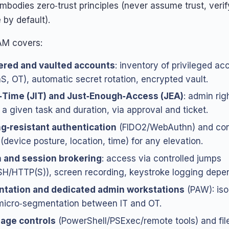
embodies zero‑trust principles (never assume trust, verif
e by default).
PAM covers:
ered and vaulted accounts
: inventory of privileged ac
S, OT), automatic secret rotation, encrypted vault.
n‑Time (JIT) and Just‑Enough‑Access (JEA)
: admin rig
r a given task and duration, via approval and ticket.
g‑resistant authentication
(FIDO2/WebAuthn) and con
(device posture, location, time) for any elevation.
n and session brokering
: access via controlled jumps
H/HTTP(S)), screen recording, keystroke logging depen
tation and dedicated admin workstations
(PAW): iso
micro‑segmentation between IT and OT.
sage controls
(PowerShell/PSExec/remote tools) and file