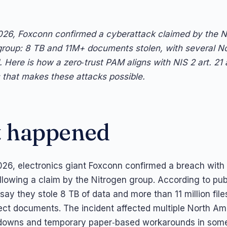
26, Foxconn confirmed a cyberattack claimed by the N
roup: 8 TB and 11M+ documents stolen, with several N
. Here is how a zero‑trust PAM aligns with NIS 2 art. 21
that makes these attacks possible.
 happened
26, electronics giant Foxconn confirmed a breach with
following a claim by the Nitrogen group. According to pub
say they stole 8 TB of data and more than 11 million file
ject documents. The incident affected multiple North Ame
downs and temporary paper‑based workarounds in some