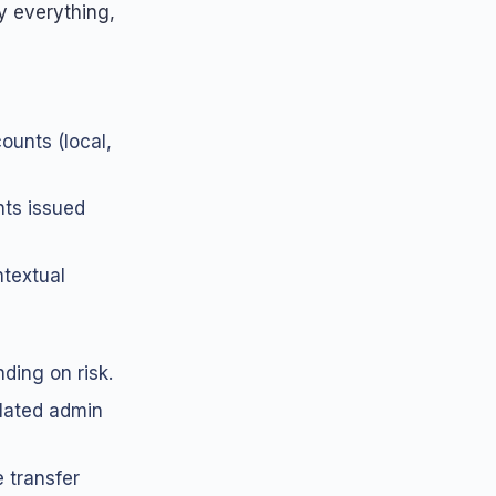
y everything,
counts (local,
hts issued
textual
ding on risk.
lated admin
 transfer