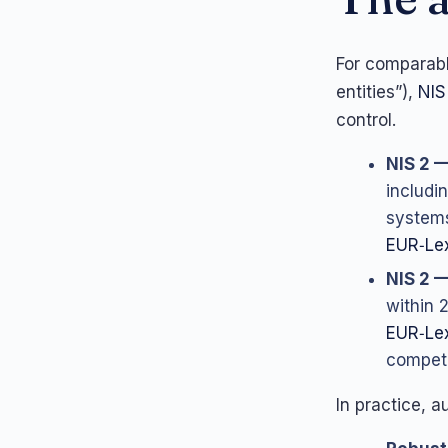
For comparabl
entities”),
NIS
control.
NIS 2 —
includi
systems
EUR‑Lex
NIS 2 —
within 
EUR‑Le
compete
In practice, a