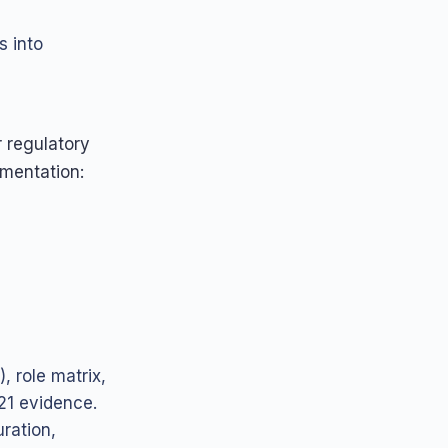
s into
r regulatory
ementation:
, role matrix,
 21 evidence.
ration,