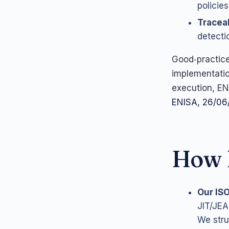
policies
Traceab
detecti
Good‑practic
implementation
execution, EN
ENISA, 26/06
How L
Our IS
JIT/JEA
We stru