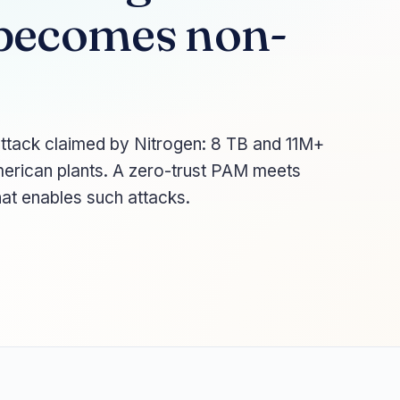
becomes non-
ttack claimed by Nitrogen: 8 TB and 11M+
merican plants. A zero-trust PAM meets
hat enables such attacks.