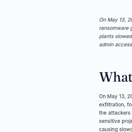
On May 13, 20
ransomware g
plants slowed
admin access 
What
On May 13, 20
exfiltration, 
the attackers 
sensitive pro
causing slow