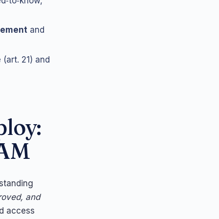
ed‑to‑know,
ovement
and
(art. 21) and
ploy:
PAM
 standing
proved, and
and access