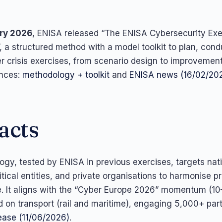
ry 2026
, ENISA released “The ENISA Cybersecurity Exe
 a structured method with a model toolkit to plan, cond
r crisis exercises, from scenario design to improvement
ences:
methodology + toolkit
and
ENISA news (16/02/20
acts
gy, tested by ENISA in previous exercises, targets nat
ritical entities, and private organisations to harmonise p
. It aligns with the “Cyber Europe 2026” momentum (10
 on transport (rail and maritime), engaging 5,000+ part
ease (11/06/2026)
.