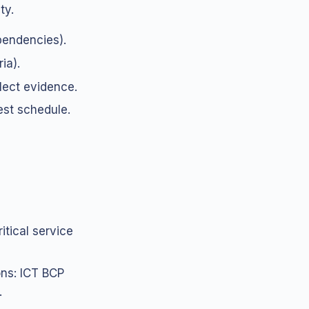
ty.
pendencies).
ia).
lect evidence.
st schedule.
tical service
ons: ICT BCP
.