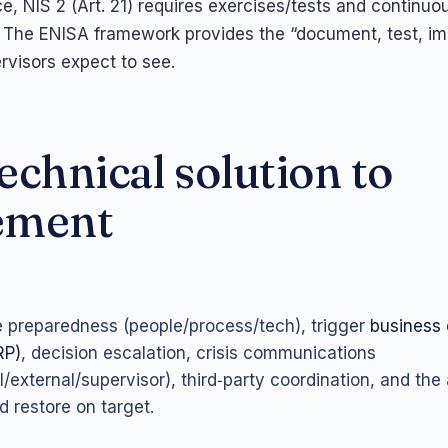
e, NIS 2 (Art. 21) requires exercises/tests and continuo
 The ENISA framework provides the “document, test, i
rvisors expect to see.
echnical solution to
ement
e preparedness (people/process/tech), trigger
business 
RP)
, decision escalation, crisis communications
l/external/supervisor), third‑party coordination, and the ab
d restore on target.