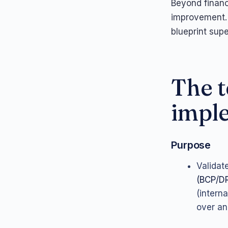
Beyond financ
improvement.
blueprint supe
The t
impl
Purpose
Validat
(BCP/D
(interna
over an