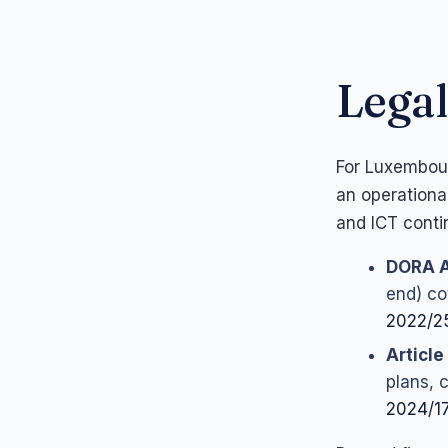
Legal
For Luxembour
an operationa
and ICT contin
DORA A
end) cov
2022/2
Article
plans, 
2024/17