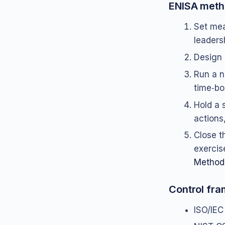
ENISA meth
Set mea
leaders
Design 
Run a n
time‑bo
Hold a 
actions
Close t
exercis
Method
Control fr
ISO/IEC