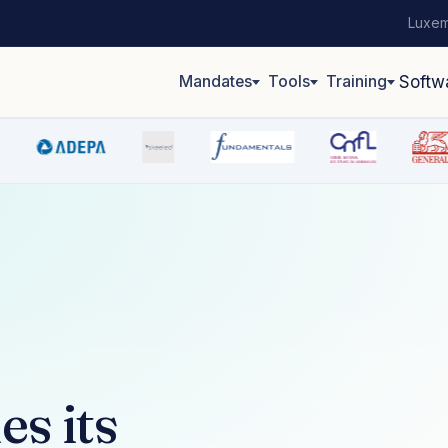
Luxem
Mandates
Tools
Training
Softw
s its