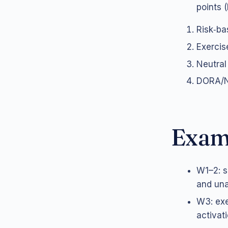
points (
Risk‑ba
Exercise
Neutral
DORA/NI
Exam
W1–2: s
and unav
W3: exe
activati