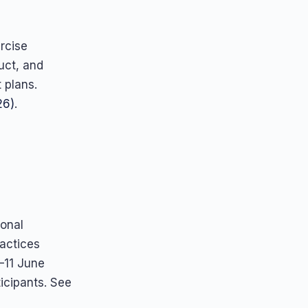
rcise
uct, and
 plans.
26)
.
ional
ractices
–11 June
icipants. See