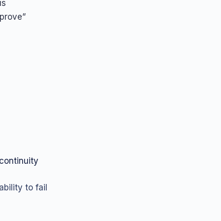
us
mprove”
continuity
ility to fail