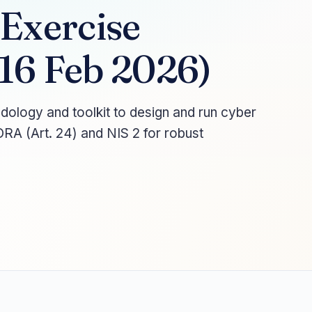
 Exercise
16 Feb 2026)
logy and toolkit to design and run cyber
DORA (Art. 24) and NIS 2 for robust