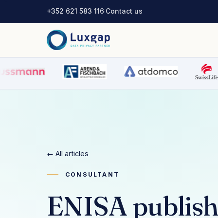
+352 621 583 116
·
Contact us
← All articles
CONSULTANT
ENISA publishe