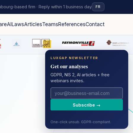
bourg-based firm · Reply within 1 business day
FR
are
AI
Laws
Articles
Teams
References
Contact
LUXGAP NEWSLETTER
Get our analyses
GDPR, NIS 2, AI articles + free
webinars invites.
Subscribe →
One-click unsub. GDPR-compliant.