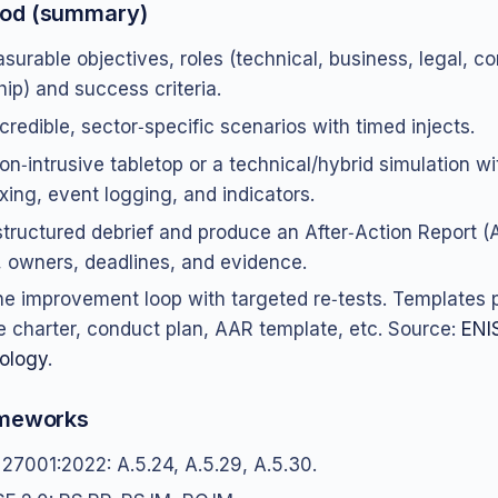
od (summary)
surable objectives, roles (technical, business, legal, 
hip) and success criteria.
credible, sector‑specific scenarios with timed injects.
on‑intrusive tabletop or a technical/hybrid simulation wi
xing, event logging, and indicators.
structured debrief and produce an After‑Action Report (
, owners, deadlines, and evidence.
he improvement loop with targeted re‑tests. Templates 
e charter, conduct plan, AAR template, etc. Source:
ENI
ology
.
ameworks
 27001:2022: A.5.24, A.5.29, A.5.30.