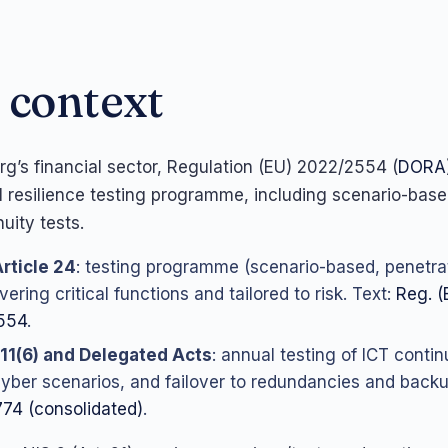
 context
g’s financial sector, Regulation (EU) 2022/2554 (
DORA
l resilience testing programme, including scenario-bas
uity tests.
rticle 24
: testing programme (scenario-based, penetrat
ering critical functions and tailored to risk. Text:
Reg. (
554
.
 11(6) and Delegated Acts
: annual testing of ICT conti
cyber scenarios, and failover to redundancies and back
74 (consolidated)
.