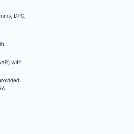
comms, DPO,
th
AAR) with
provided:
SA