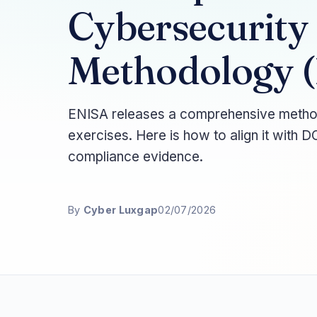
Cybersecurity
Methodology (
ENISA releases a comprehensive methodo
exercises. Here is how to align it with 
compliance evidence.
By
Cyber Luxgap
02/07/2026