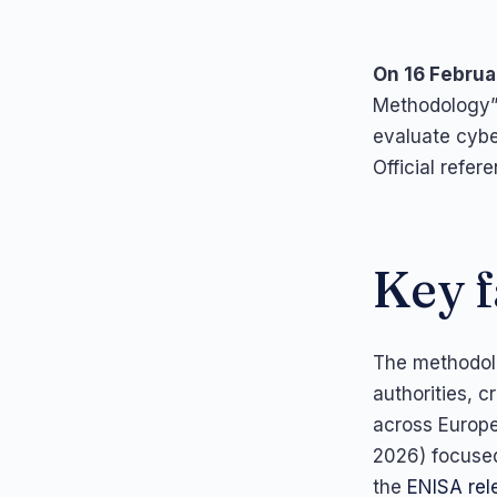
On 16 Februa
Methodology”,
evaluate cybe
Official refer
Key f
The methodolo
authorities, c
across Europe
2026) focused
the
ENISA rel