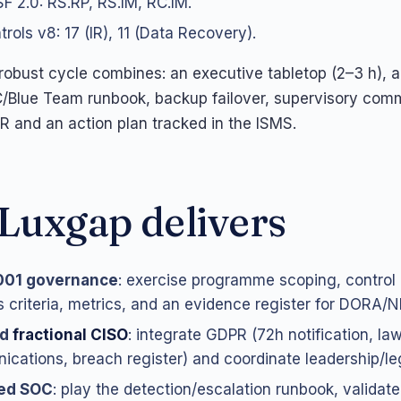
F 2.0: RS.RP, RS.IM, RC.IM.
rols v8: 17 (IR), 11 (Data Recovery).
a robust cycle combines: an executive tabletop (2–3 h), a
/Blue Team runbook, backup failover, supervisory com
AR and an action plan tracked in the ISMS.
Luxgap delivers
001 governance
: exercise programme scoping, control 
 criteria, metrics, and an evidence register for DORA/NI
nd
fractional CISO
: integrate GDPR (72h notification, lawf
cations, breach register) and coordinate leadership/l
ed SOC
: play the detection/escalation runbook, validate