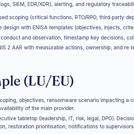
logs, SIEM, EDR/XDR), alerting, and regulatory traceabili
sed scoping (critical functions, RTO/RPO, third‑party de
 design with ENISA templates (objectives, injects, criter
 conduct and observation, timestamp key decisions, col
S 2 AAR with measurable actions, ownership, and re‑te
ple (LU/EU)
coping, objectives, ransomware scenario impacting a cri
ailability of the main provider.
cutive tabletop (leadership, IT, risk, legal, DPO). Decisi
on, restoration prioritisation, notifications to supervisors