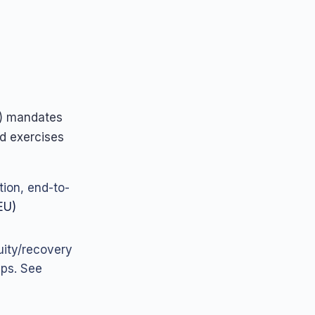
) mandates
ed exercises
ion, end-to-
EU)
nuity/recovery
ups. See