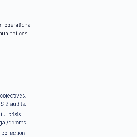
n operational
munications
objectives,
S 2 audits.
ul crisis
egal/comms.
 collection