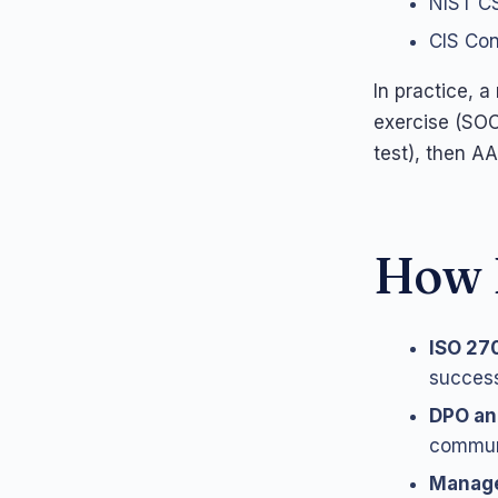
NIST CS
CIS Cont
In practice, 
exercise (SOC
test), then A
How 
ISO 27
success
DPO a
communi
Manag