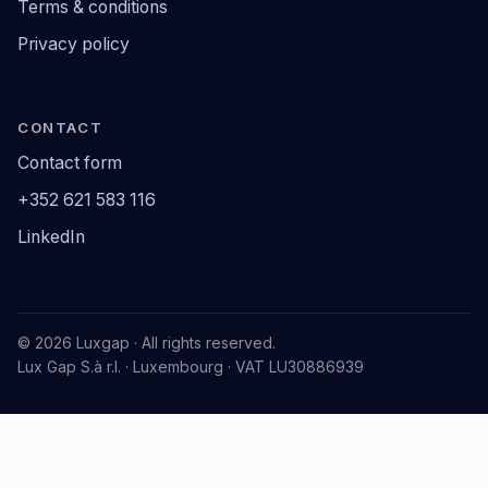
Terms & conditions
Privacy policy
CONTACT
Contact form
+352 621 583 116
LinkedIn
© 2026 Luxgap · All rights reserved.
Lux Gap S.à r.l. · Luxembourg · VAT LU30886939