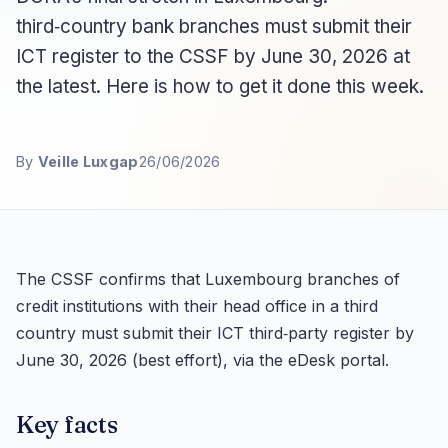
third‑country bank branches must submit their
ICT register to the CSSF by June 30, 2026 at
the latest. Here is how to get it done this week.
By
Veille Luxgap
26/06/2026
The CSSF confirms that Luxembourg branches of
credit institutions with their head office in a third
country must submit their ICT third‑party register by
June 30, 2026 (best effort), via the eDesk portal.
Key facts