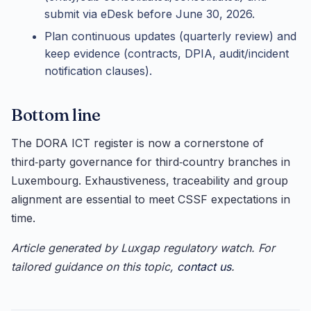
submit via eDesk before June 30, 2026.
Plan continuous updates (quarterly review) and
keep evidence (contracts, DPIA, audit/incident
notification clauses).
Bottom line
The DORA ICT register is now a cornerstone of
third‑party governance for third‑country branches in
Luxembourg. Exhaustiveness, traceability and group
alignment are essential to meet CSSF expectations in
time.
Article generated by Luxgap regulatory watch. For
tailored guidance on this topic,
contact us
.