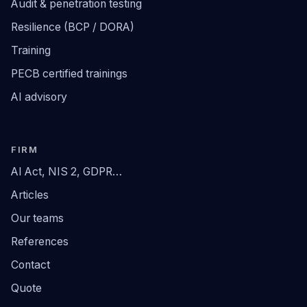
Audit & penetration testing
Resilience (BCP / DORA)
Training
PECB certified trainings
AI advisory
FIRM
AI Act, NIS 2, GDPR…
Articles
Our teams
References
Contact
Quote