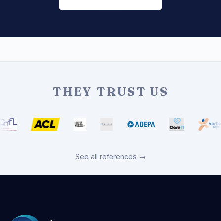
THEY TRUST US
See all references →