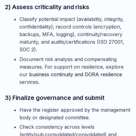
2) Assess criticality and risks
Classify potential impact (availability, integrity,
confidentiality); record controls (encryption,
backups, MFA, logging), continuity/recovery
maturity, and audits/certifications (ISO 27001,
SOC 2).
Document risk analysis and compensating
measures. For support on resilience, explore
our
business continuity and DORA resilience
services.
3) Finalize governance and submit
Have the register approved by the management
body or designated committee.
Check consistency across levels
(entity/sub‑consolidated/consolidated) and