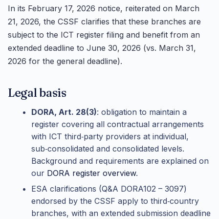
In its February 17, 2026 notice, reiterated on March
21, 2026, the CSSF clarifies that these branches are
subject to the ICT register filing and benefit from an
extended deadline to June 30, 2026 (vs. March 31,
2026 for the general deadline).
Legal basis
DORA, Art. 28(3)
: obligation to maintain a
register covering all contractual arrangements
with ICT third‑party providers at individual,
sub‑consolidated and consolidated levels.
Background and requirements are explained on
our
DORA register overview
.
ESA clarifications (Q&A DORA102 – 3097)
endorsed by the CSSF apply to third‑country
branches, with an extended submission deadline