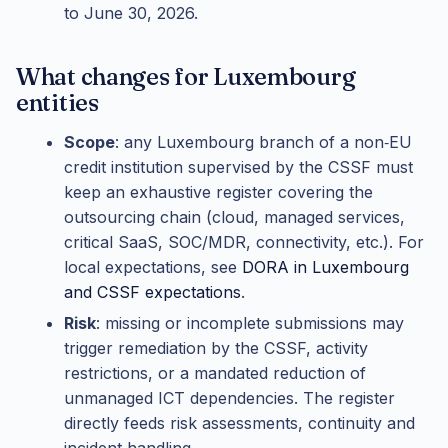
to June 30, 2026.
What changes for Luxembourg
entities
Scope
: any Luxembourg branch of a non‑EU
credit institution supervised by the CSSF must
keep an exhaustive register covering the
outsourcing chain (cloud, managed services,
critical SaaS, SOC/MDR, connectivity, etc.). For
local expectations, see
DORA in Luxembourg
and CSSF expectations
.
Risk
: missing or incomplete submissions may
trigger remediation by the CSSF, activity
restrictions, or a mandated reduction of
unmanaged ICT dependencies. The register
directly feeds risk assessments, continuity and