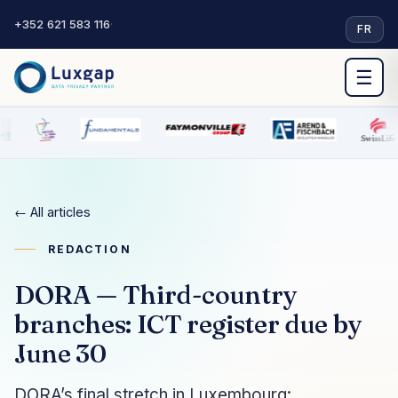
+352 621 583 116
·
FR
☰
← All articles
REDACTION
DORA — Third-country
branches: ICT register due by
June 30
DORA’s final stretch in Luxembourg: