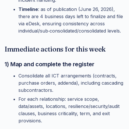
incident handling.
Timeline
: as of publication (June 26, 2026),
there are 4 business days left to finalize and file
via eDesk, ensuring consistency across
individual/sub‑consolidated/consolidated levels.
Immediate actions for this week
1) Map and complete the register
Consolidate all ICT arrangements (contracts,
purchase orders, addenda), including cascading
subcontractors.
For each relationship: service scope,
data/assets, locations, resilience/security/audit
clauses, business criticality, term, and exit
provisions.