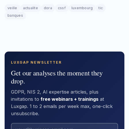
veille
actualite
dora
cssf
luxembourg
tic
banques
LUXGAP NEWSLETTER
Get our analyses the moment they
drop.
GDPR, NIS 2, AI expertise articles, plus
invitations to
free webinars + trainings
at
Luxgap. 1 to 2 emails per week max, one-click
unsubscribe.