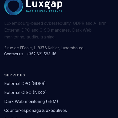
Luxembourg-based cybersecurity, GDPR and AI firm.
External DPO and CISO mandates, Dark Web
monitoring, audits, training.
2 rue de l'École, L-8376 Kahler, Luxembourg
Contact us
·
+352 621 583 116
SERVICES
External DPO (GDPR)
External CISO (NIS 2)
Dark Web monitoring (EEM)
Counter-espionage & executives