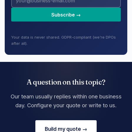
Subscribe →
Your data is never shared. GDPR-compliant (we're DPOs
after all).
A question on this topic?
Our team usually replies within one business
day. Configure your quote or write to us.
Build my quote →