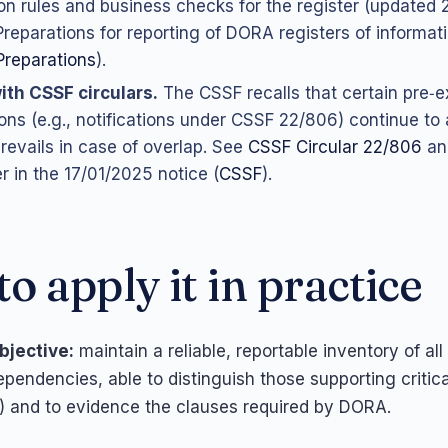
ion rules and business checks for the register (updated 
“Preparations for reporting of DORA registers of informat
Preparations
).
ith CSSF circulars.
The CSSF recalls that certain pre‑e
ions (e.g., notifications under CSSF 22/806) continue to 
evails in case of overlap. See
CSSF Circular 22/806
an
r in the 17/01/2025 notice (
CSSF
).
o apply it in practice
bjective:
maintain a reliable, reportable inventory of all
pendencies, able to distinguish those supporting critica
F) and to evidence the clauses required by DORA.