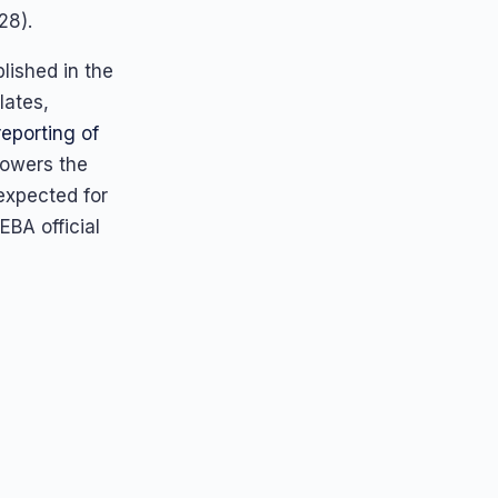
28).
lished in the
lates,
reporting of
powers the
expected for
EBA official