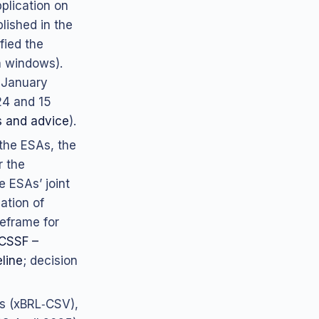
plication on
lished in the
fied the
n windows).
7 January
24 and 15
 and advice
).
 the ESAs, the
r the
e ESAs’ joint
ation of
meframe for
CSSF –
line
; decision
s (xBRL‑CSV),