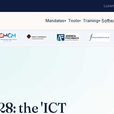
Luxem
Mandates
Tools
Training
Softw
8: the 'ICT