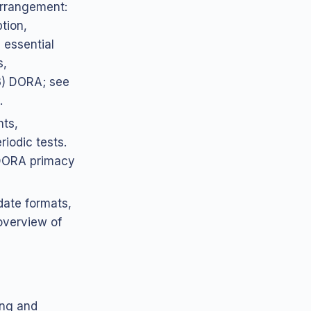
 arrangement:
ption,
 essential
s,
(3) DORA; see
.
hts,
iodic tests.
(DORA primacy
date formats,
(overview of
ing and