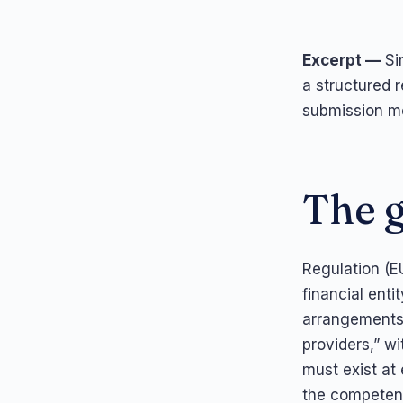
Excerpt —
Sin
a structured r
submission mo
The g
Regulation (E
financial enti
arrangements 
providers,” wi
must exist at
the competent