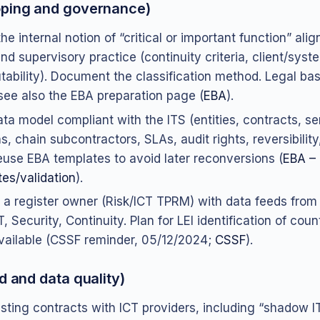
oping and governance)
he internal notion of “critical or important function” ali
d supervisory practice (continuity criteria, client/syst
tability). Document the classification method. Legal basi
ee also the EBA preparation page (
EBA
).
ata model compliant with the ITS (entities, contracts, se
s, chain subcontractors, SLAs, audit rights, reversibility
Reuse EBA templates to avoid later reconversions (
EBA –
es/validation
).
 a register owner (Risk/ICT TPRM) with data feeds from
T, Security, Continuity. Plan for LEI identification of coun
ailable (CSSF reminder, 05/12/2024;
CSSF
).
d and data quality)
sting contracts with ICT providers, including “shadow I