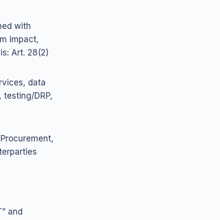
gned with
em impact,
s: Art. 28(2)
rvices, data
, testing/DRP,
 Procurement,
terparties
T” and