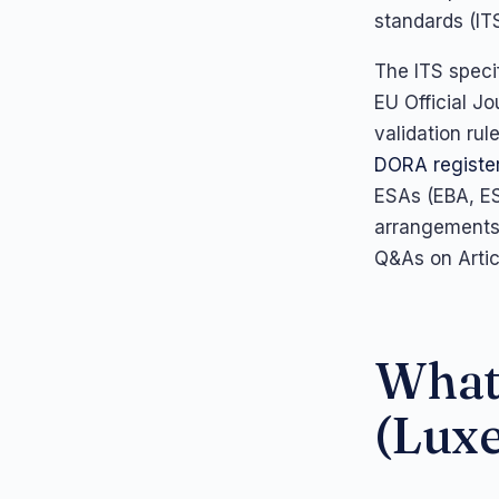
standards (IT
The ITS speci
EU Official J
validation ru
DORA register
ESAs (EBA, ES
arrangements s
Q&As on Artic
What 
(Lux