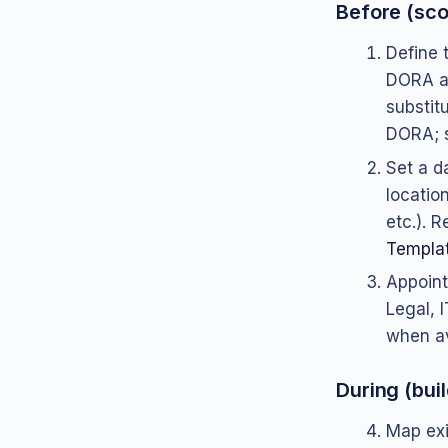
Before (sc
Define t
DORA an
substitu
DORA; s
Set a d
location
etc.). 
Templat
Appoint
Legal, I
when av
During (buil
Map exi