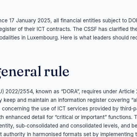
ce 17 January 2025, all financial entities subject to 
egister of their ICT contracts. The CSSF has clarified th
dalities in Luxembourg. Here is what leaders should req
eneral rule
U) 2022/2554, known as “DORA”, requires under Article 
ty keep and maintain an information register covering “a
concerning the use of ICT services provided by third-p
th enhanced detail for “critical or important” functions. T
 entity, sub‑consolidated and consolidated levels, and b
 authority in harmonised formats set by implementing 