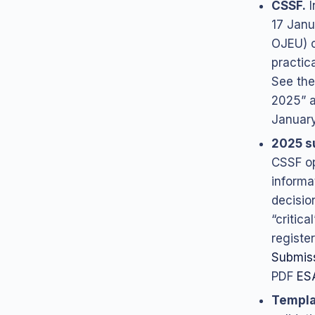
CSSF.
I
17 Janu
OJEU) o
practic
See the
2025” a
January
2025 s
CSSF op
informat
decisio
“critic
register
Submis
PDF
ES
Templa