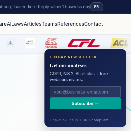
bourg-based firm · Reply within 1 business day
FR
are
AI
Laws
Articles
Teams
References
Contact
LUXGAP NEWSLETTER
Get our analyses
GDPR, NIS 2, AI articles + free
webinars invites.
Subscribe →
One-click unsub. GDPR-compliant.