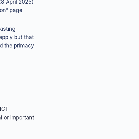
28 April 2025)
ion” page
xisting
apply but that
d the primacy
 ICT
l or important