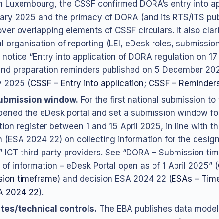
n Luxembourg, the CSSF confirmed DORA’s entry into ap
ary 2025 and the primacy of DORA (and its RTS/ITS pub
ver overlapping elements of CSSF circulars. It also clari
al organisation of reporting (LEI, eDesk roles, submissio
 notice “Entry into application of DORA regulation on 1
nd preparation reminders published on 5 December 20
 2025 (
CSSF – Entry into application
;
CSSF – Reminders
ubmission window.
For the first national submission to
ened the eDesk portal and set a submission window fo
ion register between 1 and 15 April 2025, in line with th
n (ESA 2024 22) on collecting information for the design
al” ICT third‑party providers. See “DORA – Submission ti
 of information – eDesk Portal open as of 1 April 2025” (
sion timeframe
) and decision ESA 2024 22 (
ESAs – Time
A 2024 22
).
tes/technical controls.
The EBA publishes data model