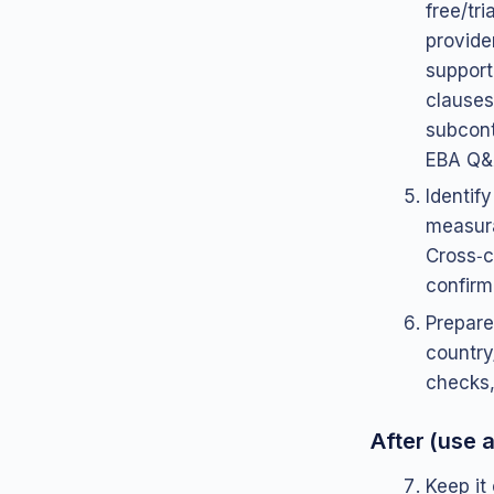
free/tr
provider
support
clauses 
subcont
EBA Q&
Identif
measura
Cross‑c
confirm
Prepare
country
checks
After (use a
Keep it