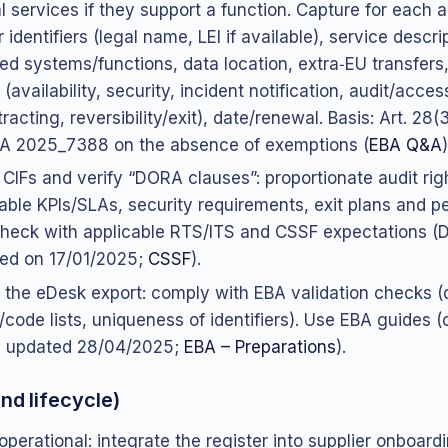
ial services if they support a function. Capture for each
 identifiers (legal name, LEI if available), service descri
ed systems/functions, data location, extra‑EU transfers,
(availability, security, incident notification, audit/acces
racting, reversibility/exit), date/renewal. Basis: Art. 28
A 2025_7388 on the absence of exemptions (
EBA Q&A
)
y CIFs and verify “DORA clauses”: proportionate audit rig
ble KPIs/SLAs, security requirements, exit plans and per
heck with applicable RTS/ITS and CSSF expectations 
ed on 17/01/2025;
CSSF
).
 the eDesk export: comply with EBA validation checks (
/code lists, uniqueness of identifiers). Use EBA guides 
, updated 28/04/2025;
EBA – Preparations
).
nd lifecycle)
 operational: integrate the register into supplier onboard