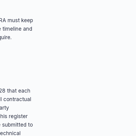
DORA must keep
e timeline and
uire.
28 that each
ll contractual
arty
his register
e submitted to
technical