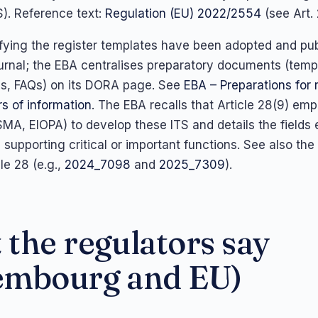
S). Reference text:
Regulation (EU) 2022/2554
(see Art. 
fying the register templates have been adopted and pub
ournal; the EBA centralises preparatory documents (temp
les, FAQs) on its DORA page. See
EBA – Preparations for 
s of information
. The EBA recalls that Article 28(9) em
MA, EIOPA) to develop these ITS and details the fields 
upporting critical or important functions. See also the 
le 28 (e.g.,
2024_7098
and
2025_7309
).
the regulators say
embourg and EU)