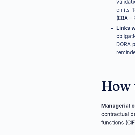
validat
on its 
(
EBA – 
Links w
obligat
DORA pr
reminde
How t
Managerial o
contractual de
functions (CI