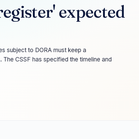
egister' expected
ities subject to DORA must keep a
s. The CSSF has specified the timeline and