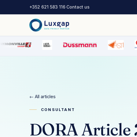
+352 621 583 116
·
Contact us
← All articles
CONSULTANT
DORA Article 2