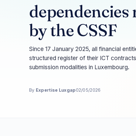
dependencies r
by the CSSF
Since 17 January 2025, all financial ent
structured register of their ICT contract
submission modalities in Luxembourg.
By
Expertise Luxgap
02/05/2026