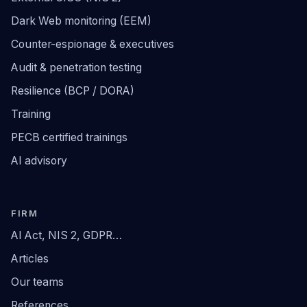
Dark Web monitoring (EEM)
Counter-espionage & executives
Audit & penetration testing
Resilience (BCP / DORA)
Training
PECB certified trainings
AI advisory
FIRM
AI Act, NIS 2, GDPR…
Articles
Our teams
References