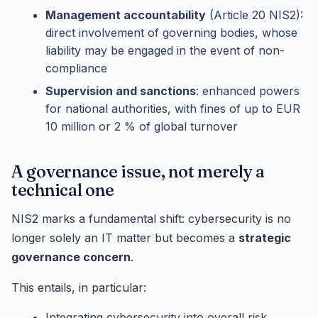
Management accountability
(Article 20 NIS2):
direct involvement of governing bodies, whose
liability may be engaged in the event of non-
compliance
Supervision and sanctions
: enhanced powers
for national authorities, with fines of up to EUR
10 million or 2 % of global turnover
A governance issue, not merely a
technical one
NIS2 marks a fundamental shift: cybersecurity is no
longer solely an IT matter but becomes a
strategic
governance concern
.
This entails, in particular:
Integrating cybersecurity into overall risk