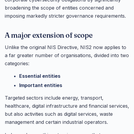
broadening the scope of entities concerned and
imposing markedly stricter governance requirements.
A major extension of scope
Unlike the original NIS Directive, NIS2 now applies to
a far greater number of organisations, divided into two
categories:
Essential entities
Important entities
Targeted sectors include energy, transport,
healthcare, digital infrastructure and financial services,
but also activities such as digital services, waste
management and certain industrial operators.