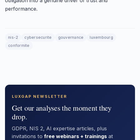
obligation into a genuine driver of trust and
performance.
nis-2
cybersecurite
gouvernance
luxembourg
conformite
LUXGAP NEWSLETTER
Get our analyses the moment they
drop.
GDPR, NIS 2, AI expertise articles, plus
invitations to
free webinars + trainings
at