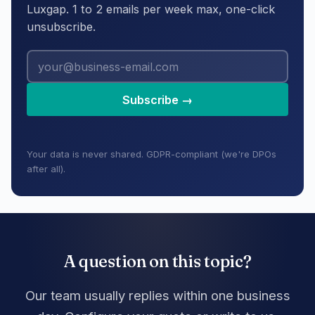
Luxgap. 1 to 2 emails per week max, one-click
unsubscribe.
Subscribe →
Your data is never shared. GDPR-compliant (we're DPOs
after all).
A question on this topic?
Our team usually replies within one business