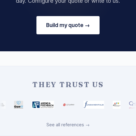
day. Configure your quote or write to us.
Build my quote →
THEY TRUST US
See all references →