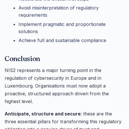
Avoid misinterpretation of regulatory
requirements
Implement pragmatic and proportionate
solutions
Achieve full and sustainable compliance
Conclusion
NIS2 represents a major turning point in the
regulation of cybersecurity in Europe and in
Luxembourg. Organisations must now adopt a
proactive, structured approach driven from the
highest level.
Anticipate, structure and secure
: these are the
three essential pillars for transforming this regulatory