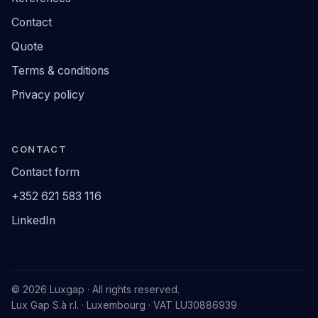
Contact
Quote
Terms & conditions
Privacy policy
CONTACT
Contact form
+352 621 583 116
LinkedIn
© 2026 Luxgap · All rights reserved.
Lux Gap S.à r.l. · Luxembourg · VAT LU30886939