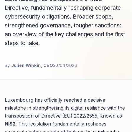
Directive, fundamentally reshaping corporate
cybersecurity obligations. Broader scope,
strengthened governance, tougher sanctions:
an overview of the key challenges and the first
steps to take.
By
Julien Winkin, CEO
30/04/2026
Luxembourg has officially reached a decisive
milestone in strengthening its digital resilience with the
transposition of Directive (EU) 2022/2555, known as
NIS2
. This legislation fundamentally reshapes
corporate cybersecurity obligations by significantly