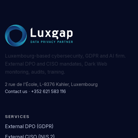
Luxembourg-based cybersecurity, GDPR and AI firm.
External DPO and CISO mandates, Dark Web
monitoring, audits, training.
2 rue de l'École, L-8376 Kahler, Luxembourg
Contact us
·
+352 621 583 116
SERVICES
External DPO (GDPR)
External CISO (NIS 2)