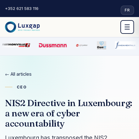
+352 621 583 116
·
FR
☰
← All articles
CEO
NIS2 Directive in Luxembourg:
a new era of cyber
accountability
Luxembourg has transposed the NIS2