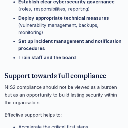
Establish clear cybersecurity governance
(roles, responsibilities, reporting)
Deploy appropriate technical measures
(vulnerability management, backups,
monitoring)
Set up incident management and notification
procedures
Train staff and the board
Support towards full compliance
NIS2 compliance should not be viewed as a burden
but as an opportunity to build lasting security within
the organisation.
Effective support helps to:
Accelerate the critical first steps