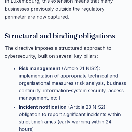
In Luxembourg, this extension means that many
businesses previously outside the regulatory
perimeter are now captured.
Structural and binding obligations
The directive imposes a structured approach to
cybersecurity, built on several key pillars:
Risk management
(Article 21 NIS2):
implementation of appropriate technical and
organisational measures (risk analysis, business
continuity, information-system security, access
management, etc.)
Incident notification
(Article 23 NIS2):
obligation to report significant incidents within
strict timeframes (early warning within 24
hours)