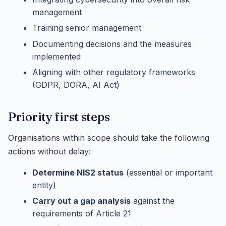
management
Training senior management
Documenting decisions and the measures
implemented
Aligning with other regulatory frameworks
(GDPR, DORA, AI Act)
Priority first steps
Organisations within scope should take the following
actions without delay:
Determine NIS2 status
(essential or important
entity)
Carry out a gap analysis
against the
requirements of Article 21