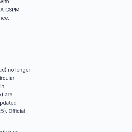
with
. A CSPM
nce.
oud) no longer
rcular
in
A) are
updated
). Official