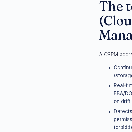
The t
(Clou
Mana
A CSPM addres
Continu
(storag
Real‑ti
EBA/DOR
on drift.
Detects
permiss
forbidd