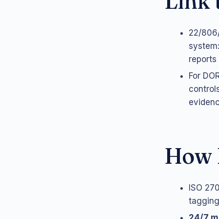
Link
22/806/
system:
reports 
For DOR
control
evidenc
How 
ISO 270
tagging,
24/7 m