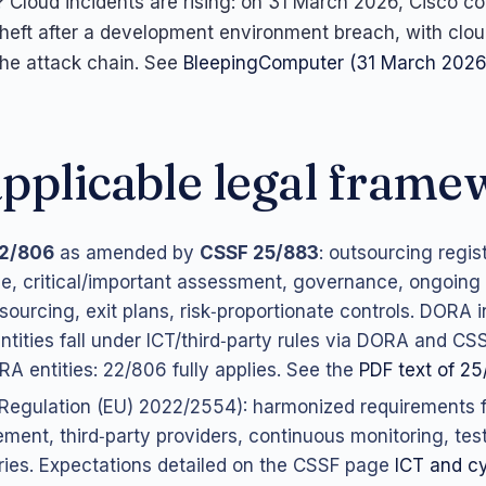
Cloud incidents are rising: on 31 March 2026, Cisco c
heft after a development environment breach, with clo
the attack chain. See
BleepingComputer (31 March 2026
pplicable legal fram
2/806
as amended by
CSSF 25/883
: outsourcing regis
ce, critical/important assessment, governance, ongoing 
sourcing, exit plans, risk‑proportionate controls. DORA i
tities fall under ICT/third‑party rules via DORA and CS
A entities: 22/806 fully applies. See the
PDF text of 2
Regulation (EU) 2022/2554): harmonized requirements fo
ent, third‑party providers, continuous monitoring, tes
ries. Expectations detailed on the CSSF page
ICT and cy