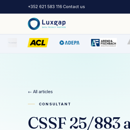
+352 621 583 116
·
Contact us
← All articles
CONSULTANT
CSSF 25/883 