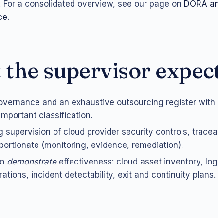
. For a consolidated overview, see our page on
DORA an
ce
.
the supervisor expec
overnance and an exhaustive outsourcing register with
/important classification.
 supervision of cloud provider security controls, trace
oportionate (monitoring, evidence, remediation).
to
demonstrate
effectiveness: cloud asset inventory, lo
ations, incident detectability, exit and continuity plans.