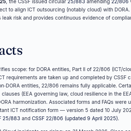
025
, the CSSF issued circular
25/883
amending
22/806
ect to align ICT outsourcing (notably cloud) with DORA
 leak risk and provides continuous evidence of complia
acts
fies scope: for DORA entities, Part II of 22/806 (ICT/cl
ICT requirements are taken up and completed by CSSF ci
on‑DORA entities, 22/806 remains fully applicable. Certa
c clauses (EEA governing law, cloud resilience in the EE
DORA harmonization. Associated forms and FAQs were 
rtant ICT notification form — version 5 dated 10 July 2025
F 25/883
and
CSSF 22/806 (updated 9 April 2025)
.