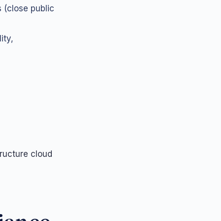
 (close public
ity,
ructure cloud