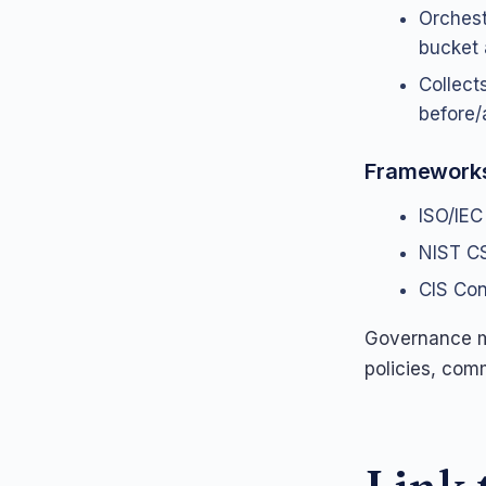
Orchest
bucket 
Collects
before/
Framework
ISO/IEC
NIST CS
CIS Cont
Governance mu
policies, comm