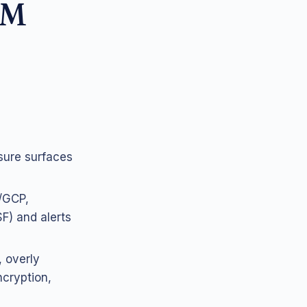
PM
sure surfaces
/GCP,
) and alerts
, overly
ncryption,