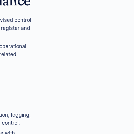
iance
vised control
 register and
operational
related
ion, logging,
 control.
te with