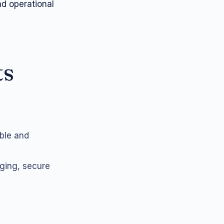
d operational
ts
able and
gging, secure