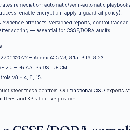
rates remediation: automatic/semi‑automatic playbooks
access, enable encryption, apply a guardrail policy).
 evidence artefacts: versioned reports, control traceabil
after scoring — essential for CSSF/DORA audits.
s
 27001:2022 – Annex A: 5.23, 8.15, 8.16, 8.32.
F 2.0 – PR.AA, PR.DS, DE.CM.
rols v8 – 4, 8, 15.
st steer these controls. Our
fractional CISO
experts st
ittees and KPIs to drive posture.