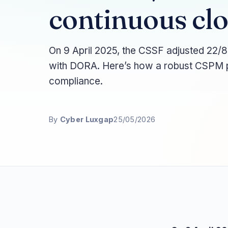
continuous clo
On 9 April 2025, the CSSF adjusted 22/8
with DORA. Here’s how a robust CSPM p
compliance.
By
Cyber Luxgap
25/05/2026