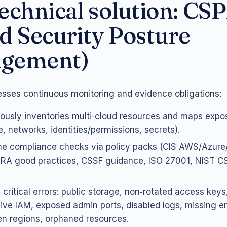
echnical solution: CS
d Security Posture
gement)
ses continuous monitoring and evidence obligations:
ously inventories multi‑cloud resources and maps expo
e, networks, identities/permissions, secrets).
me compliance checks via policy packs (CIS AWS/Azure
A good practices, CSSF guidance, ISO 27001, NIST CSF
 critical errors: public storage, non‑rotated access keys
ive IAM, exposed admin ports, disabled logs, missing e
en regions, orphaned resources.