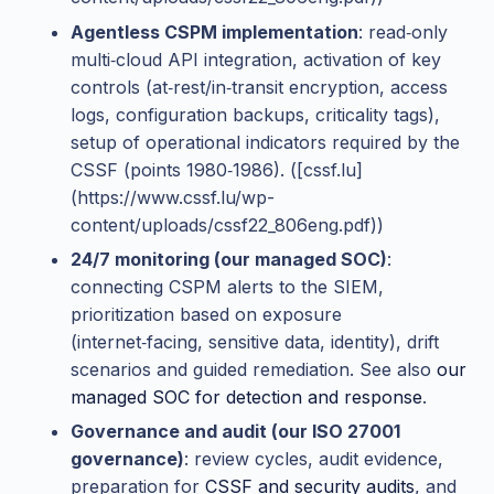
Agentless CSPM implementation
: read‑only
multi‑cloud API integration, activation of key
controls (at‑rest/in‑transit encryption, access
logs, configuration backups, criticality tags),
setup of operational indicators required by the
CSSF (points 1980‑1986). ([cssf.lu]
(https://www.cssf.lu/wp-
content/uploads/cssf22_806eng.pdf))
24/7 monitoring (our managed SOC)
:
connecting CSPM alerts to the SIEM,
prioritization based on exposure
(internet‑facing, sensitive data, identity), drift
scenarios and guided remediation. See also
our
managed SOC for detection and response
.
Governance and audit (our ISO 27001
governance)
: review cycles, audit evidence,
preparation for
CSSF and security audits
, and