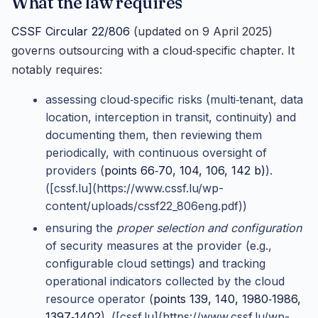
What the law requires
CSSF Circular 22/806
(updated on 9 April 2025)
governs outsourcing with a cloud‑specific chapter. It
notably requires:
assessing cloud‑specific risks (multi‑tenant, data
location, interception in transit, continuity) and
documenting them, then reviewing them
periodically, with continuous oversight of
providers (
points 66‑70, 104, 106, 142 b)
).
([cssf.lu](https://www.cssf.lu/wp-
content/uploads/cssf22_806eng.pdf))
ensuring the
proper selection and configuration
of security measures at the provider (e.g.,
configurable cloud settings) and tracking
operational indicators collected by the cloud
resource operator (
points 139, 140, 1980‑1986,
1397‑1402
). ([cssf.lu](https://www.cssf.lu/wp-