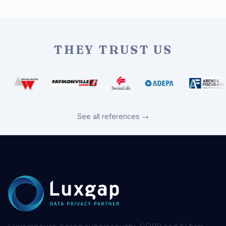
THEY TRUST US
See all references →