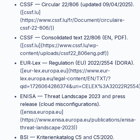
CSSF — Circular 22/806 (updated 09/04/2025)
.
([cssf.lu]
(https://www.cssf.lu/fr/Document/circulaire-
cssf-22-806/))
CSSF — Consolidated text 22/806 (EN, PDF)
.
([cssf.lu](https://www.cssf.lu/wp-
content/uploads/cssf22_806eng.pdf))
EUR‑Lex — Regulation (EU) 2022/2554 (DORA)
.
([eur-lex.europa.eu](https://www.eur-
lex.europa.eu/legal-content/EN/TXT/?
qid=1726064286374&uri=CELEX%3A32022R2554)
ENISA — Threat Landscape 2023
and
press
release (cloud misconfigurations)
.
([enisa.europa.eu]
(https://www.enisa.europa.eu/publications/enisa-
threat-landscape-2023))
BSI — Kriterienkatalog C5
and
C5:2020
.