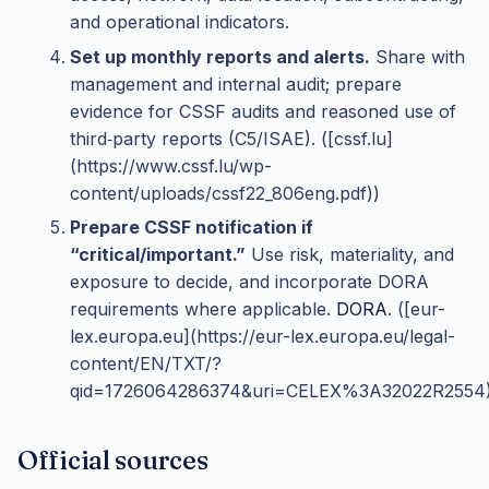
and operational indicators.
Set up monthly reports and alerts.
Share with
management and internal audit; prepare
evidence for CSSF audits and reasoned use of
third‑party reports (C5/ISAE). ([cssf.lu]
(https://www.cssf.lu/wp-
content/uploads/cssf22_806eng.pdf))
Prepare CSSF notification if
“critical/important.”
Use risk, materiality, and
exposure to decide, and incorporate DORA
requirements where applicable.
DORA
. ([eur-
lex.europa.eu](https://eur-lex.europa.eu/legal-
content/EN/TXT/?
qid=1726064286374&uri=CELEX%3A32022R2554)
Official sources