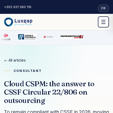
+352 621 583 116
·
FR
☰
← All articles
CONSULTANT
Cloud CSPM: the answer to
CSSF Circular 22/806 on
outsourcing
To remain compliant with CSSF in 2026, moving