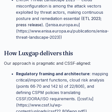
misconfiguration is among the attack vectors
exploited by threat actors, making continuous
posture and remediation essential (
ETL 2023
;
press release
). ([enisa.europa.eu]
(https://www.enisa.europa.eu/publications/enisa-
threat-landscape-2023))
How Luxgap delivers this
Our approach is pragmatic and CSSF‑aligned:
Regulatory framing and architecture
: mapping
critical/important functions, cloud risk analysis
(points 66‑70 and 142 b) of 22/806), and
defining CSPM policies translating
CSSF/DORA/ISO requirements. ([cssf.lu]
(https://www.cssf.lu/wp-
content/uploads/cssf22_806eng.pdf))