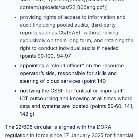
content/uploads/cssf22_806eng.pdf))
providing rights of access to information and
audit (including pooled audits, third‑party
reports such as C5/ISAE), without relying
exclusively on them long‑term, and retaining the
right to conduct individual audits if needed
(
points 90‑100, 94‑97
appointing a “cloud officer” on the resource
operator’s side, responsible for skills and
steering of cloud services (
point 140
notifying the CSSF for “critical or important”
ICT outsourcing and knowing at all times where
data and systems are located (
points 59‑60, 141,
142 g)
The 22/806 circular is aligned with the
DORA
regulation
in force since 17 January 2025 for financial