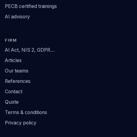
PECB certified trainings
AI advisory
FIRM
AI Act, NIS 2, GDPR…
Articles
Our teams
References
Contact
Quote
Terms & conditions
Privacy policy