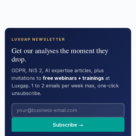
LUXGAP NEWSLETTER
Get our analyses the moment they
drop.
GDPR, NIS 2, AI expertise articles, plus
invitations to
free webinars + trainings
at
Luxgap. 1 to 2 emails per week max, one-click
unsubscribe.
Subscribe →