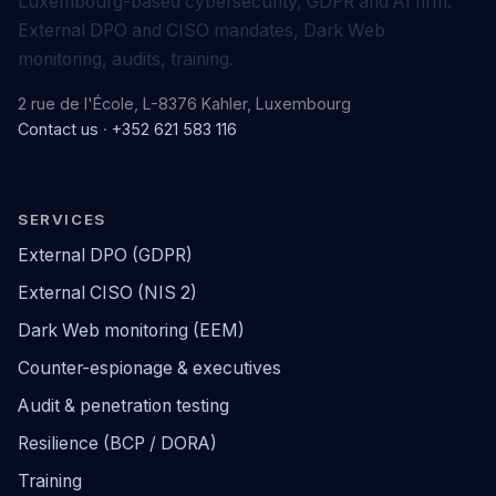
Luxembourg-based cybersecurity, GDPR and AI firm.
External DPO and CISO mandates, Dark Web
monitoring, audits, training.
2 rue de l'École, L-8376 Kahler, Luxembourg
Contact us
·
+352 621 583 116
SERVICES
External DPO (GDPR)
External CISO (NIS 2)
Dark Web monitoring (EEM)
Counter-espionage & executives
Audit & penetration testing
Resilience (BCP / DORA)
Training