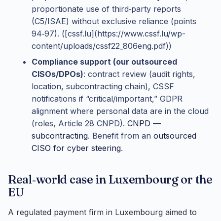
proportionate use of third‑party reports
(C5/ISAE) without exclusive reliance (points
94‑97). ([cssf.lu](https://www.cssf.lu/wp-
content/uploads/cssf22_806eng.pdf))
Compliance support (our outsourced
CISOs/DPOs)
: contract review (audit rights,
location, subcontracting chain), CSSF
notifications if “critical/important,” GDPR
alignment where personal data are in the cloud
(roles, Article 28 CNPD).
CNPD —
subcontracting
. Benefit from an
outsourced
CISO for cyber steering
.
Real‑world case in Luxembourg or the
EU
A regulated payment firm in Luxembourg aimed to