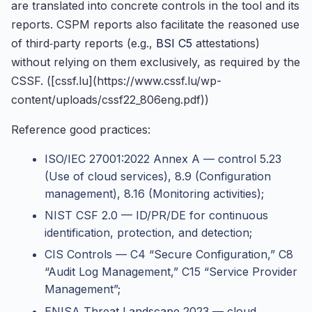
are translated into concrete controls in the tool and its
reports. CSPM reports also facilitate the reasoned use
of third‑party reports (e.g.,
BSI C5
attestations)
without relying on them exclusively, as required by the
CSSF. ([cssf.lu](https://www.cssf.lu/wp-
content/uploads/cssf22_806eng.pdf))
Reference good practices:
ISO/IEC 27001:2022 Annex A — control 5.23
(Use of cloud services), 8.9 (Configuration
management), 8.16 (Monitoring activities);
NIST CSF 2.0 — ID/PR/DE for continuous
identification, protection, and detection;
CIS Controls — C4 “Secure Configuration,” C8
“Audit Log Management,” C15 “Service Provider
Management”;
ENISA Threat Landscape 2023 — cloud