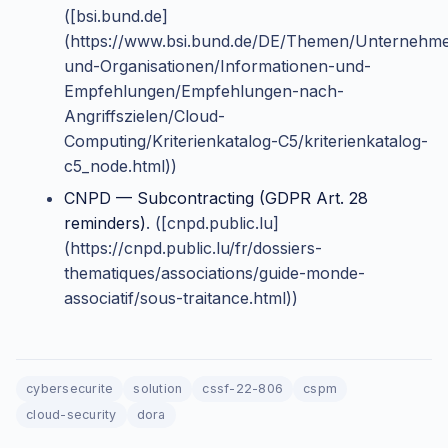
([bsi.bund.de]
(https://www.bsi.bund.de/DE/Themen/Unternehm
und-Organisationen/Informationen-und-
Empfehlungen/Empfehlungen-nach-
Angriffszielen/Cloud-
Computing/Kriterienkatalog-C5/kriterienkatalog-
c5_node.html))
CNPD — Subcontracting (GDPR Art. 28
reminders)
. ([cnpd.public.lu]
(https://cnpd.public.lu/fr/dossiers-
thematiques/associations/guide-monde-
associatif/sous-traitance.html))
cybersecurite
solution
cssf-22-806
cspm
cloud-security
dora