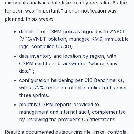
migrate its analytics data lake to a hyperscaler. As the
function was “important,” a prior notification was
planned. In six weeks:
definition of CSPM policies aligned with 22/806
(VPC/VNET isolation, managed KMS, immutable
logs, controlled CI/CD);
data inventory and location by region, with
CSPM dashboards answering “where is my
data?”;
configuration hardening per CIS Benchmarks,
with a 72% reduction of initial critical drifts over
three sprints;
monthly CSPM reports provided to
management and internal audit, complemented
by reviewing the provider’s C5 attestations.
Result: a documented outsourcing file (risks, controls,