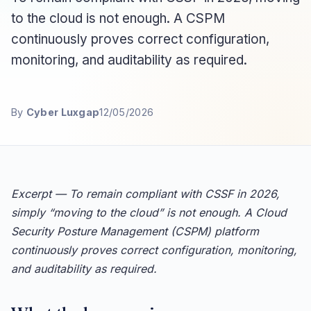
to the cloud is not enough. A CSPM
continuously proves correct configuration,
monitoring, and auditability as required.
By
Cyber Luxgap
12/05/2026
Excerpt — To remain compliant with CSSF in 2026,
simply “moving to the cloud” is not enough. A Cloud
Security Posture Management (CSPM) platform
continuously proves correct configuration, monitoring,
and auditability as required.