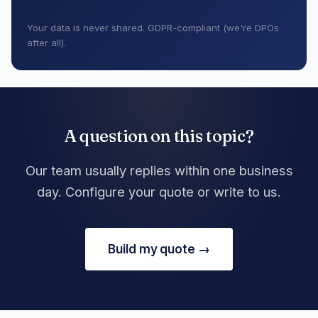
Your data is never shared. GDPR-compliant (we're DPOs
after all).
A question on this topic?
Our team usually replies within one business
day. Configure your quote or write to us.
Build my quote →