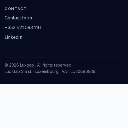
CONTACT
Contact form
+352 621 583 116
LinkedIn
© 2026 Luxgap · All rights reserved.
Lux Gap S.à r.l. · Luxembourg · VAT LU30886939