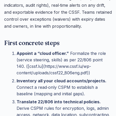
indicators, audit rights), real‑time alerts on any drift,
and exportable evidence for the CSSF. Teams retained
control over exceptions (waivers) with expiry dates
and owners, in line with proportionality.
First concrete steps
Appoint a “cloud officer.”
Formalize the role
(service steering, skills) as per 22/806 point
140. ([cssf.lu](https://www.cssf.lu/wp-
content/uploads/cssf22_806eng.pdf))
Inventory all your cloud accounts/projects.
Connect a read‑only CSPM to establish a
baseline (mapping and initial gaps).
Translate 22/806 into technical policies.
Derive CSPM rules for encryption, logs, admin
access, network, data location, subcontracting,