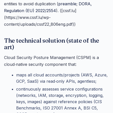
entities to avoid duplication (
preamble
;
DORA,
Regulation (EU) 2022/2554
). ([cssf.lu]
(https://www.cssf.lu/wp-
content/uploads/cssf22_806eng.pdf))
The technical solution (state of the
art)
Cloud Security Posture Management (CSPM) is a
cloud‑native security component that:
maps all cloud accounts/projects (AWS, Azure,
GCP, SaaS) via read‑only APIs, agentless;
continuously assesses service configurations
(networks, IAM, storage, encryption, logging,
keys, images) against reference policies (CIS
Benchmarks, ISO 27001 Annex A, BSI C5,