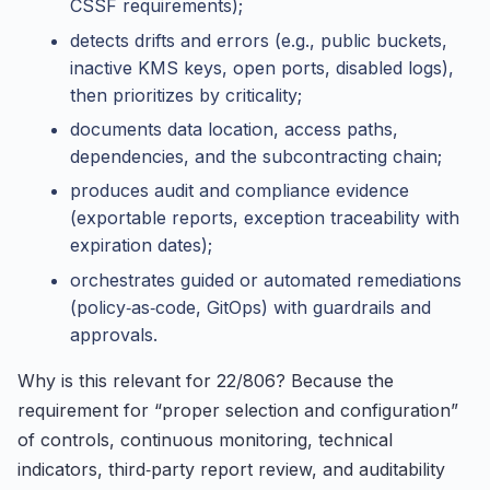
CSSF requirements);
detects drifts and errors (e.g., public buckets,
inactive KMS keys, open ports, disabled logs),
then prioritizes by criticality;
documents data location, access paths,
dependencies, and the subcontracting chain;
produces audit and compliance evidence
(exportable reports, exception traceability with
expiration dates);
orchestrates guided or automated remediations
(policy‑as‑code, GitOps) with guardrails and
approvals.
Why is this relevant for 22/806? Because the
requirement for “proper selection and configuration”
of controls, continuous monitoring, technical
indicators, third‑party report review, and auditability