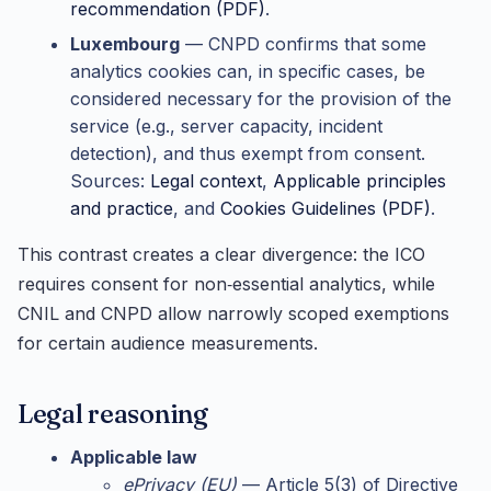
recommendation (PDF)
.
Luxembourg
— CNPD confirms that some
analytics cookies can, in specific cases, be
considered necessary for the provision of the
service (e.g., server capacity, incident
detection), and thus exempt from consent.
Sources:
Legal context
,
Applicable principles
and practice
, and
Cookies Guidelines (PDF)
.
This contrast creates a clear divergence: the ICO
requires consent for non‑essential analytics, while
CNIL and CNPD allow narrowly scoped exemptions
for certain audience measurements.
Legal reasoning
Applicable law
ePrivacy (EU)
— Article 5(3) of Directive