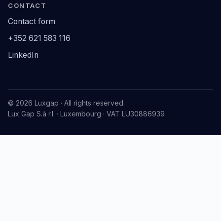
CONTACT
Contact form
+352 621 583 116
LinkedIn
© 2026 Luxgap · All rights reserved.
Lux Gap S.à r.l. · Luxembourg · VAT LU30886939