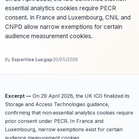
essential analytics cookies require PECR
consent. In France and Luxembourg, CNIL and
CNPD allow narrow exemptions for certain
audience measurement cookies.
By
Expertise Luxgap
20/05/2026
Excerpt —
On 29 April 2026, the UK ICO finalized its
Storage and Access Technologies guidance,
confirming that non‑essential analytics cookies require
prior consent under PECR. In France and
Luxembourg, narrow exemptions exist for certain
audience measurement cookies.