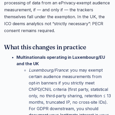
processing of data from an ePrivacy‑exempt audience
measurement, if — and only if — the trackers
themselves fall under the exemption. In the UK, the
ICO deems analytics not “strictly necessary”: PECR
consent remains required.
What this changes in practice
Multinationals operating in Luxembourg/EU
and the UK
Luxembourg/France
: you may exempt
certain audience measurements from
opt‑in banners if you strictly meet
CNPD/CNIL criteria (first party, statistical
only, no third‑party sharing, retention ≤ 13
months, truncated IP, no cross‑site IDs).
For GDPR downstream, you should
document your legitimate interest
in your