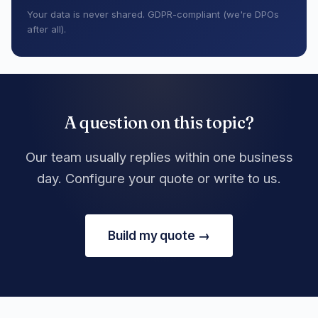
Your data is never shared. GDPR-compliant (we're DPOs
after all).
A question on this topic?
Our team usually replies within one business
day. Configure your quote or write to us.
Build my quote →