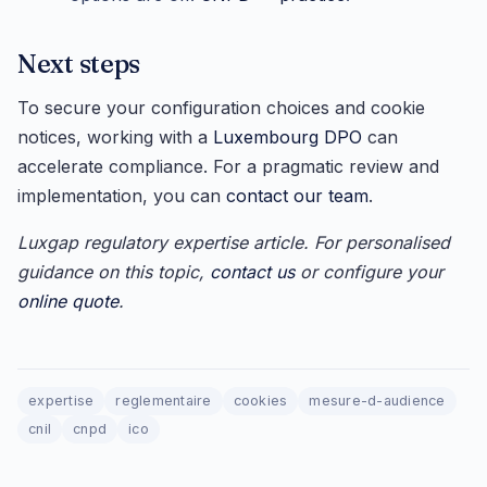
Next steps
To secure your configuration choices and cookie
notices, working with a
Luxembourg DPO
can
accelerate compliance. For a pragmatic review and
implementation, you can
contact our team
.
Luxgap regulatory expertise article. For personalised
guidance on this topic,
contact us
or configure your
online quote
.
expertise
reglementaire
cookies
mesure-d-audience
cnil
cnpd
ico