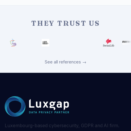
THEY TRUST US
See all references →
Luxembourg-based cybersecurity, GDPR and AI firm.