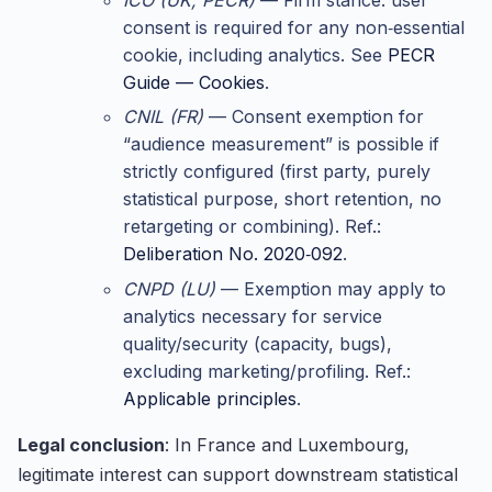
consent is required for any non‑essential
cookie, including analytics. See
PECR
Guide — Cookies
.
CNIL (FR)
— Consent exemption for
“audience measurement” is possible if
strictly configured (first party, purely
statistical purpose, short retention, no
retargeting or combining). Ref.:
Deliberation No. 2020‑092
.
CNPD (LU)
— Exemption may apply to
analytics necessary for service
quality/security (capacity, bugs),
excluding marketing/profiling. Ref.:
Applicable principles
.
Legal conclusion
: In France and Luxembourg,
legitimate interest can support downstream statistical