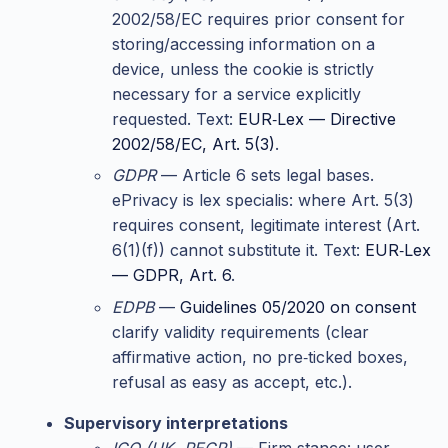
2002/58/EC requires prior consent for
storing/accessing information on a
device, unless the cookie is strictly
necessary for a service explicitly
requested. Text:
EUR‑Lex — Directive
2002/58/EC, Art. 5(3)
.
GDPR
— Article 6 sets legal bases.
ePrivacy is lex specialis: where Art. 5(3)
requires consent, legitimate interest (Art.
6(1)(f)) cannot substitute it. Text:
EUR‑Lex
— GDPR, Art. 6
.
EDPB
—
Guidelines 05/2020 on consent
clarify validity requirements (clear
affirmative action, no pre‑ticked boxes,
refusal as easy as accept, etc.).
Supervisory interpretations
ICO (UK, PECR)
— Firm stance: user