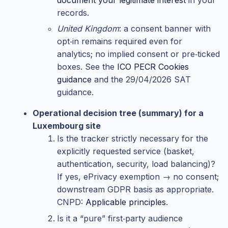
records.
United Kingdom
: a consent banner with
opt‑in remains required even for
analytics; no implied consent or pre‑ticked
boxes. See the
ICO PECR Cookies
guidance
and the 29/04/2026 SAT
guidance.
Operational decision tree (summary) for a
Luxembourg site
Is the tracker strictly necessary for the
explicitly requested service (basket,
authentication, security, load balancing)?
If yes, ePrivacy exemption → no consent;
downstream GDPR basis as appropriate.
CNPD:
Applicable principles
.
Is it a “pure” first‑party audience