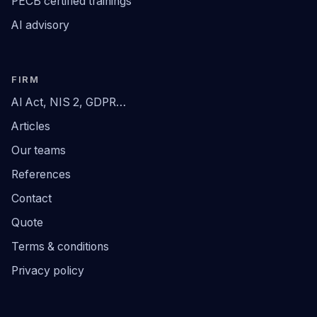
PECB certified trainings
AI advisory
FIRM
AI Act, NIS 2, GDPR…
Articles
Our teams
References
Contact
Quote
Terms & conditions
Privacy policy