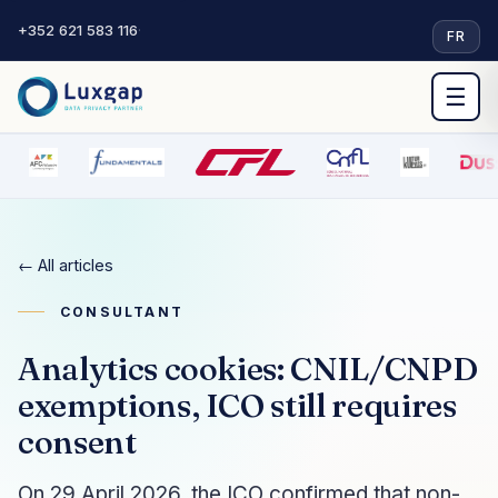
+352 621 583 116
·
FR
☰
← All articles
CONSULTANT
Analytics cookies: CNIL/CNPD
exemptions, ICO still requires
consent
On 29 April 2026, the ICO confirmed that non-