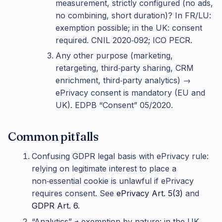
measurement, strictly configured (no ads,
no combining, short duration)? In FR/LU:
exemption possible; in the UK: consent
required. CNIL 2020‑092; ICO PECR.
Any other purpose (marketing,
retargeting, third‑party sharing, CRM
enrichment, third‑party analytics) →
ePrivacy consent is mandatory (EU and
UK). EDPB “Consent” 05/2020.
Common pitfalls
Confusing GDPR legal basis with ePrivacy rule:
relying on legitimate interest to place a
non‑essential cookie is unlawful if ePrivacy
requires consent. See
ePrivacy Art. 5(3)
and
GDPR Art. 6
.
“Analytics” ≠ exemption by nature: in the UK,