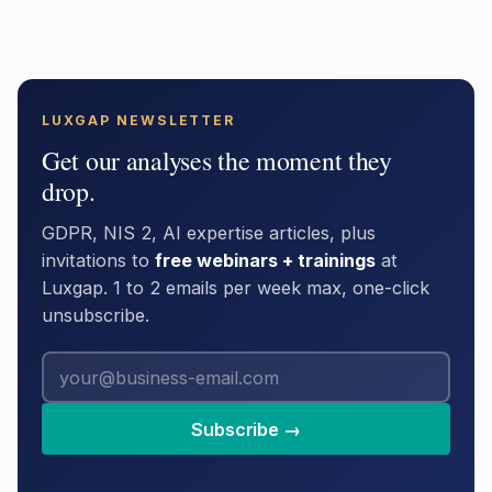
LUXGAP NEWSLETTER
Get our analyses the moment they
drop.
GDPR, NIS 2, AI expertise articles, plus
invitations to
free webinars + trainings
at
Luxgap. 1 to 2 emails per week max, one-click
unsubscribe.
Subscribe →