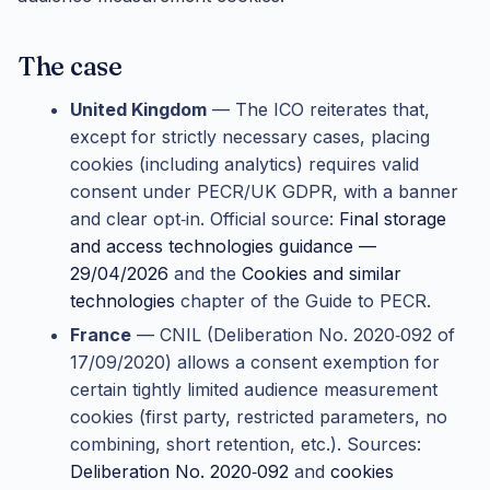
The case
United Kingdom
— The ICO reiterates that,
except for strictly necessary cases, placing
cookies (including analytics) requires valid
consent under PECR/UK GDPR, with a banner
and clear opt‑in. Official source:
Final storage
and access technologies guidance —
29/04/2026
and the
Cookies and similar
technologies
chapter of the Guide to PECR.
France
— CNIL (Deliberation No. 2020‑092 of
17/09/2020) allows a consent exemption for
certain tightly limited audience measurement
cookies (first party, restricted parameters, no
combining, short retention, etc.). Sources:
Deliberation No. 2020‑092
and
cookies