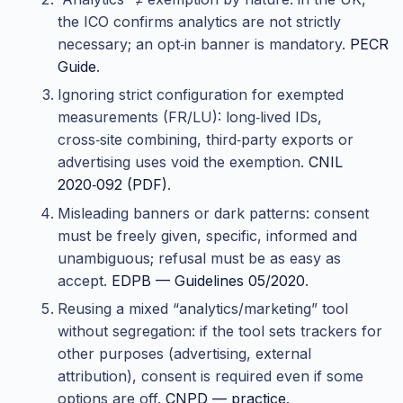
the ICO confirms analytics are not strictly
necessary; an opt‑in banner is mandatory.
PECR
Guide
.
Ignoring strict configuration for exempted
measurements (FR/LU): long‑lived IDs,
cross‑site combining, third‑party exports or
advertising uses void the exemption.
CNIL
2020‑092 (PDF)
.
Misleading banners or dark patterns: consent
must be freely given, specific, informed and
unambiguous; refusal must be as easy as
accept.
EDPB — Guidelines 05/2020
.
Reusing a mixed “analytics/marketing” tool
without segregation: if the tool sets trackers for
other purposes (advertising, external
attribution), consent is required even if some
options are off.
CNPD — practice
.