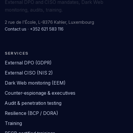
External DPO and CISO mandates, Dark Web
monitoring, audits, training.
2 rue de l'École, L-8376 Kahler, Luxembourg
Contact us
·
+352 621 583 116
SERVICES
External DPO (GDPR)
External CISO (NIS 2)
Dark Web monitoring (EEM)
Counter-espionage & executives
Audit & penetration testing
Resilience (BCP / DORA)
Training