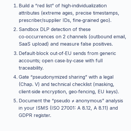
Build a “red list” of high‑individualization
attributes (extreme ages, precise timestamps,
prescriber/supplier IDs, fine‑grained geo).
Sandbox DLP detection of these
co‑occurrences on 2 channels (outbound email,
SaaS upload) and measure false positives.
Default‑block out‑of‑EU sends from generic
accounts; open case‑by‑case with full
traceability.
Gate “pseudonymized sharing” with a legal
(Chap. V) and technical checklist (masking,
client‑side encryption, geo‑fencing, EU keys).
Document the “pseudo ≠ anonymous” analysis
in your ISMS (ISO 27001: A 8.12, A 8.11) and
GDPR register.