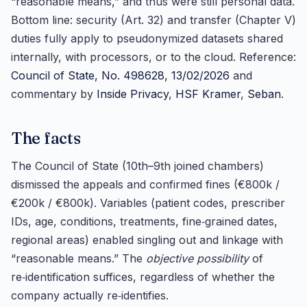
“reasonable means,” and thus were still personal data.
Bottom line: security (Art. 32) and transfer (Chapter V)
duties fully apply to pseudonymized datasets shared
internally, with processors, or to the cloud. Reference:
Council of State, No. 498628, 13/02/2026
and
commentary by
Inside Privacy
,
HSF Kramer
,
Seban
.
The facts
The Council of State (10th–9th joined chambers)
dismissed the appeals and confirmed fines (€800k /
€200k / €800k). Variables (patient codes, prescriber
IDs, age, conditions, treatments, fine‑grained dates,
regional areas) enabled singling out and linkage with
“reasonable means.” The
objective possibility
of
re‑identification suffices, regardless of whether the
company actually re‑identifies.