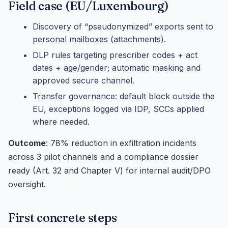
Field case (EU/Luxembourg)
Discovery of “pseudonymized” exports sent to
personal mailboxes (attachments).
DLP rules targeting prescriber codes + act
dates + age/gender; automatic masking and
approved secure channel.
Transfer governance: default block outside the
EU, exceptions logged via IDP, SCCs applied
where needed.
Outcome
: 78% reduction in exfiltration incidents
across 3 pilot channels and a compliance dossier
ready (Art. 32 and Chapter V) for internal audit/DPO
oversight.
First concrete steps