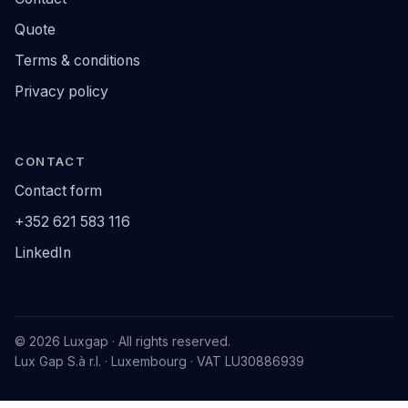
Quote
Terms & conditions
Privacy policy
CONTACT
Contact form
+352 621 583 116
LinkedIn
© 2026 Luxgap · All rights reserved.
Lux Gap S.à r.l. · Luxembourg · VAT LU30886939