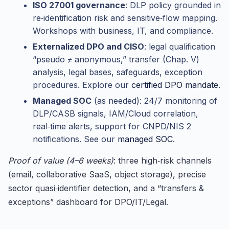
ISO 27001 governance
: DLP policy grounded in
re‑identification risk and sensitive‑flow mapping.
Workshops with business, IT, and compliance.
Externalized DPO and CISO
: legal qualification
“pseudo ≠ anonymous,” transfer (Chap. V)
analysis, legal bases, safeguards, exception
procedures. Explore our
certified DPO mandate
.
Managed SOC
(as needed): 24/7 monitoring of
DLP/CASB signals, IAM/Cloud correlation,
real‑time alerts, support for CNPD/NIS 2
notifications. See our
managed SOC
.
Proof of value (4–6 weeks)
: three high‑risk channels
(email, collaborative SaaS, object storage), precise
sector quasi‑identifier detection, and a “transfers &
exceptions” dashboard for DPO/IT/Legal.