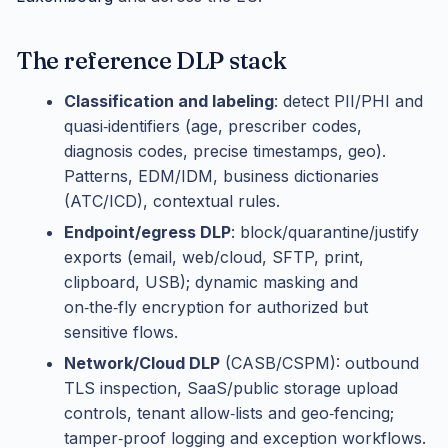
The reference DLP stack
Classification and labeling
: detect PII/PHI and
quasi‑identifiers (age, prescriber codes,
diagnosis codes, precise timestamps, geo).
Patterns, EDM/IDM, business dictionaries
(ATC/ICD), contextual rules.
Endpoint/egress DLP
: block/quarantine/justify
exports (email, web/cloud, SFTP, print,
clipboard, USB); dynamic masking and
on‑the‑fly encryption for authorized but
sensitive flows.
Network/Cloud DLP
(CASB/CSPM): outbound
TLS inspection, SaaS/public storage upload
controls, tenant allow‑lists and geo‑fencing;
tamper‑proof logging and exception workflows.