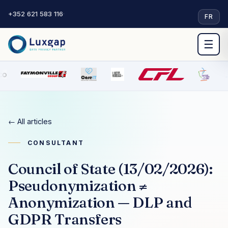
+352 621 583 116
·
FR
☰
← All articles
CONSULTANT
Council of State (13/02/2026):
Pseudonymization ≠
Anonymization — DLP and
GDPR Transfers