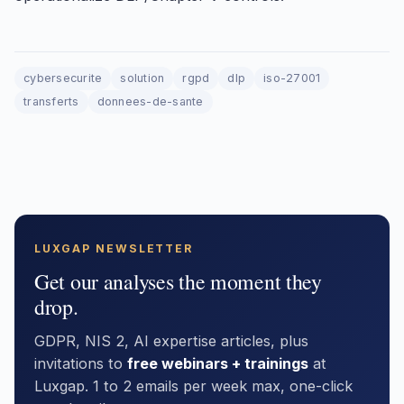
cybersecurite
solution
rgpd
dlp
iso-27001
transferts
donnees-de-sante
LUXGAP NEWSLETTER
Get our analyses the moment they
drop.
GDPR, NIS 2, AI expertise articles, plus
invitations to
free webinars + trainings
at
Luxgap. 1 to 2 emails per week max, one-click