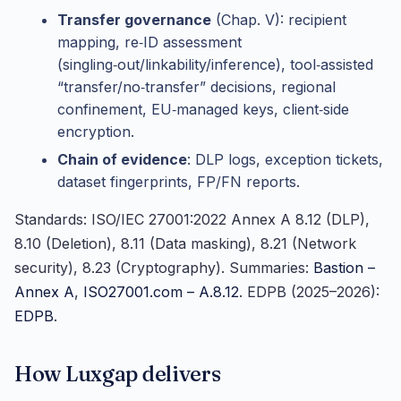
Transfer governance
(Chap. V): recipient
mapping, re‑ID assessment
(singling‑out/linkability/inference), tool‑assisted
“transfer/no‑transfer” decisions, regional
confinement, EU‑managed keys, client‑side
encryption.
Chain of evidence
: DLP logs, exception tickets,
dataset fingerprints, FP/FN reports.
Standards: ISO/IEC 27001:2022 Annex A 8.12 (DLP),
8.10 (Deletion), 8.11 (Data masking), 8.21 (Network
security), 8.23 (Cryptography). Summaries:
Bastion –
Annex A
,
ISO27001.com – A.8.12
. EDPB (2025–2026):
EDPB
.
How Luxgap delivers