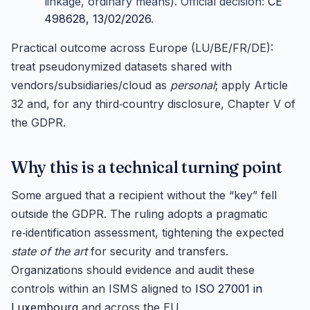
linkage, ordinary means). Official decision:
CE
498628, 13/02/2026
.
Practical outcome across Europe (LU/BE/FR/DE):
treat pseudonymized datasets shared with
vendors/subsidiaries/cloud as
personal
; apply Article
32 and, for any third‑country disclosure, Chapter V of
the GDPR.
Why this is a technical turning point
Some argued that a recipient without the “key” fell
outside the GDPR. The ruling adopts a pragmatic
re‑identification assessment, tightening the expected
state of the art
for security and transfers.
Organizations should evidence and audit these
controls within an ISMS aligned to
ISO 27001 in
Luxembourg
and across the EU.