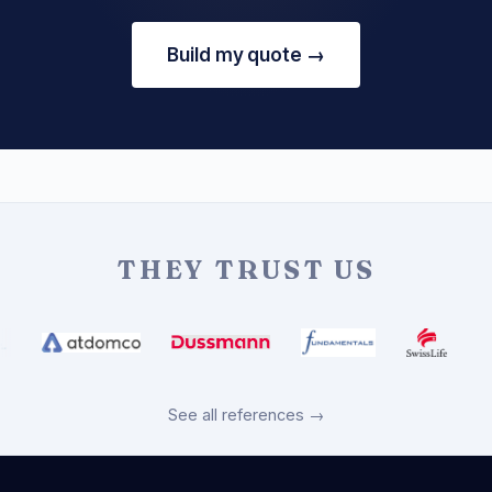
Build my quote →
THEY TRUST US
See all references →