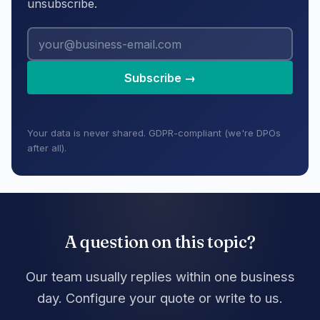
unsubscribe.
Subscribe →
Your data is never shared. GDPR-compliant (we're DPOs
after all).
A question on this topic?
Our team usually replies within one business
day. Configure your quote or write to us.