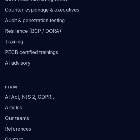
Counter-espionage & executives
Audit & penetration testing
Resilience (BCP / DORA)
Training
PECB certified trainings
AI advisory
FIRM
AI Act, NIS 2, GDPR…
Articles
Our teams
References
Contact