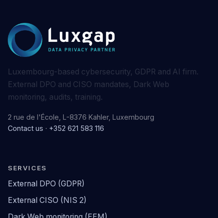
Luxembourg-based cybersecurity, GDPR and AI firm.
External DPO and CISO mandates, Dark Web
monitoring, audits, training.
2 rue de l'École, L-8376 Kahler, Luxembourg
Contact us
·
+352 621 583 116
SERVICES
External DPO (GDPR)
External CISO (NIS 2)
Dark Web monitoring (EEM)