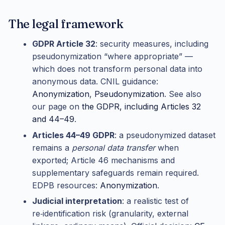
The legal framework
GDPR Article 32
: security measures, including
pseudonymization “where appropriate” —
which does not transform personal data into
anonymous data. CNIL guidance:
Anonymization
,
Pseudonymization
. See also
our page on
the GDPR, including Articles 32
and 44–49
.
Articles 44–49 GDPR
: a pseudonymized dataset
remains a
personal data transfer
when
exported; Article 46 mechanisms and
supplementary safeguards remain required.
EDPB resources:
Anonymization
.
Judicial interpretation
: a realistic test of
re‑identification risk (granularity, external