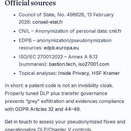
Official sources
Council of State, No. 498628, 13 February
2026:
conseil-etat.fr
CNIL – Anonymization of personal data:
cnil.fr
EDPB – anonymization/pseudonymization
resources:
edpb.europa.eu
ISO/IEC 27001:2022 – Annex A 8.12
(summaries):
bastion.tech
,
iso27001.com
Topical analyses:
Inside Privacy
,
HSF Kramer
In short: a patient code is not an invisibility cloak.
Properly tuned DLP plus transfer governance
prevents “grey” exfiltration and evidences compliance
with
GDPR Articles 32 and 44–49
.
Get in touch
to assess your pseudonymized flows and
operationalize DLP/Chapter V controls.