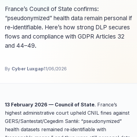
France’s Council of State confirms:
“pseudonymized” health data remain personal if
re-identifiable. Here’s how strong DLP secures
flows and compliance with GDPR Articles 32
and 44–49.
By
Cyber Luxgap
11/06/2026
13 February 2026 — Council of State
. France’s
highest administrative court upheld CNIL fines against
GERS/Santestat/Cegedim Santé: “pseudonymized”
health datasets remained re‑identifiable with