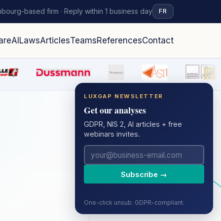
bourg-based firm · Reply within 1 business day
FR
are
AI
Laws
Articles
Teams
References
Contact
LUXGAP NEWSLETTER
Get our analyses
GDPR, NIS 2, AI articles + free
webinars invites.
Subscribe →
One-click unsub. GDPR-compliant.