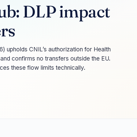
ub: DLP impact
rs
) upholds CNIL’s authorization for Health
 and confirms no transfers outside the EU.
s these flow limits technically.