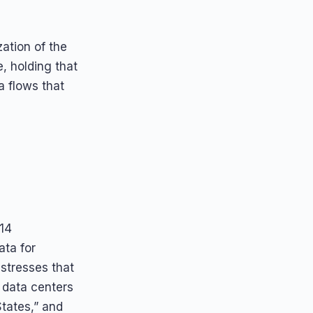
ation of the
, holding that
ta flows that
014
ata for
 stresses that
n data centers
States,” and