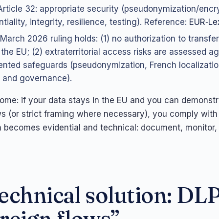
rticle 32: appropriate security (pseudonymization/encr
tiality, integrity, resilience, testing). Reference:
EUR‑Lex
March 2026 ruling holds: (1) no authorization to transfer
 the EU; (2) extraterritorial access risks are assessed ag
nted safeguards (pseudonymization, French localizatio
 and governance).
come: if your data stays in the EU and you can demonst
s (or strict framing where necessary), you comply with
n becomes evidential and technical: document, monitor,
echnical solution: DLP
reign flows”