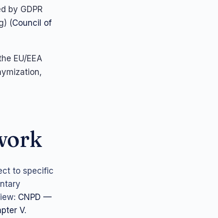
ted by GDPR
g) (
Council of
 the EU/EEA
nymization,
ework
ct to specific
ntary
iew:
CNPD —
pter V
.