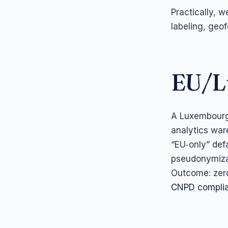
Practically, w
labeling, geo
EU/L
A Luxembourg 
analytics war
“EU‑only” def
pseudonymizat
Outcome: zero
CNPD complia