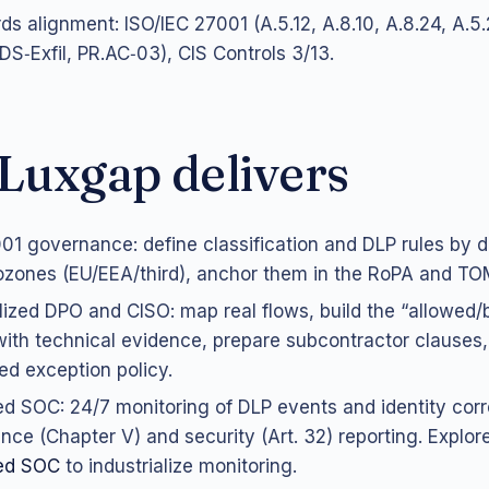
ds alignment: ISO/IEC 27001 (A.5.12, A.8.10, A.8.24, A.5
.DS‑Exfil, PR.AC‑03), CIS Controls 3/13.
Luxgap delivers
01 governance: define classification and DLP rules by d
zones (EU/EEA/third), anchor them in the RoPA and TOM
lized DPO and CISO: map real flows, build the “allowed/
with technical evidence, prepare subcontractor clauses,
led exception policy.
 SOC: 24/7 monitoring of DLP events and identity corre
nce (Chapter V) and security (Art. 32) reporting. Explor
ed SOC
to industrialize monitoring.