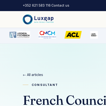
+352 621 583 116
·
Contact us
← All articles
CONSULTANT
French Council