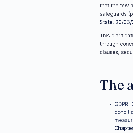
that the few 
safeguards (p
State, 20/03
This clarific
through concr
clauses, secu
The a
GDPR, C
conditi
measure
Chapter