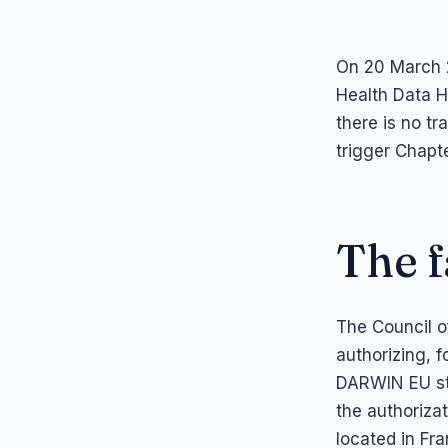
On 20 March 2
Health Data H
there is no tr
trigger Chapte
The f
The Council o
authorizing, 
DARWIN EU stu
the authoriza
located in Fra