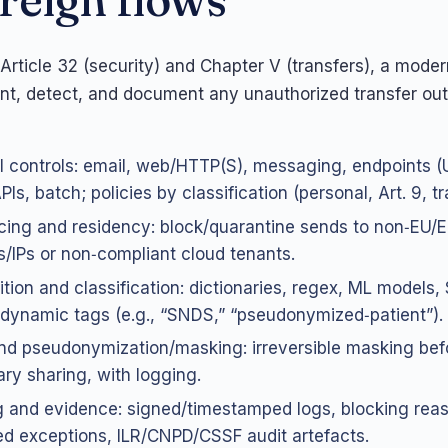
Article 32 (security) and Chapter V (transfers), a moder
ent, detect, and document any unauthorized transfer out
 controls: email, web/HTTP(S), messaging, endpoints (U
Is, batch; policies by classification (personal, Art. 9, t
ing and residency: block/quarantine sends to non‑EU/
/IPs or non‑compliant cloud tenants.
tion and classification: dictionaries, regex, ML models, 
 dynamic tags (e.g., “SNDS,” “pseudonymized‑patient”).
d pseudonymization/masking: irreversible masking bef
ry sharing, with logging.
 and evidence: signed/timestamped logs, blocking rea
d exceptions, ILR/CNPD/CSSF audit artefacts.