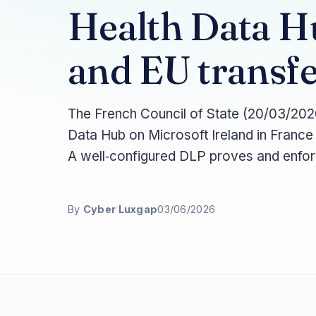
Health Data H
and EU transfe
The French Council of State (20/03/2026
Data Hub on Microsoft Ireland in France
A well‑configured DLP proves and enforce
By
Cyber Luxgap
03/06/2026