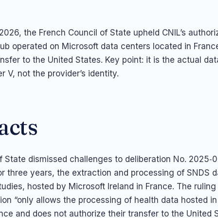
026, the French Council of State upheld CNIL’s authoriz
ub operated on Microsoft data centers located in France
ansfer to the United States. Key point: it is the actual da
r V, not the provider’s identity.
acts
f State dismissed challenges to deliberation No. 2025‑
for three years, the extraction and processing of SNDS d
dies, hosted by Microsoft Ireland in France. The ruling
tion “only allows the processing of health data hosted i
nce and does not authorize their transfer to the United 