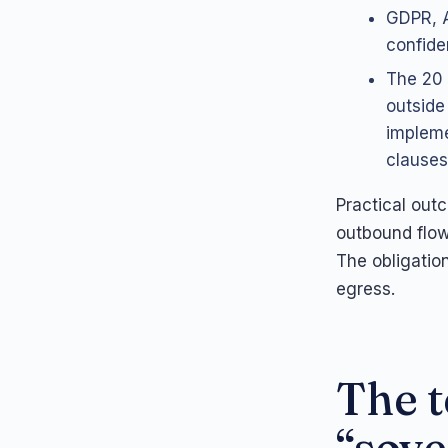
GDPR, A
confiden
The 20 
outside
impleme
clauses
Practical out
outbound flow
The obligatio
egress.
The t
“sove