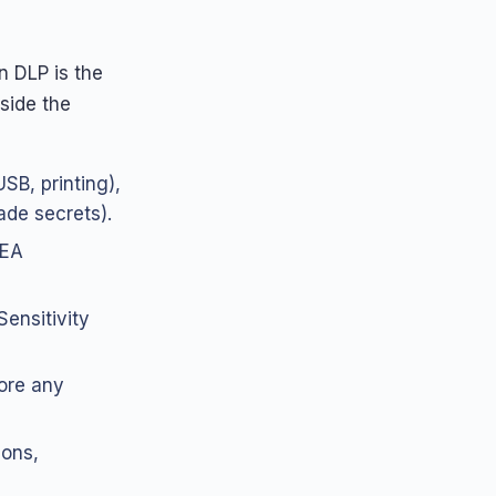
n DLP is the
side the
SB, printing),
rade secrets).
EEA
Sensitivity
ore any
sons,