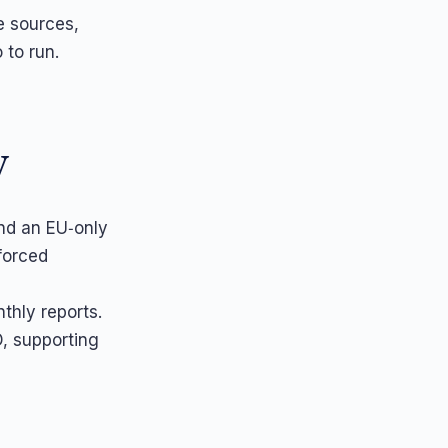
ze sources,
 to run.
y
nd an EU‑only
forced
thly reports.
, supporting