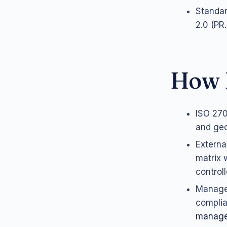
Standar
2.0 (PR
How 
ISO 270
and geo
Externa
matrix 
control
Managed
complia
manag