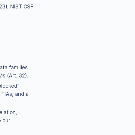
.23), NIST CSF
ata families
s (Art. 32).
blocked”
 TIAs, and a
lation,
e
our