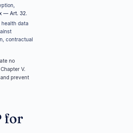
yption,
 — Art. 32
.
 health data
ainst
n, contractual
rate no
 Chapter V.
 and prevent
 for