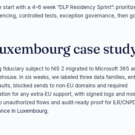
e start with a 4–6 week “DLP Residency Sprint”: prioriti
fencing, controlled tests, exception governance, then go
uxembourg case stud
fiduciary subject to NIS 2 migrated to Microsoft 365 a
ehouse. In six weeks, we labeled three data families, en
aults, blocked sends to non‑EU domains and required
ion for any extra‑EU support, with signed logs and mon
 unauthorized flows and audit‑ready proof for ILR/CNPD
nce in Luxembourg
.