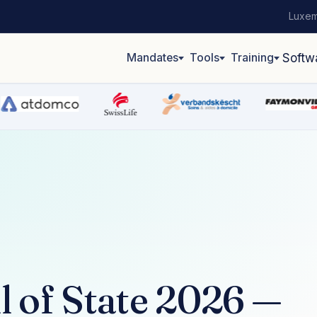
Luxem
Mandates
Tools
Training
Softw
 of State 2026 —