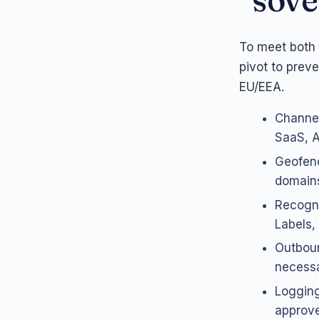
To meet both 
pivot to prev
EU/EEA.
Channel
SaaS, AP
Geofenc
domains
Recogni
Labels,
Outboun
necessa
Logging
approve