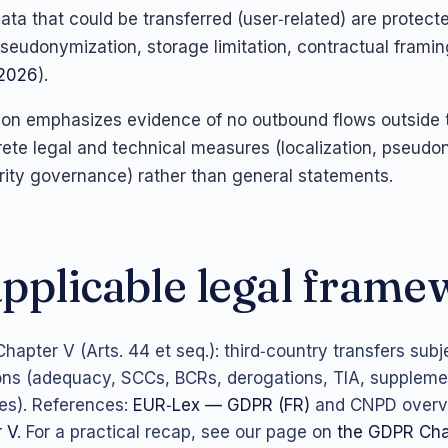
data that could be transferred (user‑related) are protec
seudonymization, storage limitation, contractual framin
/2026
).
ation emphasizes evidence of no outbound flows outside
ete legal and technical measures (localization, pseudo
rity governance) rather than general statements.
pplicable legal fram
hapter V (Arts. 44 et seq.): third‑country transfers subje
ons (adequacy, SCCs, BCRs, derogations, TIA, suppleme
s). References:
EUR‑Lex — GDPR (FR)
and CNPD overv
 V
. For a practical recap, see our page on
the GDPR Cha