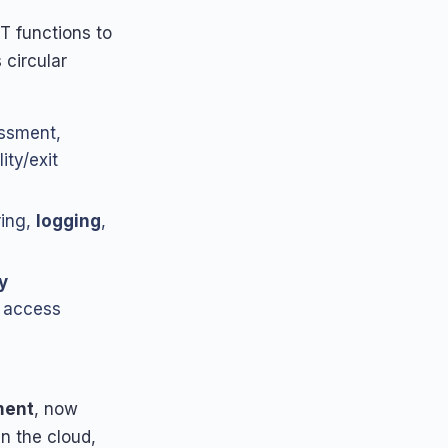
T functions to
 circular
essment,
ity/exit
ring,
logging
,
y
, access
ment
, now
in the cloud,