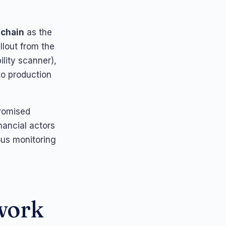
 chain
as the
llout from the
ility scanner),
to production
promised
ancial actors
ous monitoring
ework