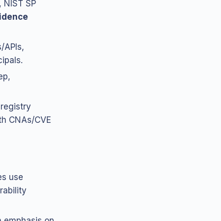
, NIST SP
vidence
/APIs,
ipals.
ep,
registry
with CNAs/CVE
es use
rability
h emphasis on