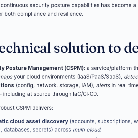
continuous security posture capabilities has become a
or both compliance and resilience.
echnical solution to d
ity Posture Management (CSPM)
: a service/platform t
 maps
your cloud environments (IaaS/PaaS/SaaS),
detec
tions
(config, network, storage, IAM),
alerts
in real tim
including at source through IaC/CI‑CD.
 robust CSPM delivers:
tic cloud asset discovery
(accounts, subscriptions, w
, databases, secrets) across
multi‑cloud
.