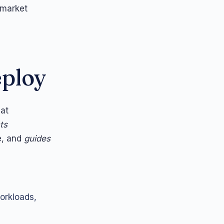
 market
eploy
hat
ts
e, and
guides
orkloads,