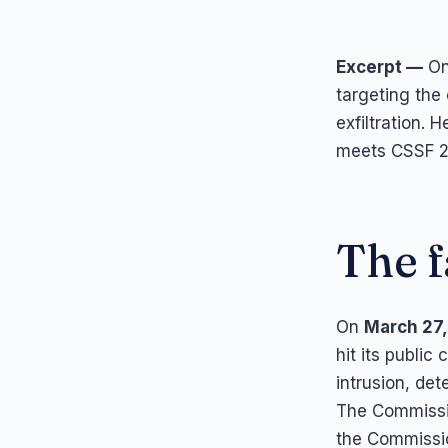
Excerpt —
On
targeting the 
exfiltration.
meets CSSF 22
The f
On
March 27
hit its public
intrusion, de
The Commissio
the Commissio