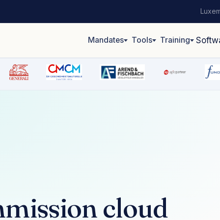
Luxem
Mandates
Tools
Training
Softw
mission cloud