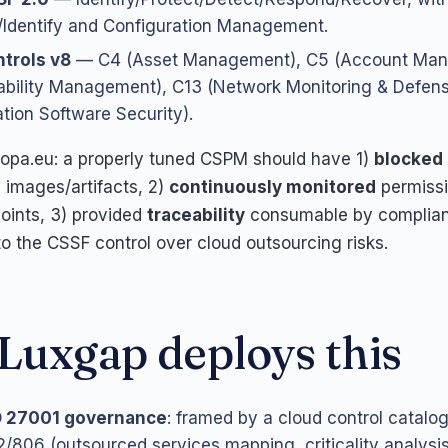
Identify and Configuration Management.
trols v8
— C4 (Asset Management), C5 (Account Man
ability Management), C13 (Network Monitoring & Defens
ation Software Security).
ropa.eu: a properly tuned CSPM should have 1)
blocked 
 images/artifacts, 2)
continuously monitored
permiss
oints, 3) provided
traceability
consumable by complian
o the CSSF control over cloud outsourcing risks.
uxgap deploys this
O 27001 governance
: framed by a cloud control catalo
/806 (outsourced services mapping, criticality analysis