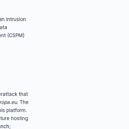
n intrusion
data
ment (CSPM)
attack that
ropa.eu
. The
his platform.
cture hosting
unch
;