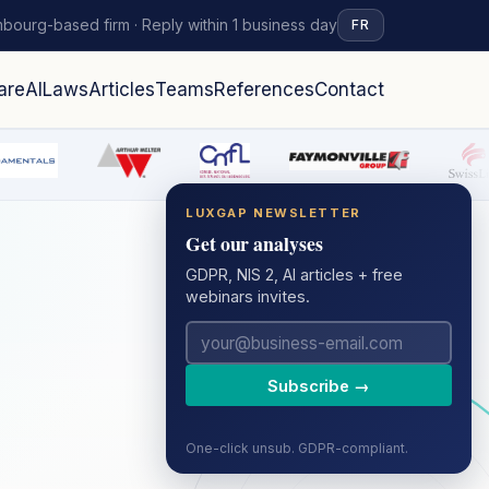
bourg-based firm · Reply within 1 business day
FR
are
AI
Laws
Articles
Teams
References
Contact
LUXGAP NEWSLETTER
Get our analyses
GDPR, NIS 2, AI articles + free
webinars invites.
Subscribe →
One-click unsub. GDPR-compliant.