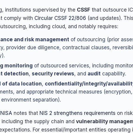
, institutions supervised by the
CSSF
that outsource IC
st comply with
Circular CSSF 22/806
(and updates). This
utsourcing, including cloud, and notably requires:
ance and risk management
of outsourcing (prior ass
ity, provider due diligence, contractual clauses, reversibil
).
g monitoring
of outsourced services, including monito
t detection
,
security reviews
, and
audit
capability.
 of data location
,
confidentiality/integrity/availabilit
ments, and appropriate technical measures (encryption
, environment separation).
ENISA
notes that
NIS 2 strengthens requirements
on risk
including the supply chain and
vulnerability manage
expectations. For essential/important entities operating 