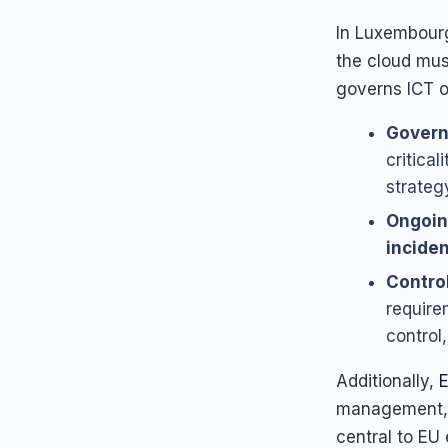
In Luxembourg
the cloud mu
governs ICT o
Govern
critical
strategy
Ongoin
inciden
Control
require
control
Additionally,
management, 
central to EU 