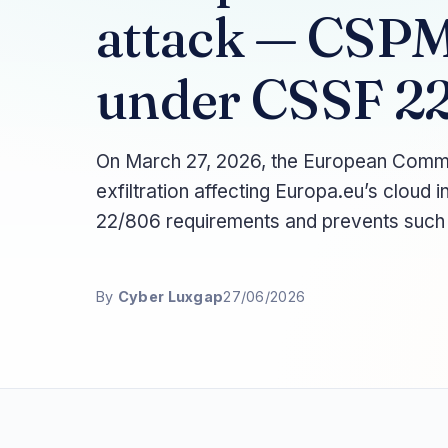
attack — CSPM 
under CSSF 2
On March 27, 2026, the European Commis
exfiltration affecting Europa.eu’s clou
22/806 requirements and prevents such
By
Cyber Luxgap
27/06/2026