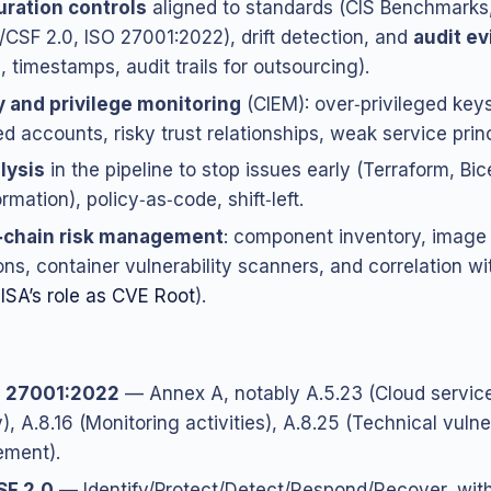
ration controls
aligned to standards (CIS Benchmarks
CSF 2.0, ISO 27001:2022), drift detection, and
audit e
, timestamps, audit trails for outsourcing).
y and privilege monitoring
(CIEM): over‑privileged keys
d accounts, risky trust relationships, weak service princ
lysis
in the pipeline to stop issues early (Terraform, Bic
mation), policy‑as‑code, shift‑left.
‑chain risk management
: component inventory, image 
ons, container vulnerability scanners, and correlation 
ISA’s role as CVE Root
).
C 27001:2022
— Annex A, notably A.5.23 (Cloud servic
), A.8.16 (Monitoring activities), A.8.25 (Technical vulne
ment).
SF 2.0
— Identify/Protect/Detect/Respond/Recover, wit