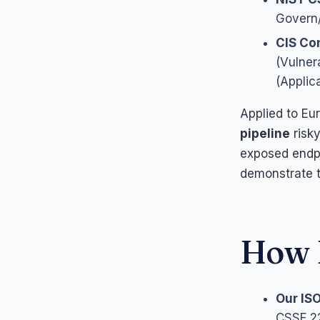
Govern/
CIS Con
(Vulner
(Applic
Applied to Eu
pipeline
risky
exposed endp
demonstrate t
How L
Our IS
CSSF 22