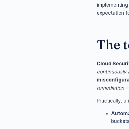
implementing 
expectation f
The t
Cloud Secur
continuously
misconfigura
remediation
— 
Practically, a
Automa
buckets