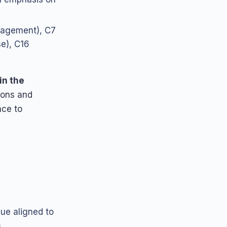
agement), C7
e), C16
in the
ions and
ce to
gue aligned to
,