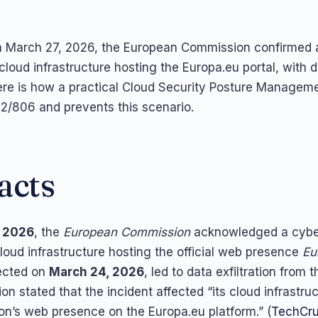
 March 27, 2026, the European Commission confirmed a
cloud infrastructure hosting the Europa.eu portal, with 
 Here is how a practical Cloud Security Posture Manage
/806 and prevents this scenario.
acts
, 2026
, the
European Commission
acknowledged a cyber
 cloud infrastructure hosting the official web presence
Eu
tected on
March 24, 2026
, led to data exfiltration from t
n stated that the incident affected “its cloud infrastru
n’s web presence on the Europa.eu platform.” (
TechCr