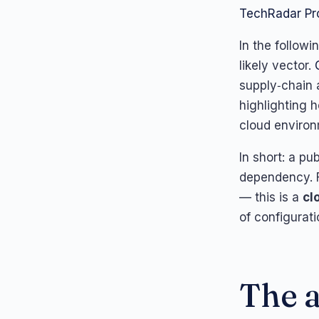
TechRadar Pr
In the follow
likely vector.
supply‑chain 
highlighting 
cloud environ
In short: a pu
dependency. F
— this is a
cl
of configurati
The a