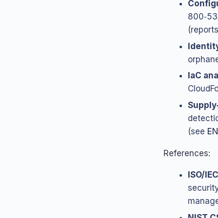
Configu
800‑53/
(reports
Identit
orphane
IaC ana
CloudFor
Supply
detecti
(see
EN
References:
ISO/IE
security
manage
NIST C