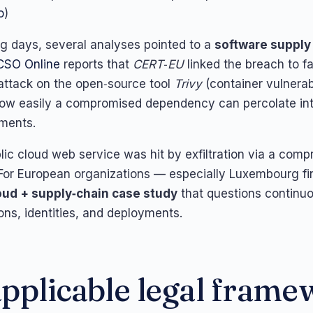
o
)
ing days, several analyses pointed to a
software supply
CSO Online
reports that
CERT‑EU
linked the breach to fa
attack on the open‑source tool
Trivy
(container vulnerab
how easily a compromised dependency can percolate in
ments.
blic cloud web service was hit by exfiltration via a com
or European organizations — especially Luxembourg fin
oud + supply‑chain case study
that questions continu
ons, identities, and deployments.
pplicable legal fram