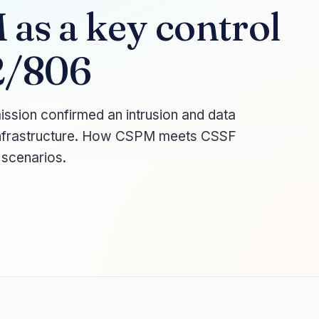
as a key control
2/806
sion confirmed an intrusion and data
d infrastructure. How CSPM meets CSSF
 scenarios.