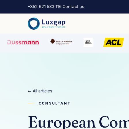
+352 621 583 116
·
Contact us
← All articles
CONSULTANT
European Com