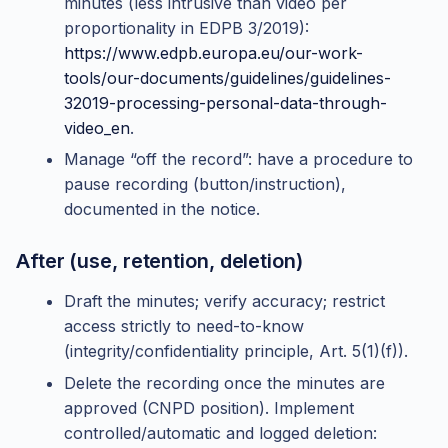
minutes (less intrusive than video per
proportionality in EDPB 3/2019):
https://www.edpb.europa.eu/our-work-
tools/our-documents/guidelines/guidelines-
32019-processing-personal-data-through-
video_en
.
Manage “off the record”: have a procedure to
pause recording (button/instruction),
documented in the notice.
After (use, retention, deletion)
Draft the minutes; verify accuracy; restrict
access strictly to need-to-know
(integrity/confidentiality principle, Art. 5(1)(f)).
Delete the recording once the minutes are
approved (CNPD position). Implement
controlled/automatic and logged deletion: