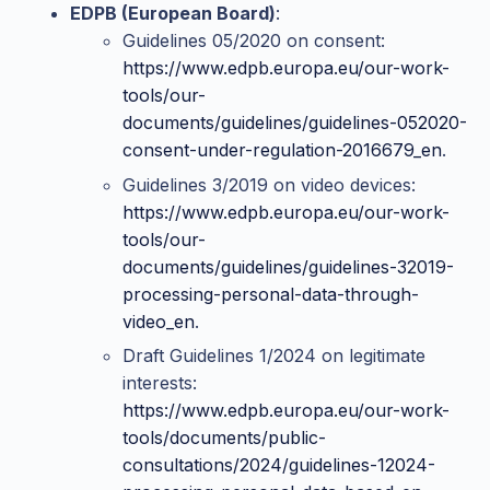
EDPB (European Board)
:
Guidelines 05/2020 on consent:
https://www.edpb.europa.eu/our-work-
tools/our-
documents/guidelines/guidelines-052020-
consent-under-regulation-2016679_en
.
Guidelines 3/2019 on video devices:
https://www.edpb.europa.eu/our-work-
tools/our-
documents/guidelines/guidelines-32019-
processing-personal-data-through-
video_en
.
Draft Guidelines 1/2024 on legitimate
interests:
https://www.edpb.europa.eu/our-work-
tools/documents/public-
consultations/2024/guidelines-12024-