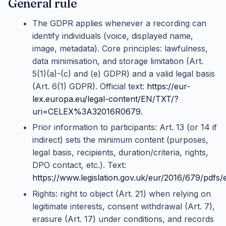
General rule
The GDPR applies whenever a recording can
identify individuals (voice, displayed name,
image, metadata). Core principles: lawfulness,
data minimisation, and storage limitation (Art.
5(1)(a)-(c) and (e) GDPR) and a valid legal basis
(Art. 6(1) GDPR). Official text:
https://eur-
lex.europa.eu/legal-content/EN/TXT/?
uri=CELEX%3A32016R0679
.
Prior information to participants: Art. 13 (or 14 if
indirect) sets the minimum content (purposes,
legal basis, recipients, duration/criteria, rights,
DPO contact, etc.). Text:
https://www.legislation.gov.uk/eur/2016/679/pdfs
Rights: right to object (Art. 21) when relying on
legitimate interests, consent withdrawal (Art. 7),
erasure (Art. 17) under conditions, and records