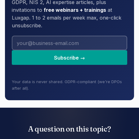
GDPR, NIS 2, AI expertise articles, plus
invitations to
free webinars + trainings
at
Luxgap. 1 to 2 emails per week max, one-click
unsubscribe.
Subscribe →
Your data is never shared. GDPR-compliant (we're DPOs
after all).
A question on this topic?