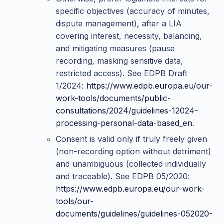
specific objectives (accuracy of minutes,
dispute management), after a LIA
covering interest, necessity, balancing,
and mitigating measures (pause
recording, masking sensitive data,
restricted access). See EDPB Draft
1/2024:
https://www.edpb.europa.eu/our-
work-tools/documents/public-
consultations/2024/guidelines-12024-
processing-personal-data-based_en
.
Consent is valid only if truly freely given
(non-recording option without detriment)
and unambiguous (collected individually
and traceable). See EDPB 05/2020:
https://www.edpb.europa.eu/our-work-
tools/our-
documents/guidelines/guidelines-052020-