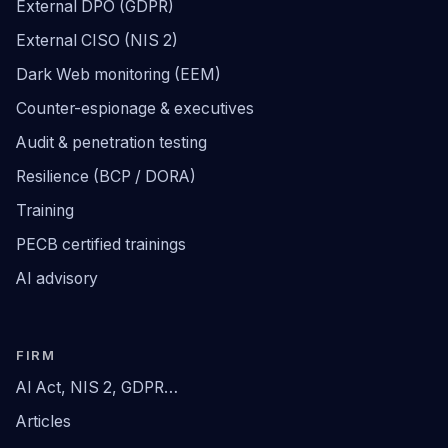
External DPO (GDPR)
External CISO (NIS 2)
Dark Web monitoring (EEM)
Counter-espionage & executives
Audit & penetration testing
Resilience (BCP / DORA)
Training
PECB certified trainings
AI advisory
FIRM
AI Act, NIS 2, GDPR…
Articles