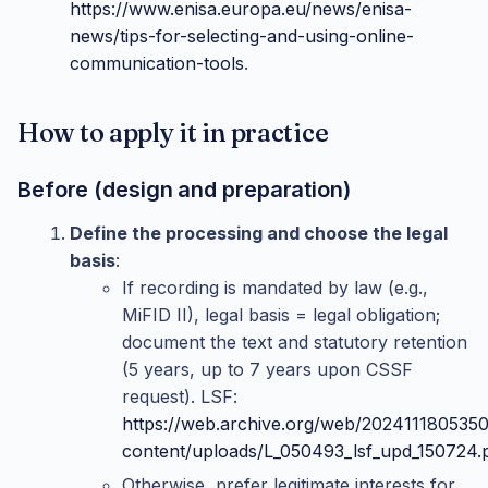
https://www.enisa.europa.eu/news/enisa-
news/tips-for-selecting-and-using-online-
communication-tools
.
How to apply it in practice
Before (design and preparation)
Define the processing and choose the legal
basis
:
If recording is mandated by law (e.g.,
MiFID II), legal basis = legal obligation;
document the text and statutory retention
(5 years, up to 7 years upon CSSF
request). LSF:
https://web.archive.org/web/2024111805350
content/uploads/L_050493_lsf_upd_150724.
Otherwise, prefer legitimate interests for