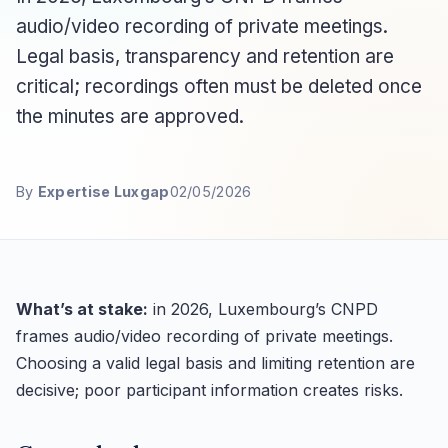
audio/video recording of private meetings.
Legal basis, transparency and retention are
critical; recordings often must be deleted once
the minutes are approved.
By
Expertise Luxgap
02/05/2026
What’s at stake:
in 2026, Luxembourg’s CNPD
frames audio/video recording of private meetings.
Choosing a valid legal basis and limiting retention are
decisive; poor participant information creates risks.