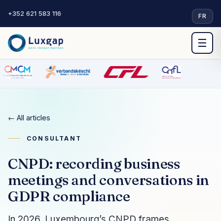
+352 621 583 116
·
FR
☰
← All articles
CONSULTANT
CNPD: recording business
meetings and conversations in
GDPR compliance
In 2026, Luxembourg’s CNPD frames