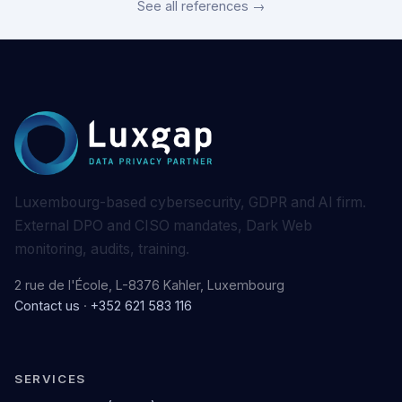
See all references →
Luxembourg-based cybersecurity, GDPR and AI firm.
External DPO and CISO mandates, Dark Web
monitoring, audits, training.
2 rue de l'École, L-8376 Kahler, Luxembourg
Contact us
·
+352 621 583 116
SERVICES