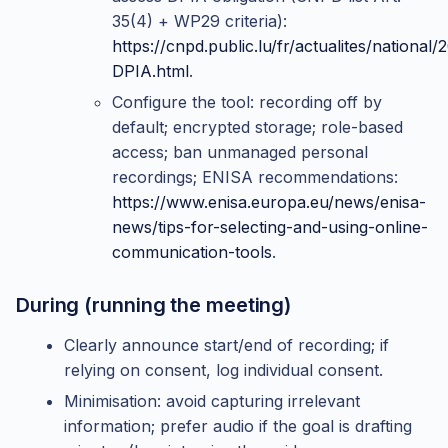
35(4) + WP29 criteria):
https://cnpd.public.lu/fr/actualites/national/
DPIA.html
.
Configure the tool: recording off by
default; encrypted storage; role-based
access; ban unmanaged personal
recordings; ENISA recommendations:
https://www.enisa.europa.eu/news/enisa-
news/tips-for-selecting-and-using-online-
communication-tools
.
During (running the meeting)
Clearly announce start/end of recording; if
relying on consent, log individual consent.
Minimisation: avoid capturing irrelevant
information; prefer audio if the goal is drafting