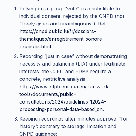
Relying on a group “vote” as a substitute for
individual consent: rejected by the CNPD (not
“freely given and unambiguous”). Ref.:
https://cnpd.public.lu/fr/dossiers-
thematiques/enregistrement-sonore-
reunions.html
.
Recording “just in case” without demonstrating
necessity and balancing (LIA) under legitimate
interests; the CJEU and EDPB require a
concrete, restrictive analysis:
https://www.edpb.europa.eu/our-work-
tools/documents/public-
consultations/2024/guidelines-12024-
processing-personal-data-based_en
.
Keeping recordings after minutes approval “for
history”: contrary to storage limitation and
CNPD guidance: