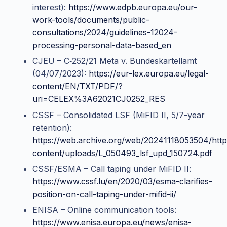
interest):
https://www.edpb.europa.eu/our-
work-tools/documents/public-
consultations/2024/guidelines-12024-
processing-personal-data-based_en
CJEU – C‑252/21 Meta v. Bundeskartellamt
(04/07/2023):
https://eur-lex.europa.eu/legal-
content/EN/TXT/PDF/?
uri=CELEX%3A62021CJ0252_RES
CSSF – Consolidated LSF (MiFID II, 5/7-year
retention):
https://web.archive.org/web/20241118053504/http
content/uploads/L_050493_lsf_upd_150724.pdf
CSSF/ESMA – Call taping under MiFID II:
https://www.cssf.lu/en/2020/03/esma-clarifies-
position-on-call-taping-under-mifid-ii/
ENISA – Online communication tools:
https://www.enisa.europa.eu/news/enisa-