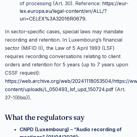
of processing (Art. 30). Reference:
https://eur-
lex.europa.eu/legal-content/en/ALL/?
uri=CELEX%3A32016R0679
.
In sector-specific cases, special laws may mandate
recording and retention. In Luxembourg’s financial
sector (MiFID II), the Law of 5 April 1993 (LSF)
requires recording conversations relating to client
orders and retention for 5 years (up to 7 years upon
CSSF request):
https://web.archive.org/web/20241118053504/https://ww
content/uploads/L_050493_lsf_upd_150724.pdf
(Art.
37-1(6bis)).
What the regulators say
CNPD (Luxembourg) – “Audio recording of
meetings” (01/04/2026)
: