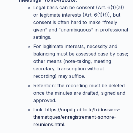
Legal basis can be consent (Art. 6(1)(a))
or legitimate interests (Art. 6(1)(f)), but
consent is often hard to make “freely
given” and “unambiguous” in professional
settings.
For legitimate interests, necessity and
balancing must be assessed case by case;
other means (note-taking, meeting
secretary, transcription without
recording) may suffice.
Retention: the recording must be deleted
once the minutes are drafted, signed and
approved.
Link:
https://cnpd.public.lu/fr/dossiers-
thematiques/enregistrement-sonore-
reunions.html
.