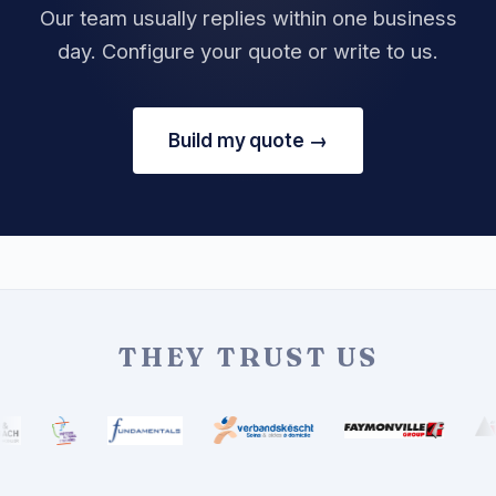
Our team usually replies within one business
day. Configure your quote or write to us.
Build my quote →
THEY TRUST US