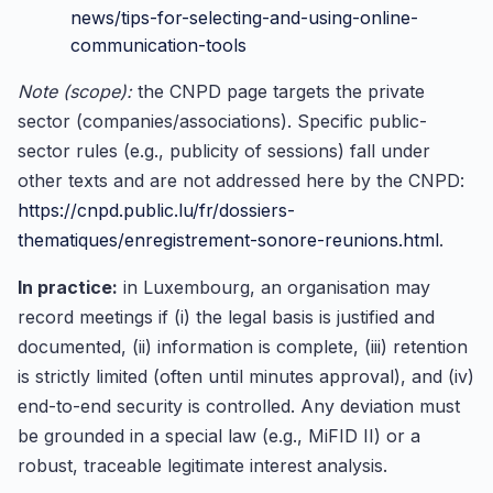
news/tips-for-selecting-and-using-online-
communication-tools
Note (scope):
the CNPD page targets the private
sector (companies/associations). Specific public-
sector rules (e.g., publicity of sessions) fall under
other texts and are not addressed here by the CNPD:
https://cnpd.public.lu/fr/dossiers-
thematiques/enregistrement-sonore-reunions.html
.
In practice:
in Luxembourg, an organisation may
record meetings if (i) the legal basis is justified and
documented, (ii) information is complete, (iii) retention
is strictly limited (often until minutes approval), and (iv)
end-to-end security is controlled. Any deviation must
be grounded in a special law (e.g., MiFID II) or a
robust, traceable legitimate interest analysis.