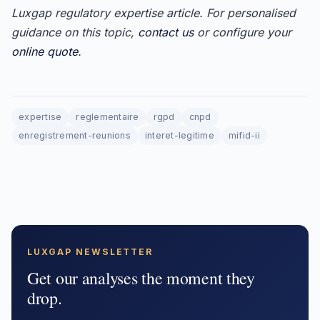
Luxgap regulatory expertise article. For personalised
guidance on this topic,
contact us
or configure your
online quote
.
expertise
reglementaire
rgpd
cnpd
enregistrement-reunions
interet-legitime
mifid-ii
LUXGAP NEWSLETTER
Get our analyses the moment they
drop.