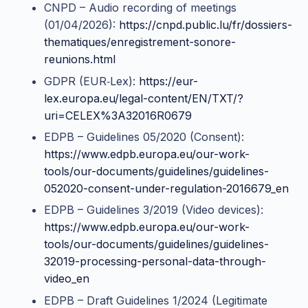
CNPD – Audio recording of meetings
(01/04/2026):
https://cnpd.public.lu/fr/dossiers-
thematiques/enregistrement-sonore-
reunions.html
GDPR (EUR‑Lex):
https://eur-
lex.europa.eu/legal-content/EN/TXT/?
uri=CELEX%3A32016R0679
EDPB – Guidelines 05/2020 (Consent):
https://www.edpb.europa.eu/our-work-
tools/our-documents/guidelines/guidelines-
052020-consent-under-regulation-2016679_en
EDPB – Guidelines 3/2019 (Video devices):
https://www.edpb.europa.eu/our-work-
tools/our-documents/guidelines/guidelines-
32019-processing-personal-data-through-
video_en
EDPB – Draft Guidelines 1/2024 (Legitimate