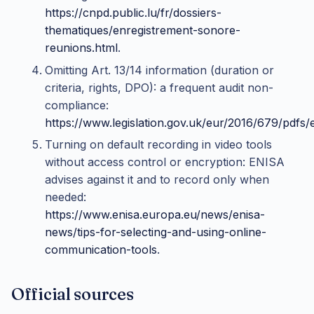
https://cnpd.public.lu/fr/dossiers-
thematiques/enregistrement-sonore-
reunions.html
.
Omitting Art. 13/14 information (duration or
criteria, rights, DPO): a frequent audit non-
compliance:
https://www.legislation.gov.uk/eur/2016/679/pdfs
Turning on default recording in video tools
without access control or encryption: ENISA
advises against it and to record only when
needed:
https://www.enisa.europa.eu/news/enisa-
news/tips-for-selecting-and-using-online-
communication-tools
.
Official sources