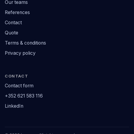
Our teams
References
Contact
Quote
Terms & conditions
Privacy policy
CONTACT
Contact form
+352 621 583 116
LinkedIn