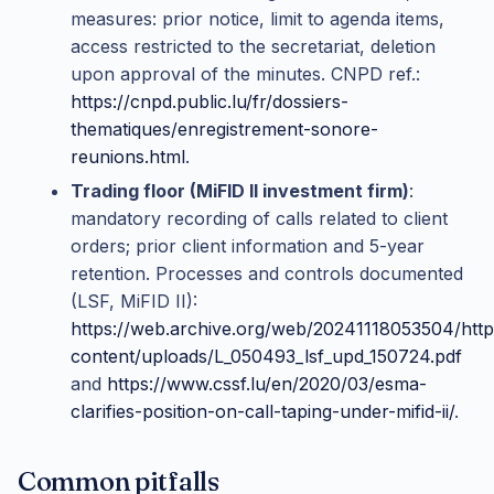
measures: prior notice, limit to agenda items,
access restricted to the secretariat, deletion
upon approval of the minutes. CNPD ref.:
https://cnpd.public.lu/fr/dossiers-
thematiques/enregistrement-sonore-
reunions.html
.
Trading floor (MiFID II investment firm)
:
mandatory recording of calls related to client
orders; prior client information and 5-year
retention. Processes and controls documented
(LSF, MiFID II):
https://web.archive.org/web/20241118053504/http
content/uploads/L_050493_lsf_upd_150724.pdf
and
https://www.cssf.lu/en/2020/03/esma-
clarifies-position-on-call-taping-under-mifid-ii/
.
Common pitfalls