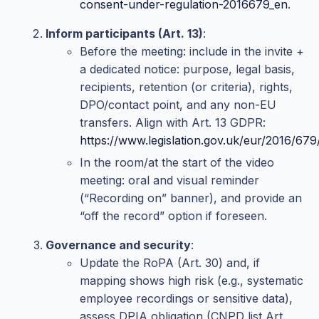
consent-under-regulation-2016679_en
.
Inform participants (Art. 13)
:
Before the meeting: include in the invite +
a dedicated notice: purpose, legal basis,
recipients, retention (or criteria), rights,
DPO/contact point, and any non-EU
transfers. Align with Art. 13 GDPR:
https://www.legislation.gov.uk/eur/2016/67
In the room/at the start of the video
meeting: oral and visual reminder
(“Recording on” banner), and provide an
“off the record” option if foreseen.
Governance and security
:
Update the RoPA (Art. 30) and, if
mapping shows high risk (e.g., systematic
employee recordings or sensitive data),
assess DPIA obligation (CNPD list Art.