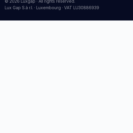
© 2026 Luxgap · All rights reserved.
Lux Gap S.à r.l. · Luxembourg · VAT LU30886939