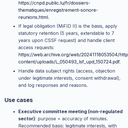
https://cnpd.public.lu/fr/dossiers-
thematiques/enregistrement-sonore-
reunions.html
.
If legal obligation (MiFID II) is the basis, apply
statutory retention (5 years, extendable to 7
years upon CSSF request) and handle client
access requests:
https://web.archive.org/web/20241118053504/http
content/uploads/L_050493_lsf_upd_150724.pdf
.
Handle data subject rights (access, objection
under legitimate interests, consent withdrawal),
and log responses and reasons.
Use cases
Executive committee meeting (non-regulated
sector)
: purpose = accuracy of minutes.
Recommended basis: legitimate interests, with