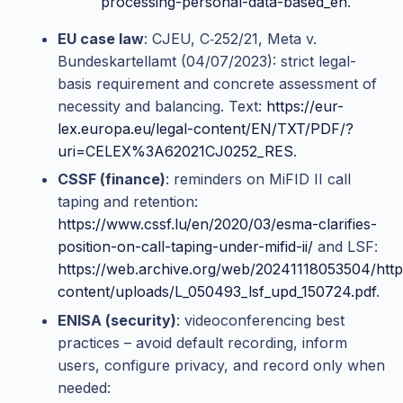
processing-personal-data-based_en
.
EU case law
: CJEU, C‑252/21, Meta v.
Bundeskartellamt (04/07/2023): strict legal-
basis requirement and concrete assessment of
necessity and balancing. Text:
https://eur-
lex.europa.eu/legal-content/EN/TXT/PDF/?
uri=CELEX%3A62021CJ0252_RES
.
CSSF (finance)
: reminders on MiFID II call
taping and retention:
https://www.cssf.lu/en/2020/03/esma-clarifies-
position-on-call-taping-under-mifid-ii/
and LSF:
https://web.archive.org/web/20241118053504/http
content/uploads/L_050493_lsf_upd_150724.pdf
.
ENISA (security)
: videoconferencing best
practices – avoid default recording, inform
users, configure privacy, and record only when
needed: