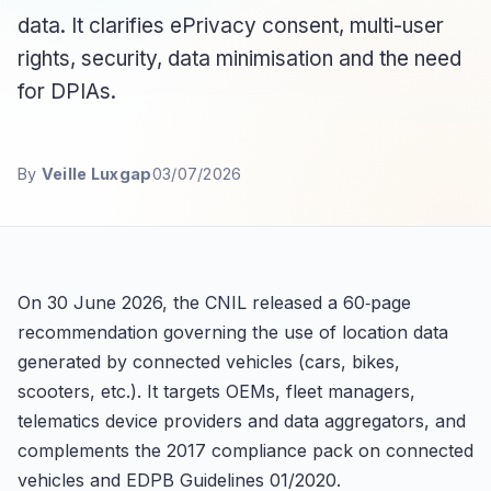
data. It clarifies ePrivacy consent, multi-user
rights, security, data minimisation and the need
for DPIAs.
By
Veille Luxgap
03/07/2026
On 30 June 2026, the CNIL released a 60‑page
recommendation governing the use of location data
generated by connected vehicles (cars, bikes,
scooters, etc.). It targets OEMs, fleet managers,
telematics device providers and data aggregators, and
complements the 2017 compliance pack on connected
vehicles and EDPB Guidelines 01/2020.