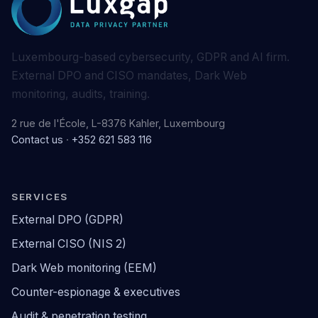
Luxembourg-based cybersecurity, GDPR and AI firm.
External DPO and CISO mandates, Dark Web
monitoring, audits, training.
2 rue de l'École, L-8376 Kahler, Luxembourg
Contact us
·
+352 621 583 116
SERVICES
External DPO (GDPR)
External CISO (NIS 2)
Dark Web monitoring (EEM)
Counter-espionage & executives
Audit & penetration testing