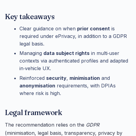
Key takeaways
Clear guidance on when
prior consent
is
required under ePrivacy, in addition to a GDPR
legal basis.
Managing
data subject rights
in multi‑user
contexts via authenticated profiles and adapted
in‑vehicle UX.
Reinforced
security
,
minimisation
and
anonymisation
requirements, with DPIAs
where risk is high.
Legal framework
The recommendation relies on the
GDPR
(minimisation, legal basis, transparency, privacy by