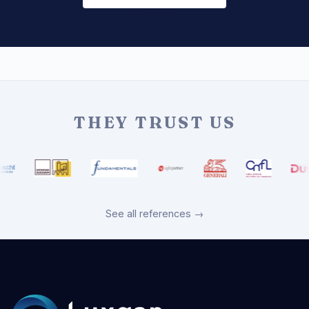
THEY TRUST US
See all references →