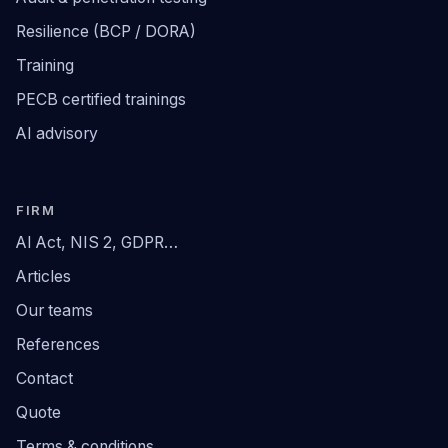
Resilience (BCP / DORA)
Training
PECB certified trainings
AI advisory
FIRM
AI Act, NIS 2, GDPR…
Articles
Our teams
References
Contact
Quote
Terms & conditions