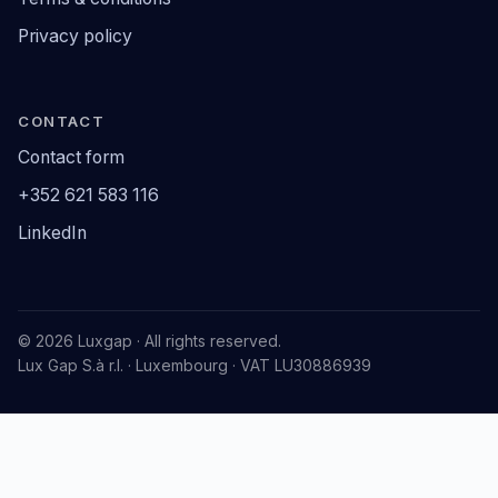
Privacy policy
CONTACT
Contact form
+352 621 583 116
LinkedIn
© 2026 Luxgap · All rights reserved.
Lux Gap S.à r.l. · Luxembourg · VAT LU30886939