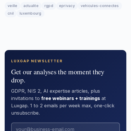
veille
actualite
rgpd
eprivacy
vehicules-connectes
cnil
luxembourg
LUXGAP NEWSLETTER
Get our analyses the moment they
drop.
GDPR, NIS 2, AI expertise articles, plus
invitations to
free webinars + trainings
at
Luxgap. 1 to 2 emails per week max, one-click
unsubscribe.