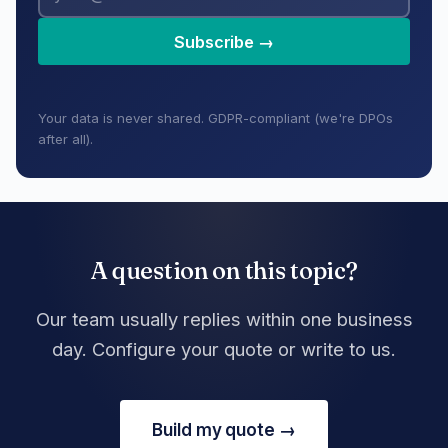
Subscribe →
Your data is never shared. GDPR-compliant (we're DPOs
after all).
A question on this topic?
Our team usually replies within one business
day. Configure your quote or write to us.
Build my quote →