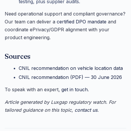
testing, plus supplier audits.
Need operational support and compliant governance?
Our team can deliver a
certified DPO mandate
and
coordinate ePrivacy/GDPR alignment with your
product engineering.
Sources
CNIL recommendation on vehicle location data
CNIL recommendation (PDF) — 30 June 2026
To speak with an expert,
get in touch
.
Article generated by Luxgap regulatory watch. For
tailored guidance on this topic,
contact us
.