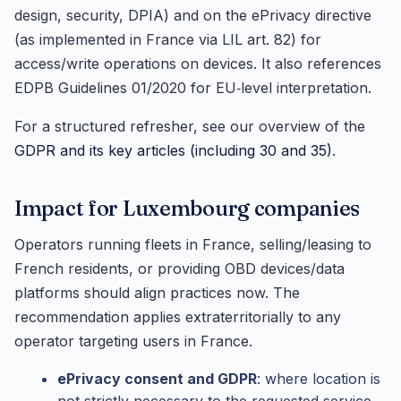
design, security, DPIA) and on the ePrivacy directive
(as implemented in France via LIL art. 82) for
access/write operations on devices. It also references
EDPB Guidelines 01/2020 for EU‑level interpretation.
For a structured refresher, see our overview of the
GDPR and its key articles (including 30 and 35)
.
Impact for Luxembourg companies
Operators running fleets in France, selling/leasing to
French residents, or providing OBD devices/data
platforms should align practices now. The
recommendation applies extraterritorially to any
operator targeting users in France.
ePrivacy consent and GDPR
: where location is