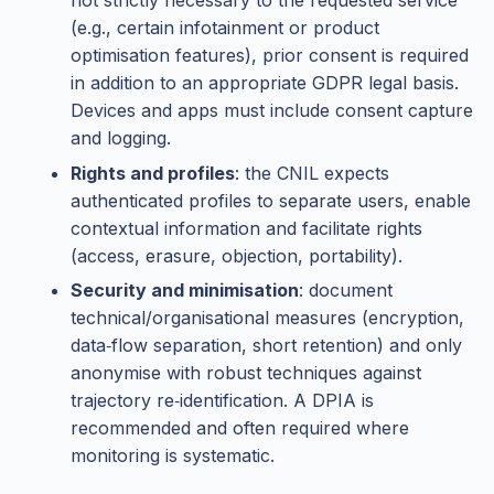
not strictly necessary to the requested service
(e.g., certain infotainment or product
optimisation features), prior consent is required
in addition to an appropriate GDPR legal basis.
Devices and apps must include consent capture
and logging.
Rights and profiles
: the CNIL expects
authenticated profiles to separate users, enable
contextual information and facilitate rights
(access, erasure, objection, portability).
Security and minimisation
: document
technical/organisational measures (encryption,
data‑flow separation, short retention) and only
anonymise with robust techniques against
trajectory re‑identification. A DPIA is
recommended and often required where
monitoring is systematic.