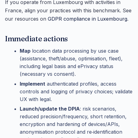
If you operate from Luxembourg with activities in
France, align your practices with this benchmark. See
our resources on
GDPR compliance in Luxembourg
.
Immediate actions
Map
location data processing by use case
(assistance, theft/abuse, optimisation, fleet),
including legal basis and ePrivacy status
(necessary vs consent).
Implement
authenticated profiles, access
controls and logging of privacy choices; validate
UX with legal.
Launch/update the DPIA
: risk scenarios,
reduced precision/frequency, short retention,
encryption and hardening of devices/APIs,
anonymisation protocol and re‑identification