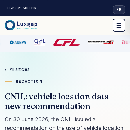
+352 621 583 116
·
FR
☰
← All articles
REDACTION
CNIL: vehicle location data —
new recommendation
On 30 June 2026, the CNIL issued a
recommendation on the use of vehicle location