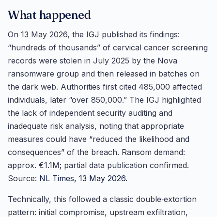
What happened
On 13 May 2026, the IGJ published its findings:
“hundreds of thousands” of cervical cancer screening
records were stolen in July 2025 by the Nova
ransomware group and then released in batches on
the dark web. Authorities first cited 485,000 affected
individuals, later “over 850,000.” The IGJ highlighted
the lack of independent security auditing and
inadequate risk analysis, noting that appropriate
measures could have “reduced the likelihood and
consequences” of the breach. Ransom demand:
approx. €1.1M; partial data publication confirmed.
Source:
NL Times, 13 May 2026
.
Technically, this followed a classic double‑extortion
pattern: initial compromise, upstream exfiltration,