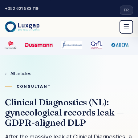
+352 621 583 116
·
FR
☰
← All articles
CONSULTANT
Clinical Diagnostics (NL):
gynecological records leak —
GDPR-aligned DLP
After the massive leak at Clinical Diagnostics, a