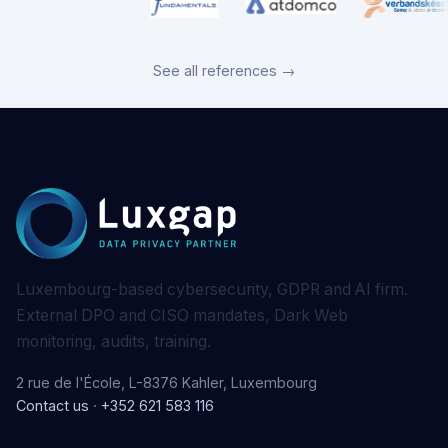
See all references →
Luxembourg-based cybersecurity, GDPR and AI firm.
External DPO and CISO mandates, Dark Web
monitoring, audits, training.
2 rue de l'École, L-8376 Kahler, Luxembourg
Contact us
·
+352 621 583 116