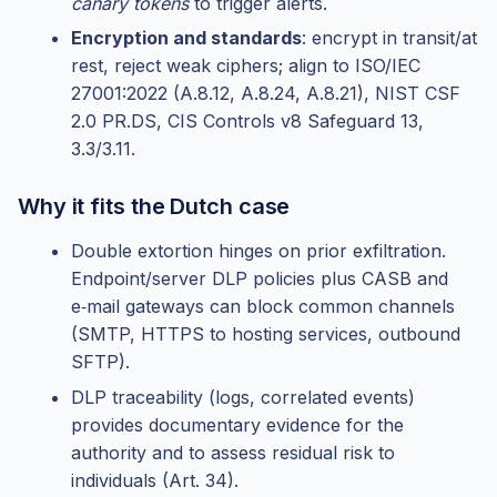
canary tokens
to trigger alerts.
Encryption and standards
: encrypt in transit/at
rest, reject weak ciphers; align to ISO/IEC
27001:2022 (A.8.12, A.8.24, A.8.21), NIST CSF
2.0 PR.DS, CIS Controls v8 Safeguard 13,
3.3/3.11.
Why it fits the Dutch case
Double extortion hinges on prior exfiltration.
Endpoint/server DLP policies plus CASB and
e‑mail gateways can block common channels
(SMTP, HTTPS to hosting services, outbound
SFTP).
DLP traceability (logs, correlated events)
provides documentary evidence for the
authority and to assess residual risk to
individuals (Art. 34).