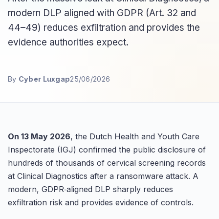
modern DLP aligned with GDPR (Art. 32 and
44–49) reduces exfiltration and provides the
evidence authorities expect.
By
Cyber Luxgap
25/06/2026
On 13 May 2026
, the Dutch Health and Youth Care
Inspectorate (IGJ) confirmed the public disclosure of
hundreds of thousands of cervical screening records
at Clinical Diagnostics after a ransomware attack. A
modern, GDPR‑aligned DLP sharply reduces
exfiltration risk and provides evidence of controls.