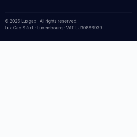
© 2026 Luxgap · All rights reserved.
Lux Gap S.à r.l. · Luxembourg · VAT LU30886939