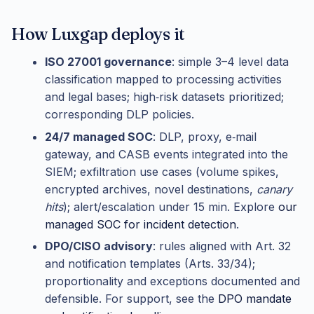
How Luxgap deploys it
ISO 27001 governance
: simple 3–4 level data
classification mapped to processing activities
and legal bases; high‑risk datasets prioritized;
corresponding DLP policies.
24/7 managed SOC
: DLP, proxy, e‑mail
gateway, and CASB events integrated into the
SIEM; exfiltration use cases (volume spikes,
encrypted archives, novel destinations,
canary
hits
); alert/escalation under 15 min. Explore
our
managed SOC for incident detection
.
DPO/CISO advisory
: rules aligned with Art. 32
and notification templates (Arts. 33/34);
proportionality and exceptions documented and
defensible. For support, see the
DPO mandate