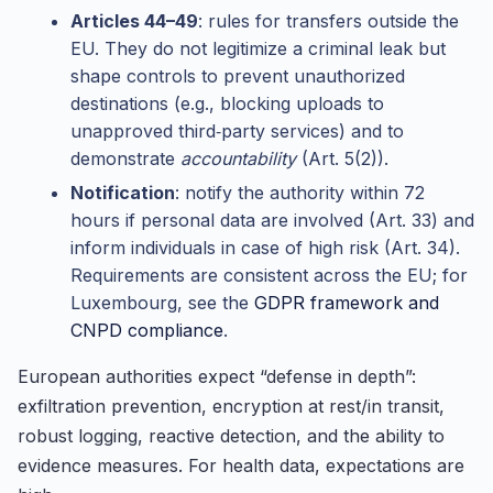
Articles 44–49
: rules for transfers outside the
EU. They do not legitimize a criminal leak but
shape controls to prevent unauthorized
destinations (e.g., blocking uploads to
unapproved third‑party services) and to
demonstrate
accountability
(Art. 5(2)).
Notification
: notify the authority within 72
hours if personal data are involved (Art. 33) and
inform individuals in case of high risk (Art. 34).
Requirements are consistent across the EU; for
Luxembourg, see the
GDPR framework and
CNPD compliance
.
European authorities expect “defense in depth”:
exfiltration prevention, encryption at rest/in transit,
robust logging, reactive detection, and the ability to
evidence measures. For health data, expectations are