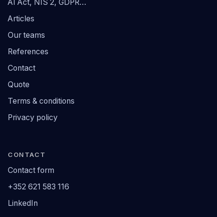
AI Act, NIS 2, GDPR…
Articles
Our teams
References
Contact
Quote
Terms & conditions
Privacy policy
CONTACT
Contact form
+352 621 583 116
LinkedIn