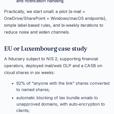
and notification handling
.
Practically, we start small: a pilot (e‑mail +
OneDrive/SharePoint + Windows/macOS endpoints),
simple label‑based rules, and bi‑weekly iterations to
reduce noise and widen channels.
EU or Luxembourg case study
A fiduciary subject to NIS 2, supporting financial
operators, deployed mail/web DLP and a CASB on
cloud shares in six weeks:
92% of “anyone with the link” shares converted
to named shares;
automatic blocking of tax bundle emails to
unapproved domains, with auto‑encryption to
clients;