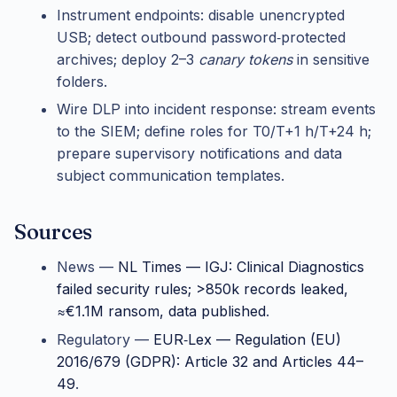
Instrument endpoints: disable unencrypted
USB; detect outbound password‑protected
archives; deploy 2–3
canary tokens
in sensitive
folders.
Wire DLP into incident response: stream events
to the SIEM; define roles for T0/T+1 h/T+24 h;
prepare supervisory notifications and data
subject communication templates.
Sources
News —
NL Times — IGJ: Clinical Diagnostics
failed security rules; >850k records leaked,
≈€1.1M ransom, data published
.
Regulatory —
EUR‑Lex — Regulation (EU)
2016/679 (GDPR): Article 32 and Articles 44–
49
.