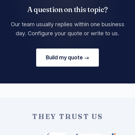
A question on this topic?
Our team usually replies within one business
day. Configure your quote or write to us.
Build my quote →
THEY TRUST US