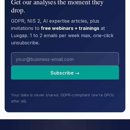
Get our analyses the moment they
drop.
GDPR, NIS 2, AI expertise articles, plus
invitations to
free webinars + trainings
at
Luxgap. 1 to 2 emails per week max, one-click
unsubscribe.
Subscribe →
Your data is never shared. GDPR-compliant (we're DPOs
after all).