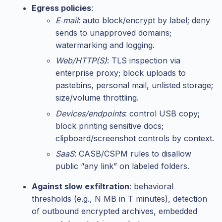
Egress policies
:
E‑mail
: auto block/encrypt by label; deny
sends to unapproved domains;
watermarking and logging.
Web/HTTP(S)
: TLS inspection via
enterprise proxy; block uploads to
pastebins, personal mail, unlisted storage;
size/volume throttling.
Devices/endpoints
: control USB copy;
block printing sensitive docs;
clipboard/screenshot controls by context.
SaaS
: CASB/CSPM rules to disallow
public “any link” on labeled folders.
Against slow exfiltration
: behavioral
thresholds (e.g., N MB in T minutes), detection
of outbound encrypted archives, embedded