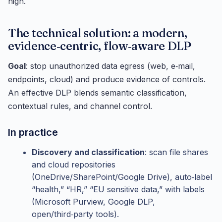
high.
The technical solution: a modern,
evidence‑centric, flow‑aware DLP
Goal
: stop unauthorized data egress (web, e‑mail,
endpoints, cloud) and produce evidence of controls.
An effective DLP blends semantic classification,
contextual rules, and channel control.
In practice
Discovery and classification
: scan file shares
and cloud repositories
(OneDrive/SharePoint/Google Drive), auto‑label
“health,” “HR,” “EU sensitive data,” with labels
(Microsoft Purview, Google DLP,
open/third‑party tools).