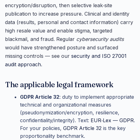
encryption/disruption, then selective leak‑site
publication to increase pressure. Clinical and identity
data (results, personal and contact information) carry
high resale value and enable stigma, targeted
blackmail, and fraud. Regular
cybersecurity audits
would have strengthened posture and surfaced
missing controls — see our
security and ISO 27001
audit approach
.
The applicable legal framework
GDPR Article 32
: duty to implement appropriate
technical and organizational measures
(pseudonymization/encryption, resilience,
confidentiality/integrity). Text:
EUR‑Lex — GDPR
.
For your policies,
GDPR Article 32
is the key
proportionality benchmark.