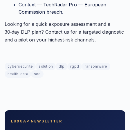
Context —
TechRadar Pro — European
Commission breach
.
Looking for a quick exposure assessment and a
30‑day DLP plan? Contact us for a targeted diagnostic
and a pilot on your highest‑risk channels.
cybersecurite
solution
dlp
rgpd
ransomware
health-data
soc
LUXGAP NEWSLETTER