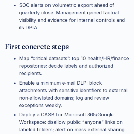
SOC alerts on volumetric export ahead of
quarterly close. Management gained factual
visibility and evidence for internal controls and
its DPIA.
First concrete steps
Map “critical datasets”: top 10 health/HR/finance
repositories; decide labels and authorized
recipients.
Enable a minimum e‑mail DLP: block
attachments with sensitive identifiers to external
non‑allowlisted domains; log and review
exceptions weekly.
Deploy a CASB for Microsoft 365/Google
Workspace: disallow public “anyone” links on
labeled folders; alert on mass external sharing.