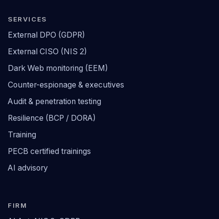
SERVICES
External DPO (GDPR)
External CISO (NIS 2)
Dark Web monitoring (EEM)
Counter-espionage & executives
Audit & penetration testing
Resilience (BCP / DORA)
Training
PECB certified trainings
AI advisory
FIRM