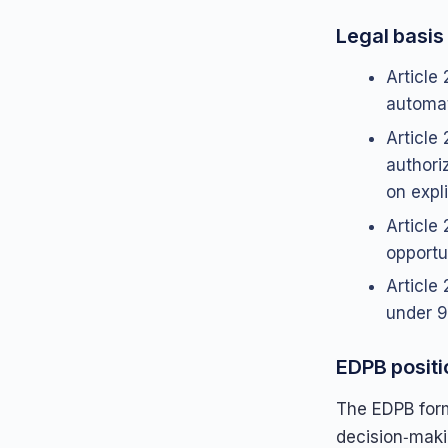
Legal basis 
Article 
automate
Article
authori
on expli
Article
opportu
Article 
under 9
EDPB positi
The EDPB form
decision‑makin