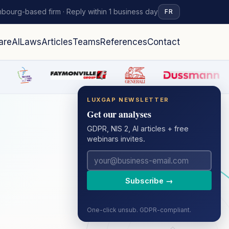
bourg-based firm · Reply within 1 business day
FR
are
AI
Laws
Articles
Teams
References
Contact
LUXGAP NEWSLETTER
Get our analyses
GDPR, NIS 2, AI articles + free
webinars invites.
Subscribe →
One-click unsub. GDPR-compliant.