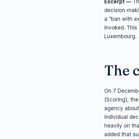
Excerpt —
The
decision‑maki
a “ban with e
invoked. This
Luxembourg.
The 
On 7 Decembe
(Scoring), th
agency about 
individual de
heavily on tha
added that suc