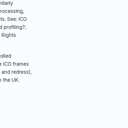
ilarly
processing,
ts. See: ICO
profiling?;
 Rights
olled
he ICO frames
 and redress),
n the UK.