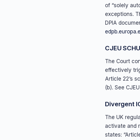
of “solely aut
exceptions. T
DPIA documen
edpb.europa.
CJEU SCHUF
The Court con
effectively tri
Article 22’s s
(b). See CJEU
Divergent I
The UK regulat
activate and 
states: “Artic