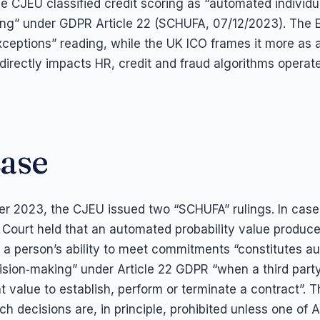
 CJEU classified credit scoring as “automated individu
ng” under GDPR Article 22 (SCHUFA, 07/12/2023). The 
xceptions” reading, while the UK ICO frames it more as a
 directly impacts HR, credit and fraud algorithms operat
case
r 2023, the CJEU issued two “SCHUFA” rulings. In cas
e Court held that an automated probability value produce
a person’s ability to meet commitments “constitutes a
cision‑making” under Article 22 GDPR “when a third party
t value to establish, perform or terminate a contract”. 
h decisions are, in principle, prohibited unless one of Ar