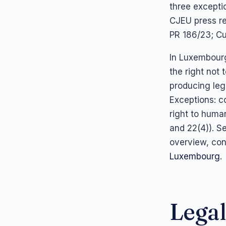
three excepti
CJEU press r
PR 186/23; Cu
In Luxembourg
the right not
producing lega
Exceptions: co
right to human
and 22(4)). S
overview, con
Luxembourg
.
Legal