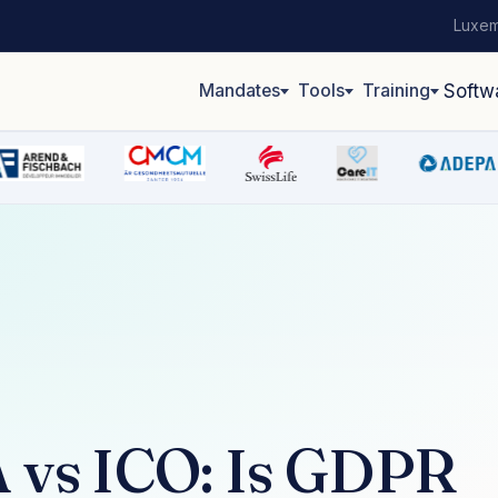
Luxem
Mandates
Tools
Training
Softw
vs ICO: Is GDPR