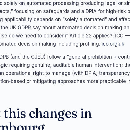
d solely on automated processing producing legal or sim
fects,” focusing on safeguards and a DPIA for high‑risk 
ng applicability depends on “solely automated” and effec
the UK GDPR say about automated decision‑making and 
se do we need to consider if Article 22 applies?; ICO —
tomated decision making including profiling.
ico.org.uk
EDPB (and the CJEU) follow a “general prohibition + contr
ogic requiring genuine, auditable human intervention; t
 an operational right to manage (with DPIA, transparency
ion‑based or mitigating approaches more practicable i
this changes in
mbourg