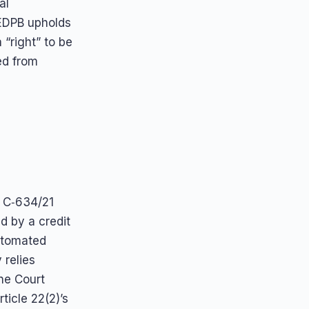
al
EDPB upholds
 “right” to be
ed from
e C‑634/21
d by a credit
utomated
 relies
The Court
ticle 22(2)’s