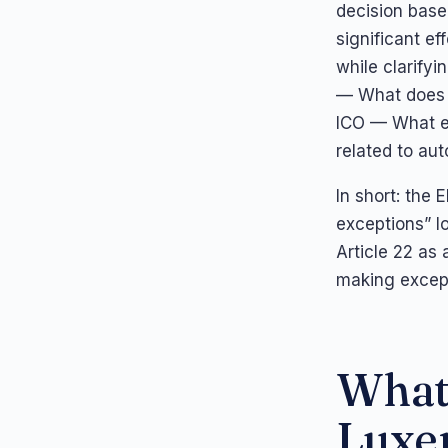
decision base
significant ef
while clarifyi
— What does 
ICO — What el
related to au
In short: the 
exceptions” l
Article 22 as
making except
What 
Luxe