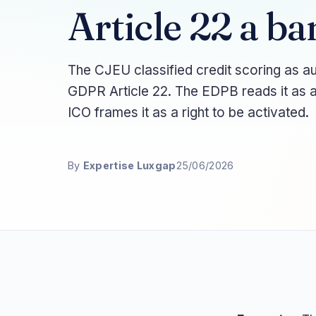
Article 22 a ba
The CJEU classified credit scoring as a
GDPR Article 22. The EDPB reads it as a
ICO frames it as a right to be activated.
By
Expertise Luxgap
25/06/2026