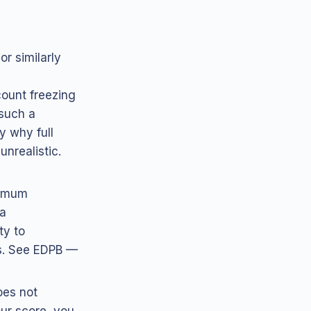
or similarly
count freezing
 such a
y why full
nrealistic.
nimum
 a
ty to
ds. See EDPB —
oes not
our score, you