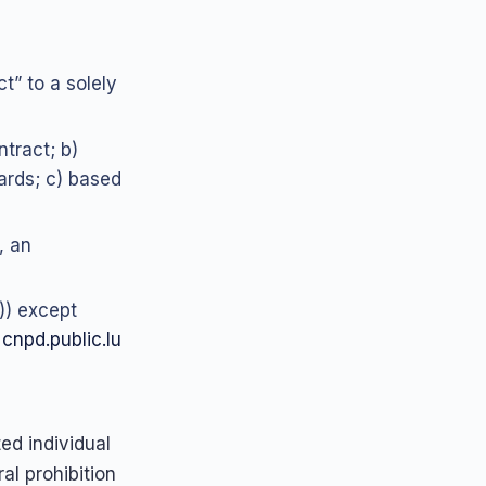
ct” to a solely
tract; b)
ards; c) based
, an
1)) except
.
cnpd.public.lu
d individual
al prohibition