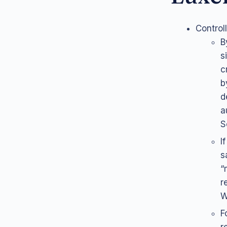
Control
B
s
c
b
d
a
S
I
s
“
r
W
F
r