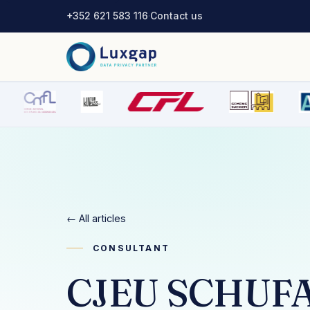
+352 621 583 116
·
Contact us
← All articles
CONSULTANT
CJEU SCHUFA 