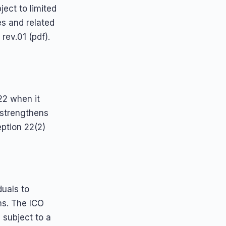
ject to limited
es and related
ev.01 (pdf).
22 when it
s strengthens
eption 22(2)
duals to
ns. The ICO
 subject to a