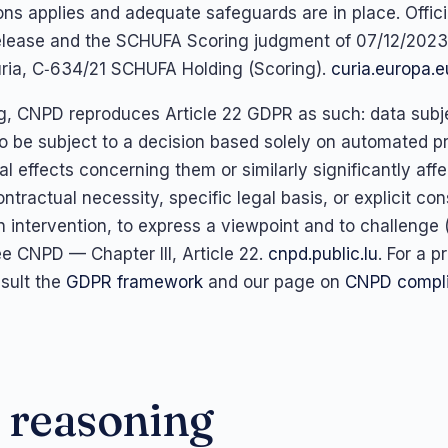
ons applies and adequate safeguards are in place. Offici
elease and the SCHUFA Scoring judgment of 07/12/2023
ria, C‑634/21 SCHUFA Holding (Scoring).
curia.europa.e
, CNPD reproduces Article 22 GDPR as such: data subj
 to be subject to a decision based solely on automated p
l effects concerning them or similarly significantly aff
ntractual necessity, specific legal basis, or explicit con
 intervention, to express a viewpoint and to challenge (
ee CNPD — Chapter III, Article 22.
cnpd.public.lu
. For a p
sult the
GDPR framework
and our page on
CNPD compli
 reasoning