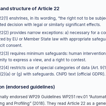
and structure of Article 22
22(1) enshrines, in its wording, “the right not to be subje
d decision with legal or similarly significant effects.
 22(2) provides narrow exceptions: a) necessary for a con
zed by EU or Member State law with appropriate safegu
cit consent.
 22(3) requires minimum safeguards: human intervention
nity to express a view, and a right to contest.
22(4) restricts use of special categories of data (Art. 9(
(2)(a) or (g) with safeguards. CNPD text (official GDPR)
on (endorsed guidelines)
ally endorsed WP29 Guidelines WP251 rev.01 “Automate
g and Profiling” (2018). They read Article 22 as a gener