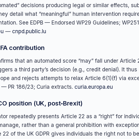
omated” decisions producing legal or similar effects, sub
hey detail what “meaningful” human intervention requir
tation. See EDPB — Endorsed WP29 Guidelines; WP251 r
eu
—
cnpd.public.lu
A contribution
firms that an automated score “may” fall under Article 
ggers a third party’s decision (e.g., credit denial). It thu
cope and rejects attempts to relax Article 6(1)(f) via exc
 — PR 186/23; Curia extracts.
curia.europa.eu
CO position (UK, post‑Brexit)
or repeatedly presents Article 22 as a “right” for indivi
manage, rather than a general prohibition with exceptio
le 22 of the UK GDPR gives individuals the right not to be