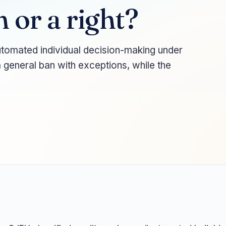
n or a right?
utomated individual decision-making under
 general ban with exceptions, while the