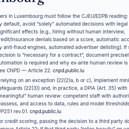
lers in Luxembourg must follow the CJEU/EDPB reading:
y default, avoid “solely” automated decisions with legal 
ignificant effects (e.g., hiring without human interview,
redit/insurance denials based on a score, automatic ac
y anti‑fraud engines, automated advertiser delisting). If
ecision is “necessary for a contract”, document precisel
utomation is required and why ex‑ante human review is u
ee CNPD — Article 22.
cnpd.public.lu
f relying on an exception (22(2)a, b or c), implement mi
afeguards (22(3)) and, in practice, a DPIA (Art. 35) with
meaningful” human review: competent staff with authori
eassess, and access to data, rules and model threshol
P251 rev.01.
cnpd.public.lu
or credit scoring, passing the decision to a third party d
emove Article 22: if that third party “relies heavily” on y