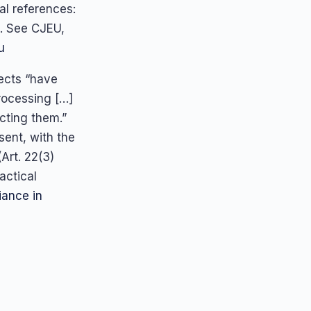
al references:
. See CJEU,
u
ects “have
rocessing […]
ecting them.”
sent, with the
Art. 22(3)
ractical
ance in