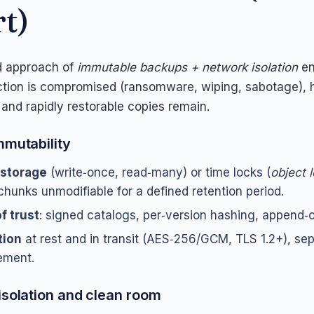
rt)
 approach of
immutable backups + network isolation
en
ction is compromised (ransomware, wiping, sabotage), h
 and rapidly restorable copies remain.
mmutability
storage
(write‑once, read‑many) or time locks (
object 
chunks unmodifiable for a defined retention period.
f trust
: signed catalogs, per‑version hashing, append‑o
tion
at rest and in transit (AES‑256/GCM, TLS 1.2+), se
ment.
isolation and clean room