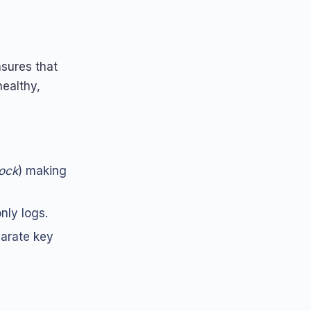
sures that
ealthy,
lock
) making
nly logs.
parate key