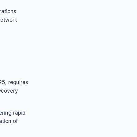
rations
network
5, requires
recovery
ering rapid
ation of