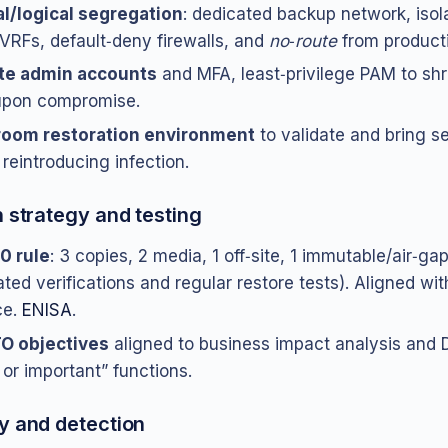
l/logical segregation
: dedicated backup network, isol
RFs, default‑deny firewalls, and
no‑route
from producti
te admin accounts
and MFA, least‑privilege PAM to shri
upon compromise.
room restoration environment
to validate and bring s
 reintroducing infection.
n strategy and testing
‑0 rule
: 3 copies, 2 media, 1 off‑site, 1 immutable/air‑ga
ted verifications and regular restore tests). Aligned wi
ce.
ENISA
.
O objectives
aligned to business impact analysis and D
l or important” functions.
y and detection