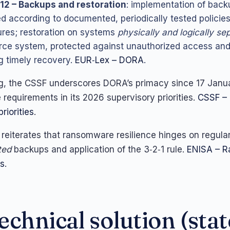
 12 – Backups and restoration
: implementation of bac
ed according to documented, periodically tested policie
res; restoration on systems
physically and logically se
rce system, protected against unauthorized access and
g timely recovery.
EUR‑Lex – DORA
.
g, the CSSF underscores DORA’s primacy since 17 Janu
requirements in its 2026 supervisory priorities.
CSSF – 
riorities
.
 reiterates that ransomware resilience hinges on regular
ted
backups and application of the 3‑2‑1 rule.
ENISA – 
es
.
echnical solution (stat