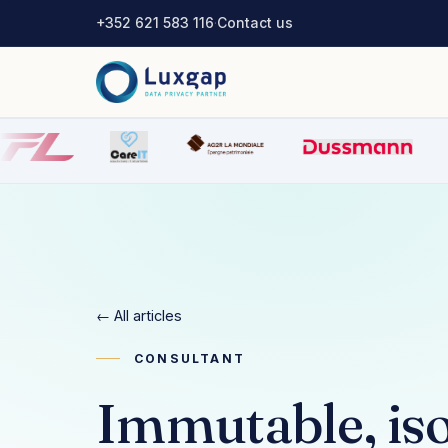
+352 621 583 116
·
Contact us
← All articles
CONSULTANT
Immutable, iso