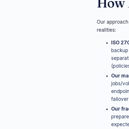
How 
Our approach 
realities:
ISO 27
backup 
separat
(polici
Our ma
jobs/vo
endpoin
failove
Our fra
prepare
expect