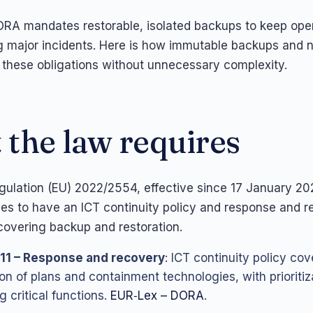
A mandates restorable, isolated backups to keep ope
g major incidents. Here is how immutable backups and 
ill these obligations without unnecessary complexity.
the law requires
lation (EU) 2022/2554, effective since 17 January 202
ities to have an ICT continuity policy and response and 
overing backup and restoration.
 11 – Response and recovery
: ICT continuity policy cov
ion of plans and containment technologies, with prioritiz
g critical functions.
EUR‑Lex – DORA
.