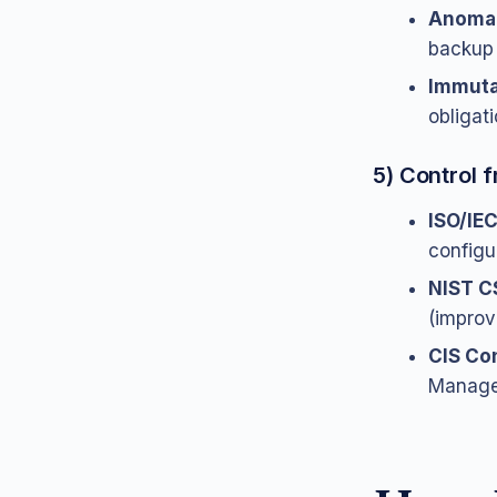
Anomal
backup 
Immuta
obligati
5) Control
ISO/IE
configu
NIST C
(improv
CIS Con
Managem