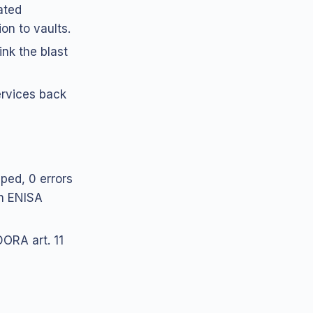
ated
on to vaults.
nk the blast
ervices back
pped, 0 errors
th ENISA
ORA art. 11