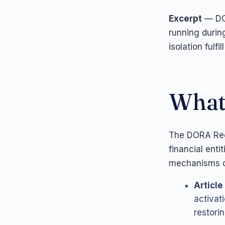
Excerpt
— DOR
running durin
isolation fulf
What 
The DORA Regu
financial ent
mechanisms c
Article
activat
restorin