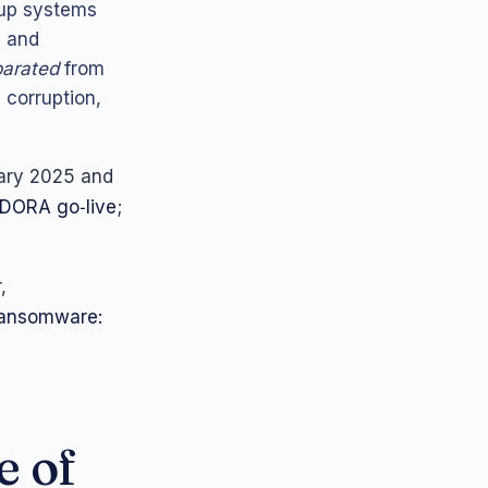
kup systems
s and
parated
from
 corruption,
ary 2025 and
DORA go‑live
;
,
Ransomware:
e of