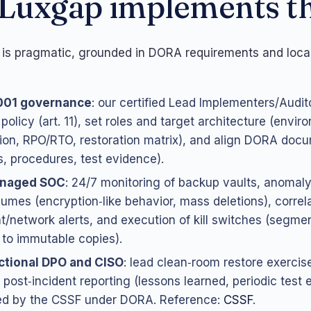
Luxgap implements th
is pragmatic, grounded in DORA requirements and local
001 governance
: our certified Lead Implementers/Audit
policy (art. 11), set roles and target architecture (envir
ion, RPO/RTO, restoration matrix), and align DORA doc
es, procedures, test evidence).
naged SOC
: 24/7 monitoring of backup vaults, anomaly
lumes (encryption‑like behavior, mass deletions), correl
t/network alerts, and execution of kill switches (segment
r to immutable copies).
ctional DPO and CISO
: lead clean‑room restore exercis
 post‑incident reporting (lessons learned, periodic test 
ed by the CSSF under DORA. Reference:
CSSF
.