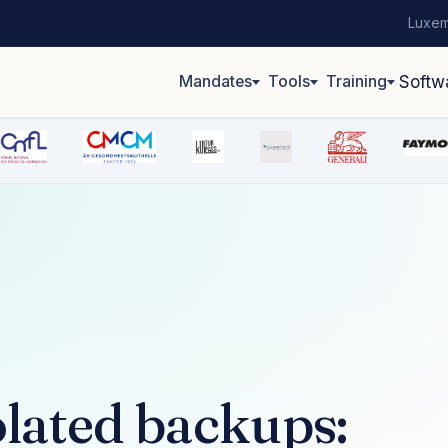
Luxem
Mandates
Tools
Training
Softw
lated backups: