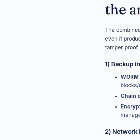
the a
The combined
even if produ
tamper‑proof,
1) Backup i
WORM 
blocks/
Chain o
Encryp
manage
2) Network 