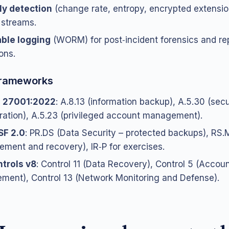
y detection
(change rate, entropy, encrypted extensio
streams.
ble logging
(WORM) for post‑incident forensics and re
ons.
 frameworks
C 27001:2022
: A.8.13 (information backup), A.5.30 (sec
ration), A.5.23 (privileged account management).
SF 2.0
: PR.DS (Data Security – protected backups), RS.
ement and recovery), IR‑P for exercises.
trols v8
: Control 11 (Data Recovery), Control 5 (Accou
ent), Control 13 (Network Monitoring and Defense).