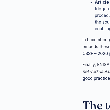
Article
trigger
procedu
the sou
enablin
In Luxembour
embeds these 
CSSF – 2026 p
Finally, ENISA
network‑isola
good practic
The t