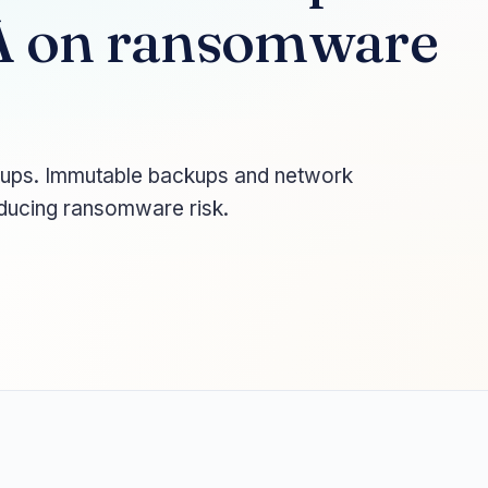
 on ransomware
kups. Immutable backups and network
educing ransomware risk.