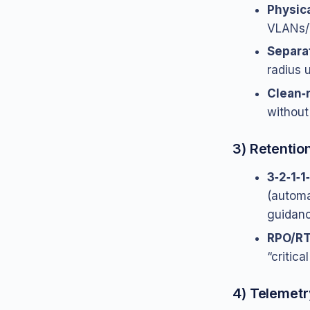
Physica
VLANs/V
Separa
radius 
Clean‑
without
3) Retentio
3‑2‑1‑1
(automa
guidan
RPO/RT
“critica
4) Telemetr