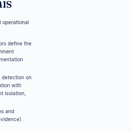
is
 operational
ors define the
onment
umentation
 detection on
ation with
 isolation,
es and
evidence)