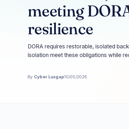
meeting DORA
resilience
DORA requires restorable, isolated bac
isolation meet these obligations while r
By
Cyber Luxgap
10/05/2026