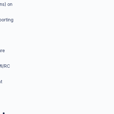
ns) on
porting
ure
MI/RC
nt