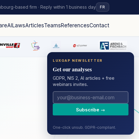
bourg-based firm · Reply within 1 business day
FR
are
AI
Laws
Articles
Teams
References
Contact
LUXGAP NEWSLETTER
Get our analyses
GDPR, NIS 2, AI articles + free
webinars invites.
Subscribe →
One-click unsub. GDPR-compliant.