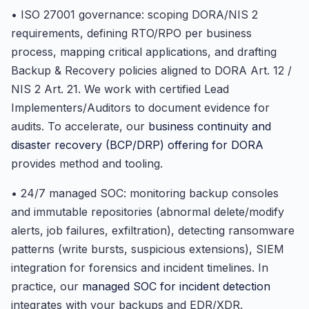
• ISO 27001 governance: scoping DORA/NIS 2
requirements, defining RTO/RPO per business
process, mapping critical applications, and drafting
Backup & Recovery policies aligned to DORA Art. 12 /
NIS 2 Art. 21. We work with certified Lead
Implementers/Auditors to document evidence for
audits. To accelerate, our
business continuity and
disaster recovery (BCP/DRP) offering for DORA
provides method and tooling.
• 24/7 managed SOC: monitoring backup consoles
and immutable repositories (abnormal delete/modify
alerts, job failures, exfiltration), detecting ransomware
patterns (write bursts, suspicious extensions), SIEM
integration for forensics and incident timelines. In
practice, our
managed SOC for incident detection
integrates with your backups and EDR/XDR.