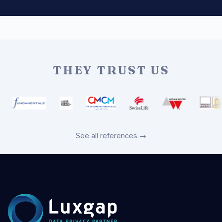
THEY TRUST US
See all references →