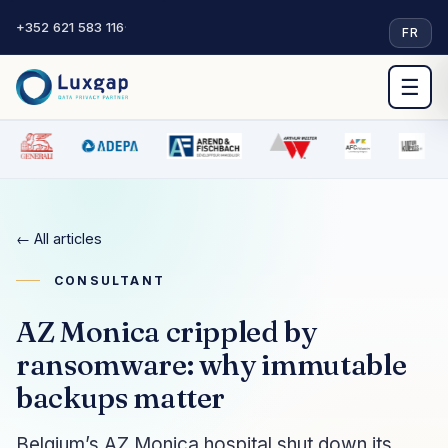
+352 621 583 116
·
FR
☰
← All articles
CONSULTANT
AZ Monica crippled by
ransomware: why immutable
backups matter
Belgium’s AZ Monica hospital shut down its