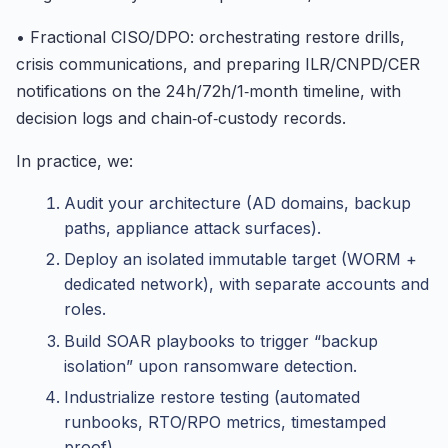
• Fractional CISO/DPO: orchestrating restore drills,
crisis communications, and preparing ILR/CNPD/CER
notifications on the 24h/72h/1‑month timeline, with
decision logs and chain‑of‑custody records.
In practice, we:
Audit your architecture (AD domains, backup
paths, appliance attack surfaces).
Deploy an isolated immutable target (WORM +
dedicated network), with separate accounts and
roles.
Build SOAR playbooks to trigger “backup
isolation” upon ransomware detection.
Industrialize restore testing (automated
runbooks, RTO/RPO metrics, timestamped
proof).