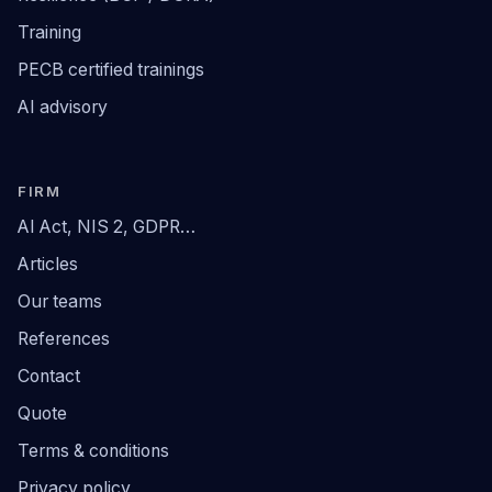
Training
PECB certified trainings
AI advisory
FIRM
AI Act, NIS 2, GDPR…
Articles
Our teams
References
Contact
Quote
Terms & conditions
Privacy policy