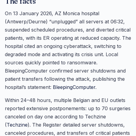
The facts
On 13 January 2026, AZ Monica hospital
(Antwerp/Deurne) “unplugged” all servers at 06:32,
suspended scheduled procedures, and diverted critical
patients, with its ER operating at reduced capacity. The
hospital cited an ongoing cyberattack, switching to
degraded mode and activating its crisis unit. Local
sources quickly pointed to ransomware.
BleepingComputer confirmed server shutdowns and
patient transfers following the attack, publishing the
hospital’s statement:
BleepingComputer
.
Within 24–48 hours, multiple Belgian and EU outlets
reported extensive postponements: up to 70 surgeries
canceled on day one according to Techzine
(
Techzine
). The Register detailed server shutdowns,
canceled procedures, and transfers of critical patients