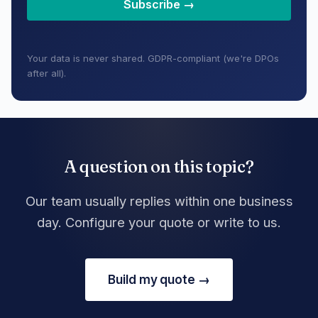
Subscribe →
Your data is never shared. GDPR-compliant (we're DPOs
after all).
A question on this topic?
Our team usually replies within one business
day. Configure your quote or write to us.
Build my quote →