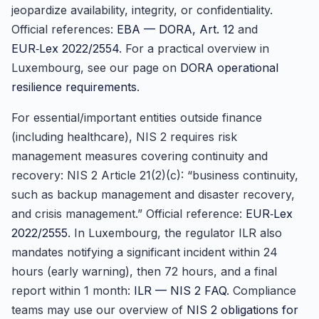
jeopardize availability, integrity, or confidentiality.
Official references:
EBA — DORA, Art. 12
and
EUR‑Lex 2022/2554
. For a practical overview in
Luxembourg, see our page on
DORA operational
resilience requirements
.
For essential/important entities outside finance
(including healthcare), NIS 2 requires risk
management measures covering continuity and
recovery: NIS 2 Article 21(2)(c): “business continuity,
such as backup management and disaster recovery,
and crisis management.” Official reference:
EUR‑Lex
2022/2555
. In Luxembourg, the regulator ILR also
mandates notifying a significant incident within 24
hours (early warning), then 72 hours, and a final
report within 1 month:
ILR — NIS 2 FAQ
. Compliance
teams may use our overview of
NIS 2 obligations for