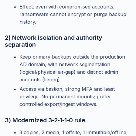
Effect: even with compromised accounts,
ransomware cannot encrypt or purge backup
history.
2) Network isolation and authority
separation
Keep primary backups outside the production
AD domain, with network segmentation
(logical/physical air‑gap) and distinct admin
accounts (tiering).
Access via bastion, strong MFA and least
privilege. No permanent mounts; prefer
controlled export/ingest windows.
3) Modernized 3‑2‑1‑1‑0 rule
3 copies, 2 media, 1 offsite, 1 immutable/offline,