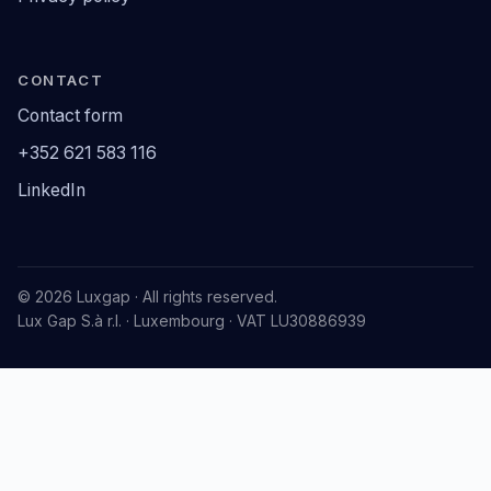
CONTACT
Contact form
+352 621 583 116
LinkedIn
© 2026 Luxgap · All rights reserved.
Lux Gap S.à r.l. · Luxembourg · VAT LU30886939