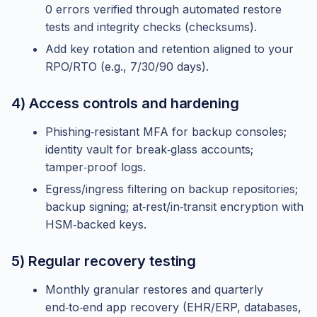
0 errors verified through automated restore
tests and integrity checks (checksums).
Add key rotation and retention aligned to your
RPO/RTO (e.g., 7/30/90 days).
4) Access controls and hardening
Phishing‑resistant MFA for backup consoles;
identity vault for break‑glass accounts;
tamper‑proof logs.
Egress/ingress filtering on backup repositories;
backup signing; at‑rest/in‑transit encryption with
HSM‑backed keys.
5) Regular recovery testing
Monthly granular restores and quarterly
end‑to‑end app recovery (EHR/ERP, databases,