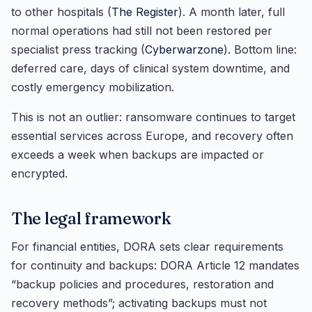
to other hospitals (
The Register
). A month later, full
normal operations had still not been restored per
specialist press tracking (
Cyberwarzone
). Bottom line:
deferred care, days of clinical system downtime, and
costly emergency mobilization.
This is not an outlier: ransomware continues to target
essential services across Europe, and recovery often
exceeds a week when backups are impacted or
encrypted.
The legal framework
For financial entities, DORA sets clear requirements
for continuity and backups: DORA Article 12 mandates
“backup policies and procedures, restoration and
recovery methods”; activating backups must not