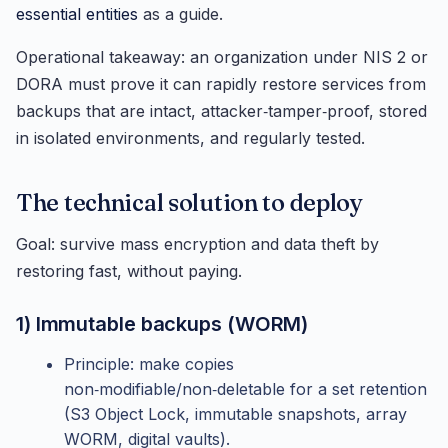
essential entities
as a guide.
Operational takeaway: an organization under NIS 2 or
DORA must prove it can rapidly restore services from
backups that are intact, attacker‑tamper‑proof, stored
in isolated environments, and regularly tested.
The technical solution to deploy
Goal: survive mass encryption and data theft by
restoring fast, without paying.
1) Immutable backups (WORM)
Principle: make copies
non‑modifiable/non‑deletable for a set retention
(S3 Object Lock, immutable snapshots, array
WORM, digital vaults).