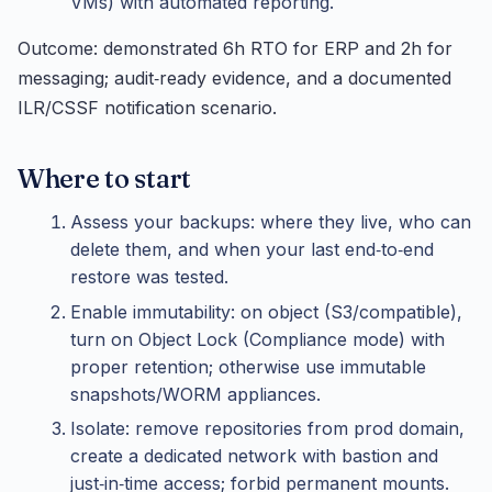
VMs) with automated reporting.
Outcome: demonstrated 6h RTO for ERP and 2h for
messaging; audit‑ready evidence, and a documented
ILR/CSSF notification scenario.
Where to start
Assess your backups: where they live, who can
delete them, and when your last end‑to‑end
restore was tested.
Enable immutability: on object (S3/compatible),
turn on Object Lock (Compliance mode) with
proper retention; otherwise use immutable
snapshots/WORM appliances.
Isolate: remove repositories from prod domain,
create a dedicated network with bastion and
just‑in‑time access; forbid permanent mounts.