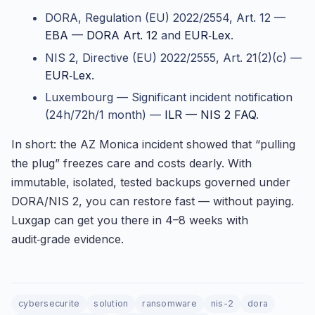
DORA, Regulation (EU) 2022/2554, Art. 12 —
EBA — DORA Art. 12
and
EUR‑Lex
.
NIS 2, Directive (EU) 2022/2555, Art. 21(2)(c) —
EUR‑Lex
.
Luxembourg — Significant incident notification
(24h/72h/1 month) —
ILR — NIS 2 FAQ
.
In short: the AZ Monica incident showed that “pulling
the plug” freezes care and costs dearly. With
immutable, isolated, tested backups governed under
DORA/NIS 2, you can restore fast — without paying.
Luxgap can get you there in 4–8 weeks with
audit‑grade evidence.
cybersecurite
solution
ransomware
nis-2
dora