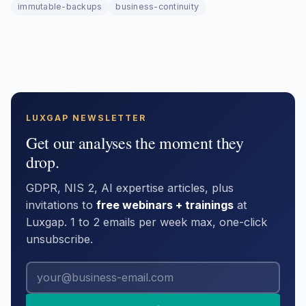
immutable-backups
business-continuity
LUXGAP NEWSLETTER
Get our analyses the moment they
drop.
GDPR, NIS 2, AI expertise articles, plus
invitations to
free webinars + trainings
at
Luxgap. 1 to 2 emails per week max, one-click
unsubscribe.