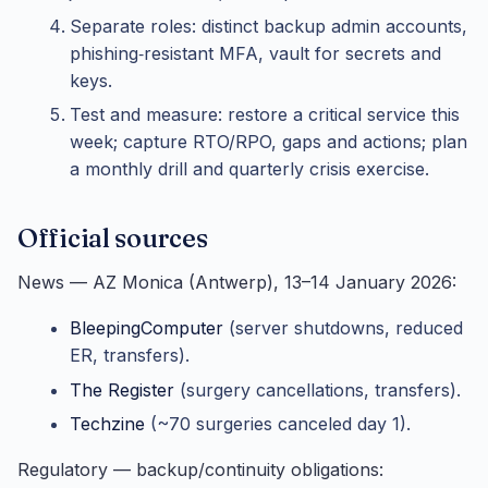
Separate roles: distinct backup admin accounts,
phishing‑resistant MFA, vault for secrets and
keys.
Test and measure: restore a critical service this
week; capture RTO/RPO, gaps and actions; plan
a monthly drill and quarterly crisis exercise.
Official sources
News — AZ Monica (Antwerp), 13–14 January 2026:
BleepingComputer
(server shutdowns, reduced
ER, transfers).
The Register
(surgery cancellations, transfers).
Techzine
(~70 surgeries canceled day 1).
Regulatory — backup/continuity obligations: