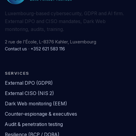
Luxembourg-based cybersecurity, GDPR and AI firm.
External DPO and CISO mandates, Dark Web
monitoring, audits, training.
2 rue de l'École, L-8376 Kahler, Luxembourg
Contact us
·
+352 621 583 116
SERVICES
External DPO (GDPR)
External CISO (NIS 2)
Dark Web monitoring (EEM)
Counter-espionage & executives
Audit & penetration testing
Resilience (BCP / DORA)