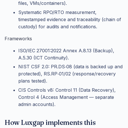
files, VMs/containers).
Systematic RPO/RTO measurement,
timestamped evidence and traceability (chain of
custody) for audits and notifications.
Frameworks
ISO/IEC 27001:2022 Annex A.8.13 (Backup),
A.5.30 (ICT Continuity).
NIST CSF 2.0: PR.DS‑08 (data is backed up and
protected), RS.RP‑01/02 (response/recovery
plans tested).
CIS Controls v8: Control 11 (Data Recovery),
Control 4 (Access Management — separate
admin accounts).
How Luxgap implements this