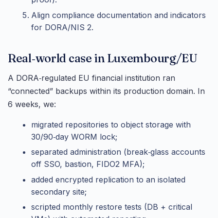
Align compliance documentation and indicators
for DORA/NIS 2.
Real‑world case in Luxembourg/EU
A DORA‑regulated EU financial institution ran
“connected” backups within its production domain. In
6 weeks, we:
migrated repositories to object storage with
30/90‑day WORM lock;
separated administration (break‑glass accounts
off SSO, bastion, FIDO2 MFA);
added encrypted replication to an isolated
secondary site;
scripted monthly restore tests (DB + critical