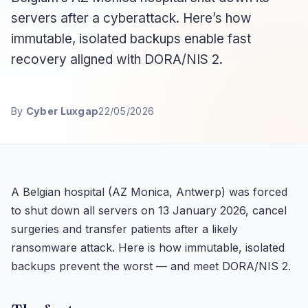
servers after a cyberattack. Here’s how
immutable, isolated backups enable fast
recovery aligned with DORA/NIS 2.
By
Cyber Luxgap
22/05/2026
A Belgian hospital (AZ Monica, Antwerp) was forced
to shut down all servers on 13 January 2026, cancel
surgeries and transfer patients after a likely
ransomware attack. Here is how immutable, isolated
backups prevent the worst — and meet DORA/NIS 2.