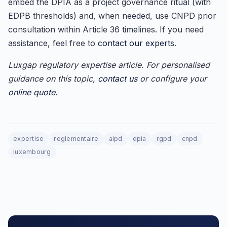
embed the DPIA as a project governance ritual (with
EDPB thresholds) and, when needed, use CNPD prior
consultation within Article 36 timelines. If you need
assistance, feel free to
contact our experts
.
Luxgap regulatory expertise article. For personalised
guidance on this topic,
contact us
or configure your
online quote
.
expertise
reglementaire
aipd
dpia
rgpd
cnpd
luxembourg