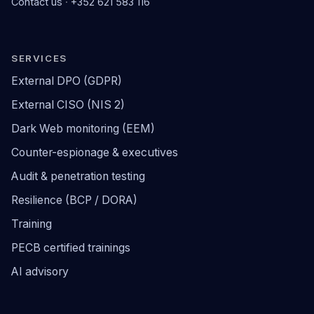
Contact us
·
+352 621 583 116
SERVICES
External DPO (GDPR)
External CISO (NIS 2)
Dark Web monitoring (EEM)
Counter-espionage & executives
Audit & penetration testing
Resilience (BCP / DORA)
Training
PECB certified trainings
AI advisory