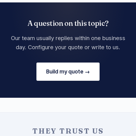
A question on this topic?
Our team usually replies within one business
day. Configure your quote or write to us.
Build my quote →
THEY TRUST US