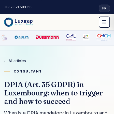
+352 621 583 116
·
FR
☰
← All articles
CONSULTANT
DPIA (Art. 35 GDPR) in
Luxembourg: when to trigger
and how to succeed
When is a DPIA mandatory in Luxembourg and