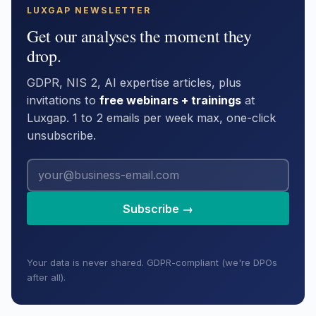
LUXGAP NEWSLETTER
Get our analyses the moment they
drop.
GDPR, NIS 2, AI expertise articles, plus
invitations to
free webinars + trainings
at
Luxgap. 1 to 2 emails per week max, one-click
unsubscribe.
Subscribe →
Your data is never shared. GDPR-compliant (we're DPOs
after all).