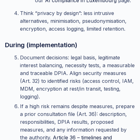
our
AI compliance in Luxembourg
page.
Think “privacy by design”: less intrusive
alternatives, minimisation, pseudonymisation,
encryption, access logging, limited retention.
During (implementation)
Document decisions: legal basis, legitimate
interest balancing, necessity tests, a measurable
and traceable DPIA. Align security measures
(Art. 32) to identified risks (access control, IAM,
MDM, encryption at rest/in transit, testing,
logging).
If a high risk remains despite measures, prepare
a prior consultation file (Art. 36): description,
responsibilities, DPIA results, proposed
measures, and any information requested by
the authority.
Article 36 – timelines and