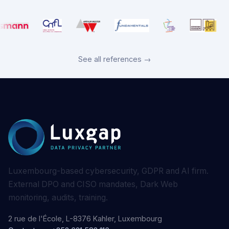
See all references →
Luxembourg-based cybersecurity, GDPR and AI firm.
External DPO and CISO mandates, Dark Web
monitoring, audits, training.
2 rue de l'École, L-8376 Kahler, Luxembourg