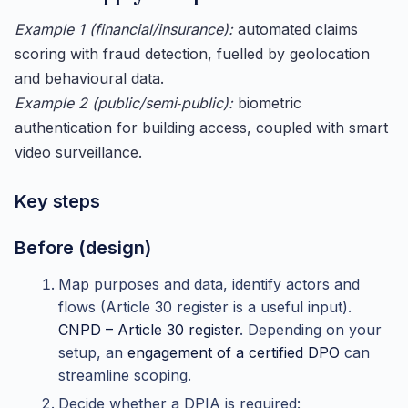
Example 1 (financial/insurance):
automated claims
scoring with fraud detection, fuelled by geolocation
and behavioural data.
Example 2 (public/semi‑public):
biometric
authentication for building access, coupled with smart
video surveillance.
Key steps
Before (design)
Map purposes and data, identify actors and
flows (Article 30 register is a useful input).
CNPD – Article 30 register
. Depending on your
setup, an
engagement of a certified DPO
can
streamline scoping.
Decide whether a DPIA is required: