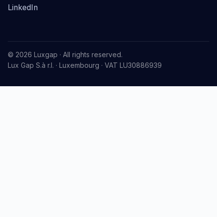
LinkedIn
© 2026 Luxgap · All rights reserved.
Lux Gap S.à r.l. · Luxembourg · VAT LU30886939