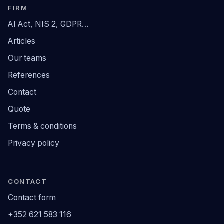
FIRM
AI Act, NIS 2, GDPR…
Articles
Our teams
References
Contact
Quote
Terms & conditions
Privacy policy
CONTACT
Contact form
+352 621 583 116