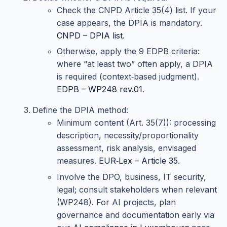
Check the CNPD Article 35(4) list. If your
case appears, the DPIA is mandatory.
CNPD – DPIA list
.
Otherwise, apply the 9 EDPB criteria:
where “at least two” often apply, a DPIA
is required (context‑based judgment).
EDPB – WP248 rev.01
.
Define the DPIA method:
Minimum content (Art. 35(7)): processing
description, necessity/proportionality
assessment, risk analysis, envisaged
measures.
EUR‑Lex – Article 35
.
Involve the DPO, business, IT security,
legal; consult stakeholders when relevant
(WP248). For AI projects, plan
governance and documentation early via