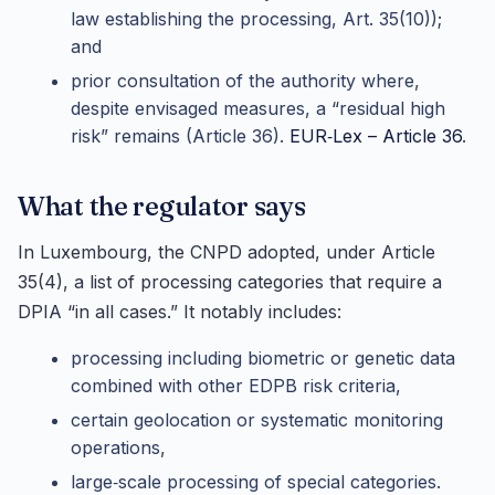
law establishing the processing, Art. 35(10));
and
prior consultation of the authority where,
despite envisaged measures, a “residual high
risk” remains (Article 36).
EUR‑Lex – Article 36
.
What the regulator says
In Luxembourg, the CNPD adopted, under Article
35(4), a list of processing categories that require a
DPIA “in all cases.” It notably includes:
processing including biometric or genetic data
combined with other EDPB risk criteria,
certain geolocation or systematic monitoring
operations,
large‑scale processing of special categories.