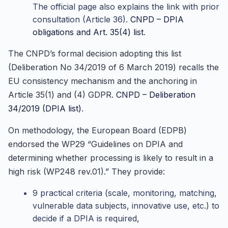
The official page also explains the link with prior
consultation (Article 36).
CNPD – DPIA
obligations and Art. 35(4) list
.
The CNPD’s formal decision adopting this list
(Deliberation No 34/2019 of 6 March 2019) recalls the
EU consistency mechanism and the anchoring in
Article 35(1) and (4) GDPR.
CNPD – Deliberation
34/2019 (DPIA list)
.
On methodology, the European Board (EDPB)
endorsed the WP29 “Guidelines on DPIA and
determining whether processing is likely to result in a
high risk (WP248 rev.01).” They provide:
9 practical criteria (scale, monitoring, matching,
vulnerable data subjects, innovative use, etc.) to
decide if a DPIA is required,