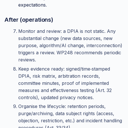
expectations
.
After (operations)
Monitor and review: a DPIA is not static. Any
substantial change (new data sources, new
purpose, algorithm/AI change, interconnection)
triggers a review. WP248 recommends periodic
reviews.
Keep evidence ready: signed/time‑stamped
DPIA, risk matrix, arbitration records,
committee minutes, proof of implemented
measures and effectiveness testing (Art. 32
controls), updated privacy notices.
Organise the lifecycle: retention periods,
purge/archiving, data subject rights (access,
objection, restriction, etc.) and incident handling
procedures (Art. 33/34).