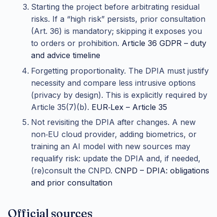
Starting the project before arbitrating residual
risks. If a “high risk” persists, prior consultation
(Art. 36) is mandatory; skipping it exposes you
to orders or prohibition.
Article 36 GDPR – duty
and advice timeline
Forgetting proportionality. The DPIA must justify
necessity and compare less intrusive options
(privacy by design). This is explicitly required by
Article 35(7)(b).
EUR‑Lex – Article 35
Not revisiting the DPIA after changes. A new
non‑EU cloud provider, adding biometrics, or
training an AI model with new sources may
requalify risk: update the DPIA and, if needed,
(re)consult the CNPD.
CNPD – DPIA: obligations
and prior consultation
Official sources