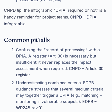
CNPD tip: the infographic “DPIA: required or not” is a
handy reminder for project teams.
CNPD – DPIA
infographic
.
Common pitfalls
Confusing the “record of processing” with a
DPIA. A register (Art. 30) is necessary but
insufficient: it never replaces the impact
assessment when required.
CNPD – Article 30
register
Underestimating combined criteria. EDPB
guidance stresses that several medium criteria
may together trigger a DPIA (e.g., matching +
monitoring + vulnerable subjects).
EDPB –
WP248 rev.01