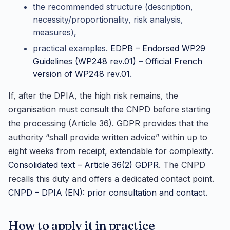
the recommended structure (description,
necessity/proportionality, risk analysis,
measures),
practical examples.
EDPB – Endorsed WP29
Guidelines (WP248 rev.01)
–
Official French
version of WP248 rev.01
.
If, after the DPIA, the high risk remains, the
organisation must consult the CNPD before starting
the processing (Article 36). GDPR provides that the
authority “shall provide written advice” within up to
eight weeks from receipt, extendable for complexity.
Consolidated text – Article 36(2) GDPR
. The CNPD
recalls this duty and offers a dedicated contact point.
CNPD – DPIA (EN): prior consultation and contact
.
How to apply it in practice