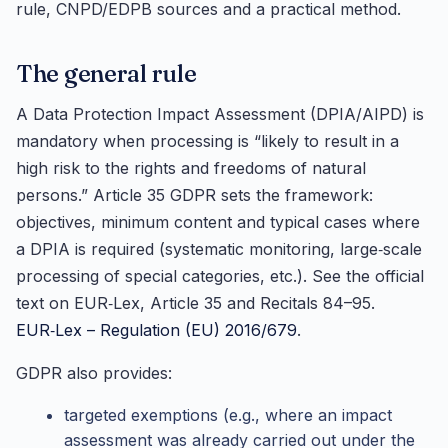
rule, CNPD/EDPB sources and a practical method.
The general rule
A Data Protection Impact Assessment (DPIA/AIPD) is
mandatory when processing is “likely to result in a
high risk to the rights and freedoms of natural
persons.” Article 35 GDPR sets the framework:
objectives, minimum content and typical cases where
a DPIA is required (systematic monitoring, large‑scale
processing of special categories, etc.). See the official
text on EUR‑Lex, Article 35 and Recitals 84–95.
EUR‑Lex – Regulation (EU) 2016/679
.
GDPR also provides:
targeted exemptions (e.g., where an impact
assessment was already carried out under the