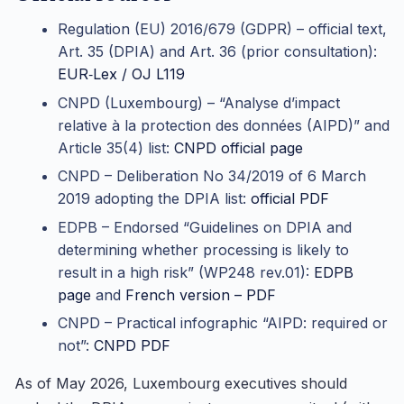
Regulation (EU) 2016/679 (GDPR) – official text,
Art. 35 (DPIA) and Art. 36 (prior consultation):
EUR‑Lex / OJ L119
CNPD (Luxembourg) – “Analyse d’impact
relative à la protection des données (AIPD)” and
Article 35(4) list:
CNPD official page
CNPD – Deliberation No 34/2019 of 6 March
2019 adopting the DPIA list:
official PDF
EDPB – Endorsed “Guidelines on DPIA and
determining whether processing is likely to
result in a high risk” (WP248 rev.01):
EDPB
page
and
French version – PDF
CNPD – Practical infographic “AIPD: required or
not”:
CNPD PDF
As of May 2026, Luxembourg executives should