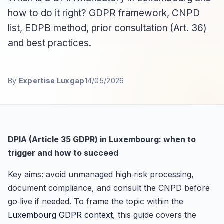
how to do it right? GDPR framework, CNPD
list, EDPB method, prior consultation (Art. 36)
and best practices.
By
Expertise Luxgap
14/05/2026
DPIA (Article 35 GDPR) in Luxembourg: when to
trigger and how to succeed
Key aims: avoid unmanaged high‑risk processing,
document compliance, and consult the CNPD before
go‑live if needed. To frame the topic within the
Luxembourg GDPR context
, this guide covers the