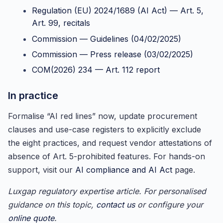
Regulation (EU) 2024/1689 (AI Act) — Art. 5,
Art. 99, recitals
Commission — Guidelines (04/02/2025)
Commission — Press release (03/02/2025)
COM(2026) 234 — Art. 112 report
In practice
Formalise “AI red lines” now, update procurement
clauses and use-case registers to explicitly exclude
the eight practices, and request vendor attestations of
absence of Art. 5-prohibited features. For hands-on
support, visit our
AI compliance and AI Act
page.
Luxgap regulatory expertise article. For personalised
guidance on this topic,
contact us
or configure your
online quote
.