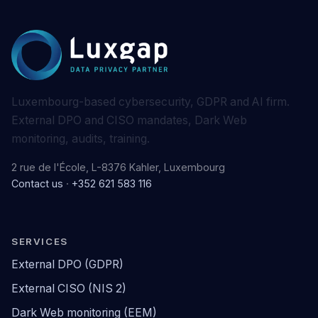
Luxembourg-based cybersecurity, GDPR and AI firm.
External DPO and CISO mandates, Dark Web
monitoring, audits, training.
2 rue de l'École, L-8376 Kahler, Luxembourg
Contact us
·
+352 621 583 116
SERVICES
External DPO (GDPR)
External CISO (NIS 2)
Dark Web monitoring (EEM)