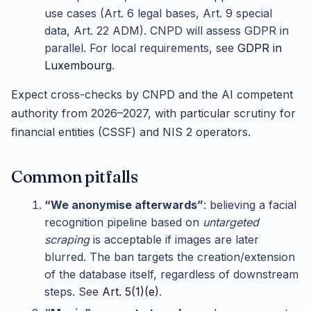
use cases (Art. 6 legal bases, Art. 9 special
data, Art. 22 ADM). CNPD will assess GDPR in
parallel. For local requirements, see
GDPR in
Luxembourg
.
Expect cross-checks by CNPD and the AI competent
authority from 2026–2027, with particular scrutiny for
financial entities (CSSF) and NIS 2 operators.
Common pitfalls
“We anonymise afterwards”
: believing a facial
recognition pipeline based on
untargeted
scraping
is acceptable if images are later
blurred. The ban targets the creation/extension
of the database itself, regardless of downstream
steps. See
Art. 5(1)(e)
.