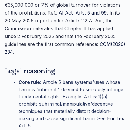
€35,000,000 or 7% of global turnover for violations
of the prohibitions. Ref.:
AI Act, Arts. 5 and 99
. In its
20 May 2026 report under Article 112 AI Act, the
Commission reiterates that Chapter II has applied
since 2 February 2025 and that the February 2025
guidelines are the first common reference:
COM(2026)
234
.
Legal reasoning
Core rule
: Article 5 bans systems/uses whose
harm is “inherent,” deemed to seriously infringe
fundamental rights. Example: Art. 5(1)(a)
prohibits subliminal/manipulative/deceptive
techniques that materially distort decision-
making and cause significant harm. See
Eur‑Lex
Art. 5
.