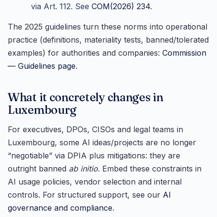
via Art. 112. See
COM(2026) 234
.
The 2025 guidelines turn these norms into operational
practice (definitions, materiality tests, banned/tolerated
examples) for authorities and companies:
Commission
— Guidelines page
.
What it concretely changes in
Luxembourg
For executives, DPOs, CISOs and legal teams in
Luxembourg, some AI ideas/projects are no longer
“negotiable” via DPIA plus mitigations: they are
outright banned
ab initio
. Embed these constraints in
AI usage policies, vendor selection and internal
controls. For structured support, see our
AI
governance and compliance
.