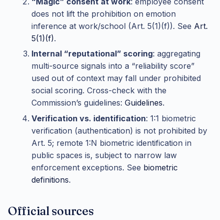
“Magic” consent at work
: employee consent
does not lift the prohibition on emotion
inference at work/school (Art. 5(1)(f)). See
Art.
5(1)(f)
.
Internal “reputational” scoring
: aggregating
multi-source signals into a “reliability score”
used out of context may fall under prohibited
social scoring. Cross-check with the
Commission’s guidelines:
Guidelines
.
Verification vs. identification
: 1:1 biometric
verification (authentication) is not prohibited by
Art. 5; remote 1:N biometric identification in
public spaces is, subject to narrow law
enforcement exceptions. See
biometric
definitions
.
Official sources