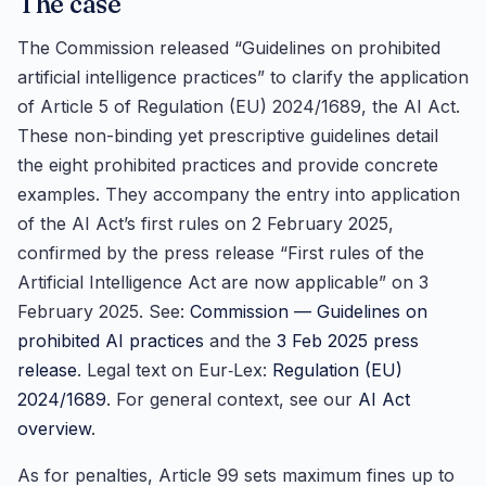
The case
The Commission released “Guidelines on prohibited
artificial intelligence practices” to clarify the application
of Article 5 of Regulation (EU) 2024/1689, the AI Act.
These non-binding yet prescriptive guidelines detail
the eight prohibited practices and provide concrete
examples. They accompany the entry into application
of the AI Act’s first rules on 2 February 2025,
confirmed by the press release “First rules of the
Artificial Intelligence Act are now applicable” on 3
February 2025. See:
Commission — Guidelines on
prohibited AI practices
and the
3 Feb 2025 press
release
. Legal text on Eur‑Lex:
Regulation (EU)
2024/1689
. For general context, see our
AI Act
overview
.
As for penalties, Article 99 sets maximum fines up to