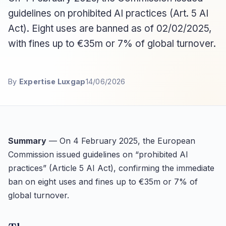
guidelines on prohibited AI practices (Art. 5 AI
Act). Eight uses are banned as of 02/02/2025,
with fines up to €35m or 7% of global turnover.
By
Expertise Luxgap
14/06/2026
Summary
— On 4 February 2025, the European
Commission issued guidelines on “prohibited AI
practices” (Article 5 AI Act), confirming the immediate
ban on eight uses and fines up to €35m or 7% of
global turnover.