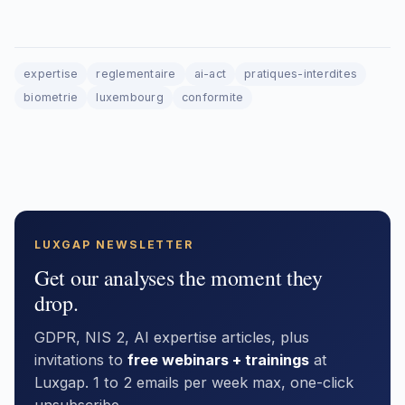
expertise
reglementaire
ai-act
pratiques-interdites
biometrie
luxembourg
conformite
LUXGAP NEWSLETTER
Get our analyses the moment they
drop.
GDPR, NIS 2, AI expertise articles, plus
invitations to
free webinars + trainings
at
Luxgap. 1 to 2 emails per week max, one-click