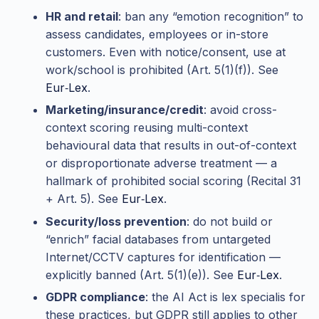
HR and retail
: ban any “emotion recognition” to
assess candidates, employees or in-store
customers. Even with notice/consent, use at
work/school is prohibited (Art. 5(1)(f)). See
Eur‑Lex
.
Marketing/insurance/credit
: avoid cross-
context scoring reusing multi-context
behavioural data that results in out-of-context
or disproportionate adverse treatment — a
hallmark of prohibited social scoring (Recital 31
+ Art. 5). See
Eur‑Lex
.
Security/loss prevention
: do not build or
“enrich” facial databases from untargeted
Internet/CCTV captures for identification —
explicitly banned (Art. 5(1)(e)). See
Eur‑Lex
.
GDPR compliance
: the AI Act is lex specialis for
these practices, but GDPR still applies to other