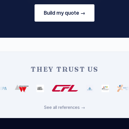
Build my quote →
THEY TRUST US
See all references →