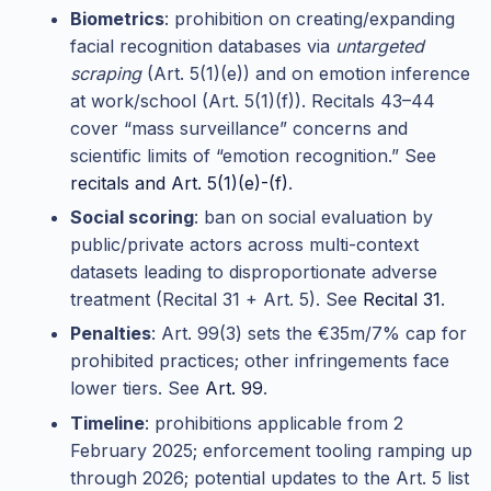
Biometrics
: prohibition on creating/expanding
facial recognition databases via
untargeted
scraping
(Art. 5(1)(e)) and on emotion inference
at work/school (Art. 5(1)(f)). Recitals 43–44
cover “mass surveillance” concerns and
scientific limits of “emotion recognition.” See
recitals and Art. 5(1)(e)-(f)
.
Social scoring
: ban on social evaluation by
public/private actors across multi-context
datasets leading to disproportionate adverse
treatment (Recital 31 + Art. 5). See
Recital 31
.
Penalties
: Art. 99(3) sets the €35m/7% cap for
prohibited practices; other infringements face
lower tiers. See
Art. 99
.
Timeline
: prohibitions applicable from 2
February 2025; enforcement tooling ramping up
through 2026; potential updates to the Art. 5 list