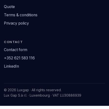
Quote
Terms & conditions
Privacy policy
CONTACT
Contact form
+352 621 583 116
LinkedIn
© 2026 Luxgap · All rights reserved.
Lux Gap S.à r.l. · Luxembourg · VAT LU30886939