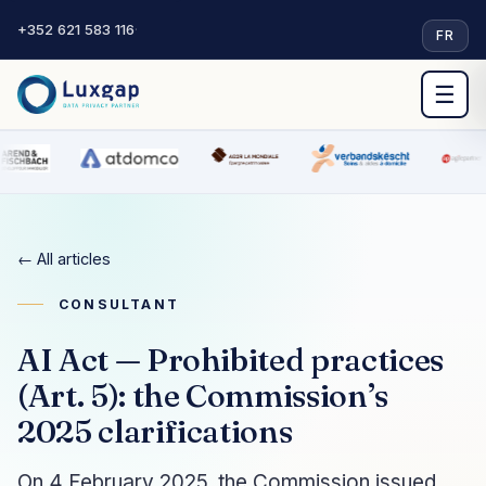
+352 621 583 116
·
FR
☰
← All articles
CONSULTANT
AI Act — Prohibited practices
(Art. 5): the Commission’s
2025 clarifications
On 4 February 2025, the Commission issued