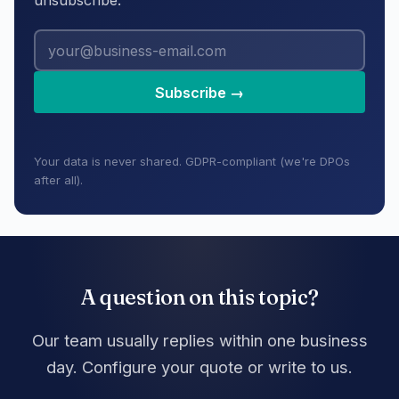
unsubscribe.
Subscribe →
Your data is never shared. GDPR-compliant (we're DPOs
after all).
A question on this topic?
Our team usually replies within one business
day. Configure your quote or write to us.