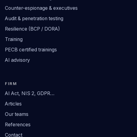
Counter-espionage & executives
Audit & penetration testing
Resilience (BCP / DORA)
Training
PECB certified trainings
AI advisory
FIRM
AI Act, NIS 2, GDPR…
Articles
Our teams
References
Contact